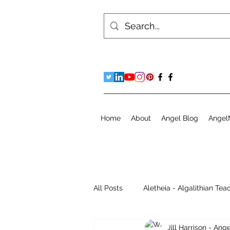
Home
About
Angel Blog
Angel
All Posts
Aletheia - Algalithian Tea
Jill Harrison - An
Instant Readings
Jill's Diary 