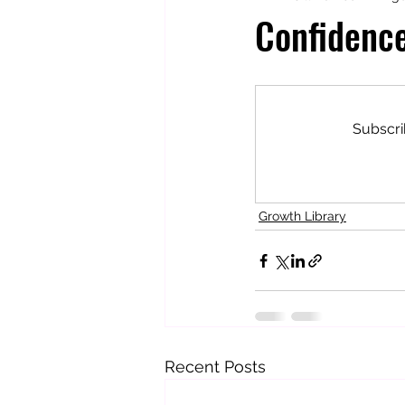
Confidenc
Totally Tarot
Jill's Autobiogr
Subscri
Growth Library
Recent Posts