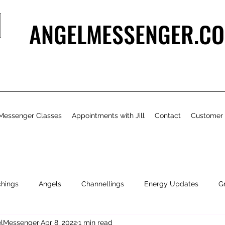
ANGELMESSENGER.CO
Messenger Classes
Appointments with Jill
Contact
Customer
chings
Angels
Channellings
Energy Updates
G
gelMessenger
Apr 8, 2022
1 min read
- Bits & Pieces
Natural Health & Beauty
Personal Growth