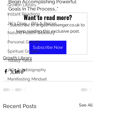
Begin Accomplishing Powerful 
Growth Library
Goals In The Process…”
Instant Readings
Want to read more?
Jill's Diary - Bits & Pieces
Subscribe to angelmessenger.co.uk to 
keep reading this exclusive post.
Natural Health & Beauty
Personal Growth
Subscribe Now
Spiritual Growth
Growth Library
Totally Tarot
Jill's Autobiography
Manifesting Mindset
See All
Recent Posts