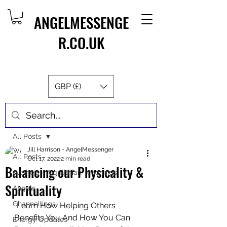
ANGELMESSENGE
R.CO.UK
GBP (£)
Post
All Posts
Jill Harrison - AngelMessenger
All Posts
Oct 17, 2022
2 min read
Balancing our Physicality &
Aletheia - Algalithian Teachings
Spirituality
Angels
Channellings
“Learn How Helping Others 
Benefits You And How You Can 
Energy Updates