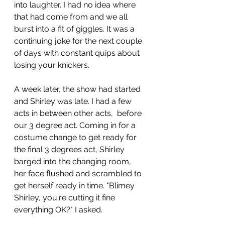
into laughter. I had no idea where 
that had come from and we all 
burst into a fit of giggles. It was a 
continuing joke for the next couple 
of days with constant quips about 
losing your knickers. 
A week later, the show had started 
and Shirley was late. I had a few 
acts in between other acts,  before 
our 3 degree act. Coming in for a 
costume change to get ready for 
the final 3 degrees act, Shirley 
barged into the changing room, 
her face flushed and scrambled to 
get herself ready in time. "Blimey 
Shirley, you're cutting it fine 
everything OK?" I asked.