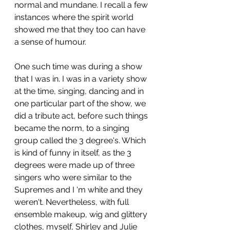
normal and mundane. I recall a few 
instances where the spirit world 
showed me that they too can have 
a sense of humour. 
One such time was during a show 
that I was in. I was in a variety show 
at the time, singing, dancing and in 
one particular part of the show, we 
did a tribute act, before such things 
became the norm, to a singing 
group called the 3 degree's. Which 
is kind of funny in itself, as the 3 
degrees were made up of three 
singers who were similar to the 
Supremes and I 'm white and they 
weren't. Nevertheless, with full 
ensemble makeup, wig and glittery 
clothes, myself, Shirley and Julie 