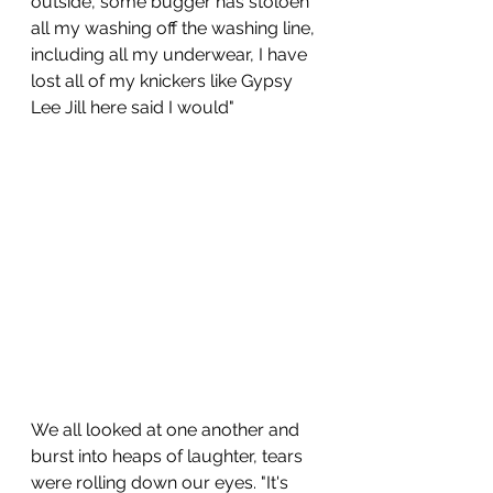
outside, some bugger has stoloen 
all my washing off the washing line, 
including all my underwear, I have 
lost all of my knickers like Gypsy 
Lee Jill here said I would"
We all looked at one another and 
burst into heaps of laughter, tears 
were rolling down our eyes. "It's 