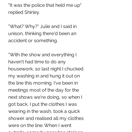
"It was the police that held me up" 
replied Shirley. 
"What? Why?" Julie and I said in 
unison, thinking there'd been an 
accident or something.
"With the show and everything I 
haven't had time to do any 
housework, so last night I chucked 
my washing in and hung it out on 
the line this morning. I've been in 
meetings most of the day for the 
next shows we're doing, so when I 
got back, I put the clothes I was 
wearing in the wash, took a quick 
shower and realised all my clothes 
were on the line. When I went 