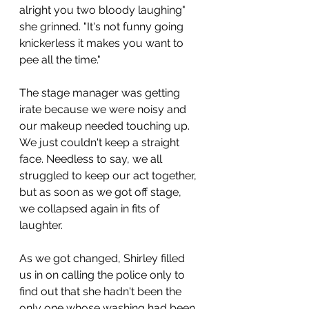
alright you two bloody laughing" 
she grinned. "It's not funny going 
knickerless it makes you want to 
pee all the time."
The stage manager was getting 
irate because we were noisy and 
our makeup needed touching up. 
We just couldn't keep a straight 
face. Needless to say, we all 
struggled to keep our act together, 
but as soon as we got off stage, 
we collapsed again in fits of 
laughter. 
As we got changed, Shirley filled 
us in on calling the police only to 
find out that she hadn't been the 
only one whose washing had been 