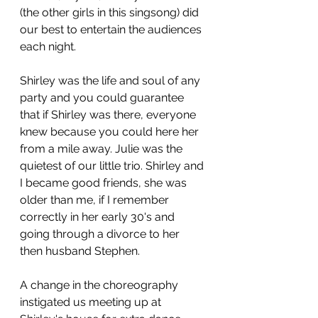
(the other girls in this singsong) did 
our best to entertain the audiences 
each night.  
Shirley was the life and soul of any 
party and you could guarantee 
that if Shirley was there, everyone 
knew because you could here her 
from a mile away. Julie was the 
quietest of our little trio. Shirley and 
I became good friends, she was 
older than me, if I remember 
correctly in her early 30's and 
going through a divorce to her 
then husband Stephen.  
A change in the choreography 
instigated us meeting up at 