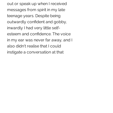
out or speak up when I received 
messages from spirit in my late 
teenage years. Despite being 
outwardly confident and gobby, 
inwardly I had very little self-
esteem and confidence. The voice 
in my ear was never far away, and I 
also didn't realise that I could 
instigate a conversation at that 
time.  
What became apparent between 
the ages of 16 through to 19 is that 
spirit seemed to always want to 
talk when I was travelling. My mum 
used to say it was because the 
movement of the bus made you 
zone out, perhaps she was right, 
because on the buses, spirit 