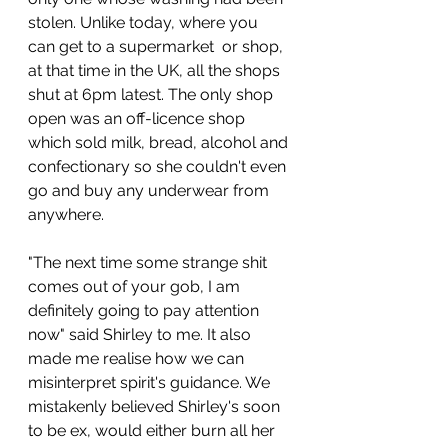
stolen. Unlike today, where you 
can get to a supermarket  or shop, 
at that time in the UK, all the shops 
shut at 6pm latest. The only shop 
open was an off-licence shop 
which sold milk, bread, alcohol and 
confectionary so she couldn't even 
go and buy any underwear from 
anywhere. 
"The next time some strange shit 
comes out of your gob, I am 
definitely going to pay attention 
now" said Shirley to me. It also 
made me realise how we can 
misinterpret spirit's guidance. We 
mistakenly believed Shirley's soon 
to be ex, would either burn all her 