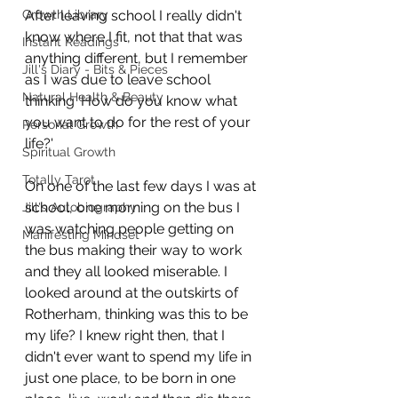
Growth Library
After leaving school I really didn't 
know where I fit, not that that was 
Instant Readings
anything different, but I remember 
Jill's Diary - Bits & Pieces
as I was due to leave school 
Natural Health & Beauty
thinking 'How do you know what 
you want to do for the rest of your 
Personal Growth
life?'
Spiritual Growth
Totally Tarot
On one of the last few days I was at 
school, one morning on the bus I 
Jill's Autobiography
was watching people getting on 
Manifesting Mindset
the bus making their way to work 
and they all looked miserable. I 
looked around at the outskirts of 
Rotherham, thinking was this to be 
my life? I knew right then, that I 
didn't ever want to spend my life in 
just one place, to be born in one 