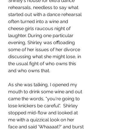
Shirley's house for extra dance 
rehearsals, needless to say what 
started out with a dance rehearsal 
often turned into a wine and 
cheese girls raucous night of 
laughter. During one particular 
evening, Shirley was offloading 
some of her issues of her divorce 
discussing what she might lose, in 
the usual fight of who owns this 
and who owns that. 
As she was talking, I opened my 
mouth to drink some wine and out 
came the words, "you're going to 
lose knickers be careful".  Shirley 
stopped mid-flow and looked at 
me with a quizzical look on her 
face and said 'Whaaaat?' and burst 