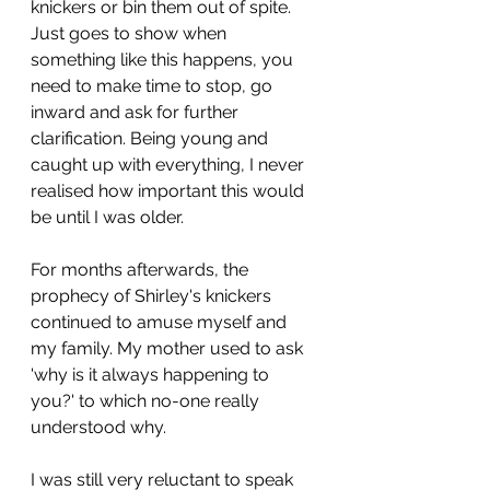
knickers or bin them out of spite. 
Just goes to show when 
something like this happens, you 
need to make time to stop, go 
inward and ask for further 
clarification. Being young and 
caught up with everything, I never 
realised how important this would 
be until I was older. 
For months afterwards, the 
prophecy of Shirley's knickers 
continued to amuse myself and 
my family. My mother used to ask 
'why is it always happening to 
you?' to which no-one really 
understood why. 
I was still very reluctant to speak 