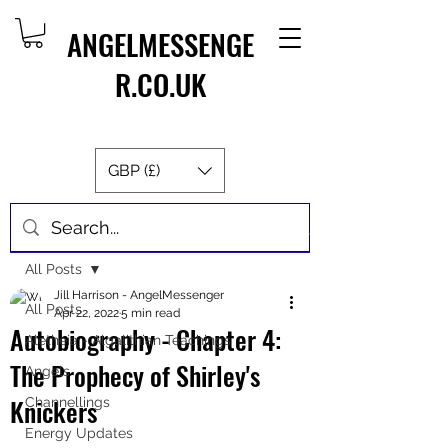
ANGELMESSENGE
R.CO.UK
GBP (£)
Post
All Posts
Jill Harrison - AngelMessenger
All Posts
Apr 22, 2022
5 min read
Autobiography - Chapter 4:
Aletheia - Algalithian Teachings
The Prophecy of Shirley's
Angels
Knickers
Channellings
Energy Updates