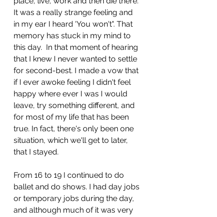
place, live, work and then die there. 
It was a really strange feeling and 
in my ear I heard 'You won't". That 
memory has stuck in my mind to 
this day.  In that moment of hearing 
that I knew I never wanted to settle 
for second-best. I made a vow that 
if I ever awoke feeling I didn't feel 
happy where ever I was I would 
leave, try something different, and 
for most of my life that has been 
true. In fact, there's only been one 
situation, which we'll get to later, 
that I stayed. 
From 16 to 19 I continued to do 
ballet and do shows. I had day jobs 
or temporary jobs during the day, 
and although much of it was very 