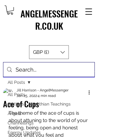
ANGELMESSENGE
R.CO.UK
GBP (£)
Post
All Posts
Jill Harrison - AngelMessenger
All Posts
Jan 25, 2022
4 min read
Ace of Cups
Aletheia - Algalithian Teachings
The theme of the ace of cups is 
Angels
about attuning to the world of your 
Channellings
feeling, being open and honest 
Energy Updates
about what you feel and 