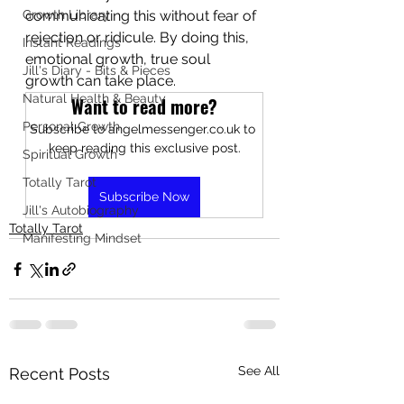
Growth Library
communicating this without fear of 
rejection or ridicule. By doing this, 
Instant Readings
emotional growth, true soul 
Jill's Diary - Bits & Pieces
growth can take place.
Natural Health & Beauty
Want to read more?
Personal Growth
Subscribe to angelmessenger.co.uk to 
keep reading this exclusive post.
Spiritual Growth
Totally Tarot
Subscribe Now
Jill's Autobiography
Totally Tarot
Manifesting Mindset
See All
Recent Posts