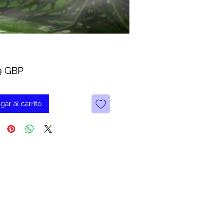
Precio
9 GBP
gar al carrito