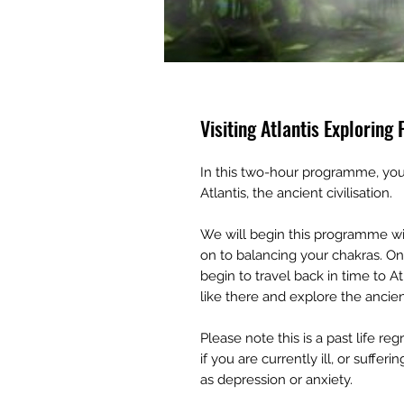
Visiting Atlantis Exploring 
In this two-hour programme, you 
Atlantis, the ancient civilisation.
We will begin this programme wit
on to balancing your chakras. Onc
begin to travel back in time to A
like there and explore the ancien
Please note this is a past life r
if you are currently ill, or suff
as depression or anxiety.