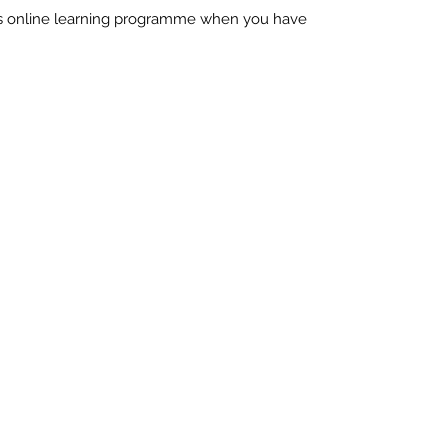
his online learning programme when you have