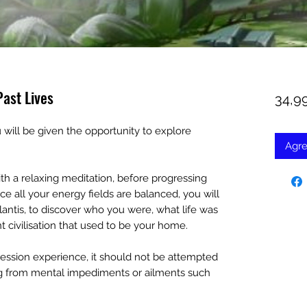
Past Lives
34,9
will be given the opportunity to explore
Agre
h a relaxing meditation, before progressing
e all your energy fields are balanced, you will
tlantis, to discover who you were, what life was
t civilisation that used to be your home.
egression experience, it should not be attempted
ering from mental impediments or ailments such