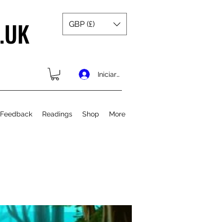
.UK
GBP (£)
Iniciar sesión
 Feedback
Readings
Shop
More