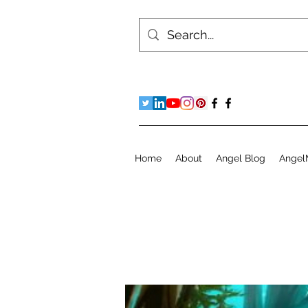
Home
About
Angel Blog
Angel