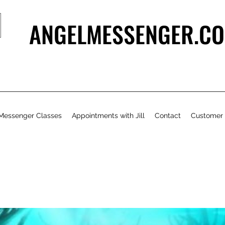
ANGELMESSENGER.CO
Messenger Classes
Appointments with Jill
Contact
Customer