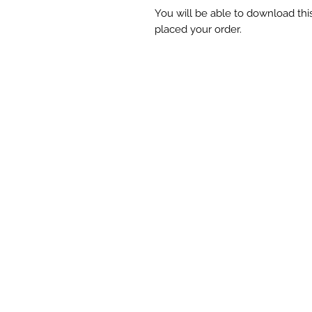
You will be able to download t
placed your order.