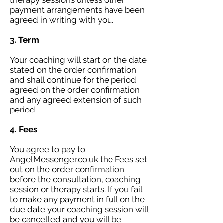
therapy sessions unless other
payment arrangements have been
agreed in writing with you.
3. Term
Your coaching will start on the date
stated on the order confirmation
and shall continue for the period
agreed on the order confirmation
and any agreed extension of such
period.
4. Fees
You agree to pay to
AngelMessenger.co.uk the Fees set
out on the order confirmation
before the consultation, coaching
session or therapy starts. If you fail
to make any payment in full on the
due date your coaching session will
be cancelled and you will be