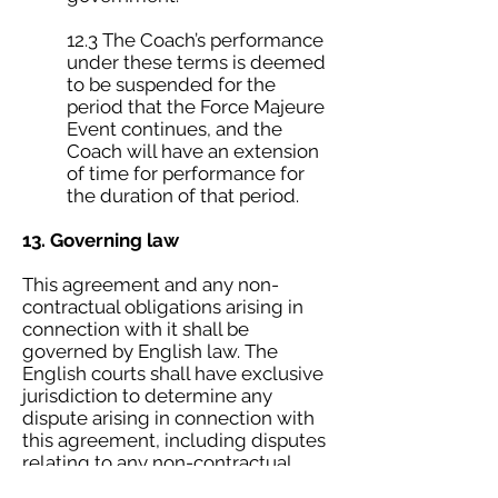
12.3 The Coach’s performance
under these terms is deemed
to be suspended for the
period that the Force Majeure
Event continues, and the
Coach will have an extension
of time for performance for
the duration of that period.
13. Governing law
This agreement and any non-
contractual obligations arising in
connection with it shall be
governed by English law. The
English courts shall have exclusive
jurisdiction to determine any
dispute arising in connection with
this agreement, including disputes
relating to any non-contractual
obligations.