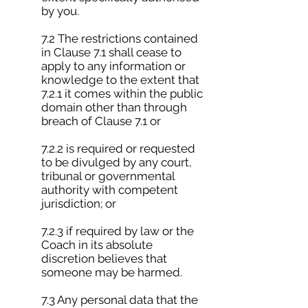
by you.
7.2 The restrictions contained
in Clause 7.1 shall cease to
apply to any information or
knowledge to the extent that
7.2.1 it comes within the public
domain other than through
breach of Clause 7.1 or
7.2.2 is required or requested
to be divulged by any court,
tribunal or governmental
authority with competent
jurisdiction; or
7.2.3 if required by law or the
Coach in its absolute
discretion believes that
someone may be harmed.
7.3 Any personal data that the