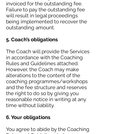
invoiced for the outstanding fee.
Failure to pay the outstanding fee
will result in legal proceedings
being implemented to recover the
outstanding amount.
5. Coach’s obligations
The Coach will provide the Services
in accordance with the Coaching
Rules and Guidelines attached.
However, the Coach may make
alterations to the content of the
coaching programmes/workshops
and the fee structure and reserves
the right to do so by giving you
reasonable notice in writing at any
time without liability.
6. Your obligations
You agree to abide by the Coaching