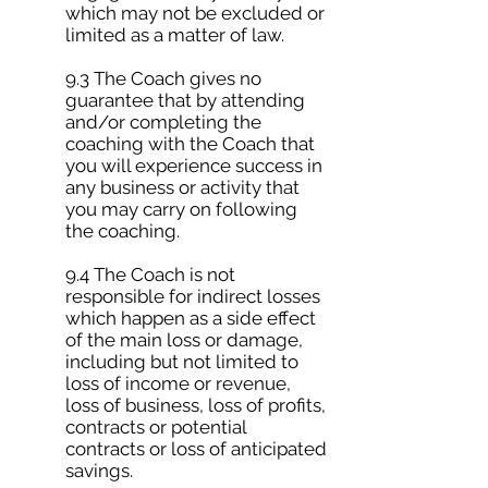
which may not be excluded or
limited as a matter of law.
9.3 The Coach gives no
guarantee that by attending
and/or completing the
coaching with the Coach that
you will experience success in
any business or activity that
you may carry on following
the coaching.
9.4 The Coach is not
responsible for indirect losses
which happen as a side effect
of the main loss or damage,
including but not limited to
loss of income or revenue,
loss of business, loss of profits,
contracts or potential
contracts or loss of anticipated
savings.