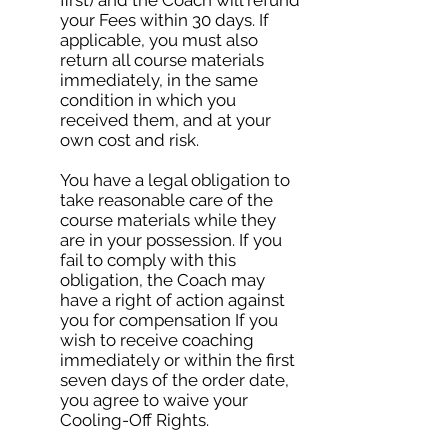
first) and the Coach will refund
your Fees within 30 days. If
applicable, you must also
return all course materials
immediately, in the same
condition in which you
received them, and at your
own cost and risk.
You have a legal obligation to
take reasonable care of the
course materials while they
are in your possession. If you
fail to comply with this
obligation, the Coach may
have a right of action against
you for compensation If you
wish to receive coaching
immediately or within the first
seven days of the order date,
you agree to waive your
Cooling-Off Rights.