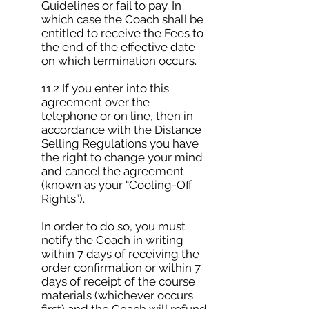
Guidelines or fail to pay. In
which case the Coach shall be
entitled to receive the Fees to
the end of the effective date
on which termination occurs.
11.2 If you enter into this
agreement over the
telephone or on line, then in
accordance with the Distance
Selling Regulations you have
the right to change your mind
and cancel the agreement
(known as your “Cooling-Off
Rights”).
In order to do so, you must
notify the Coach in writing
within 7 days of receiving the
order confirmation or within 7
days of receipt of the course
materials (whichever occurs