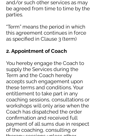
and/or such other services as may
be agreed from time to time by the
parties.
“Term” means the period in which
this agreement continues in force
as specified in Clause 3 (term)
2. Appointment of Coach
You hereby engage the Coach to
supply the Services during the
Term and the Coach hereby
accepts such engagement upon
these terms and conditions. Your
entitlement to take part in any
coaching sessions, consultations or
workshops will only arise when the
Coach has dispatched the order
confirmation and received full
payment of all sums due in respect
of the coaching, consulting or