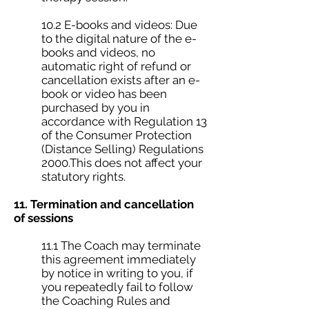
10.2 E-books and videos: Due
to the digital nature of the e-
books and videos, no
automatic right of refund or
cancellation exists after an e-
book or video has been
purchased by you in
accordance with Regulation 13
of the Consumer Protection
(Distance Selling) Regulations
2000.This does not affect your
statutory rights.
11. Termination and cancellation
of sessions
11.1 The Coach may terminate
this agreement immediately
by notice in writing to you, if
you repeatedly fail to follow
the Coaching Rules and