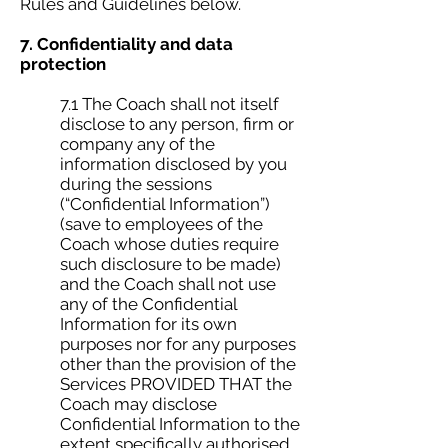
Rules and Guidelines below.
7. Confidentiality and data
protection
7.1 The Coach shall not itself
disclose to any person, firm or
company any of the
information disclosed by you
during the sessions
(“Confidential Information”)
(save to employees of the
Coach whose duties require
such disclosure to be made)
and the Coach shall not use
any of the Confidential
Information for its own
purposes nor for any purposes
other than the provision of the
Services PROVIDED THAT the
Coach may disclose
Confidential Information to the
extent specifically authorised