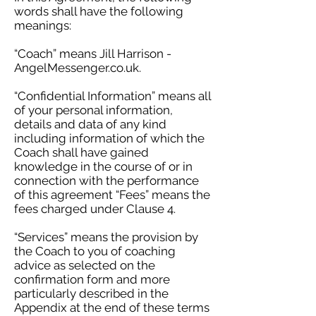
words shall have the following
meanings:
“Coach” means Jill Harrison -
AngelMessenger.co.uk.
“Confidential Information” means all
of your personal information,
details and data of any kind
including information of which the
Coach shall have gained
knowledge in the course of or in
connection with the performance
of this agreement “Fees” means the
fees charged under Clause 4.
“Services” means the provision by
the Coach to you of coaching
advice as selected on the
confirmation form and more
particularly described in the
Appendix at the end of these terms