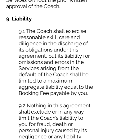
Services without the prior written
approval of the Coach.
9. Liability
9.1 The Coach shall exercise
reasonable skill, care and
diligence in the discharge of
its obligations under this
agreement, but its liability for
omissions and errors in the
Services arising from the
default of the Coach shall be
limited to a maximum
aggregate liability equal to the
Booking Fee payable by you.
9.2 Nothing in this agreement
shall exclude or in any way
limit the Coach’s liability to
you for fraud, death or
personal injury caused by its
negligence or any liability