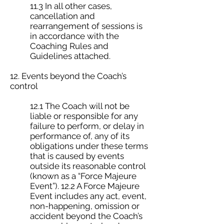
11.3 In all other cases,
cancellation and
rearrangement of sessions is
in accordance with the
Coaching Rules and
Guidelines attached.
12. Events beyond the Coach’s
control
12.1 The Coach will not be
liable or responsible for any
failure to perform, or delay in
performance of, any of its
obligations under these terms
that is caused by events
outside its reasonable control
(known as a “Force Majeure
Event”). 12.2 A Force Majeure
Event includes any act, event,
non-happening, omission or
accident beyond the Coach’s