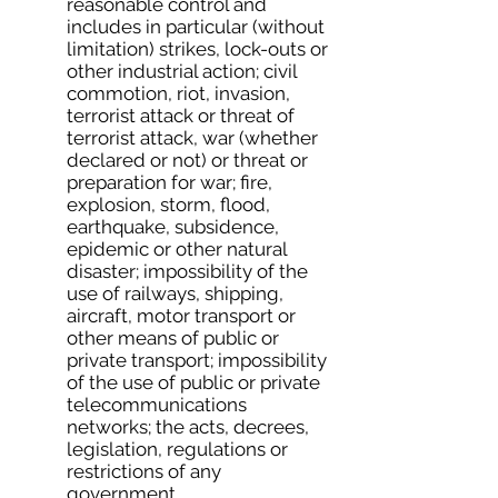
reasonable control and
includes in particular (without
limitation) strikes, lock-outs or
other industrial action; civil
commotion, riot, invasion,
terrorist attack or threat of
terrorist attack, war (whether
declared or not) or threat or
preparation for war; fire,
explosion, storm, flood,
earthquake, subsidence,
epidemic or other natural
disaster; impossibility of the
use of railways, shipping,
aircraft, motor transport or
other means of public or
private transport; impossibility
of the use of public or private
telecommunications
networks; the acts, decrees,
legislation, regulations or
restrictions of any
government.