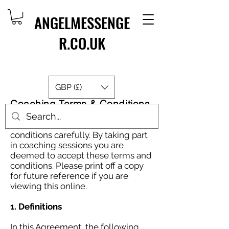
ANGELMESSENGE
R.CO.UK
GBP (£)
Coaching Terms & Conditions
Please read these terms and
conditions carefully. By taking part
in coaching sessions you are
deemed to accept these terms and
conditions. Please print off a copy
for future reference if you are
viewing this online.
1. Definitions
In this Agreement, the following