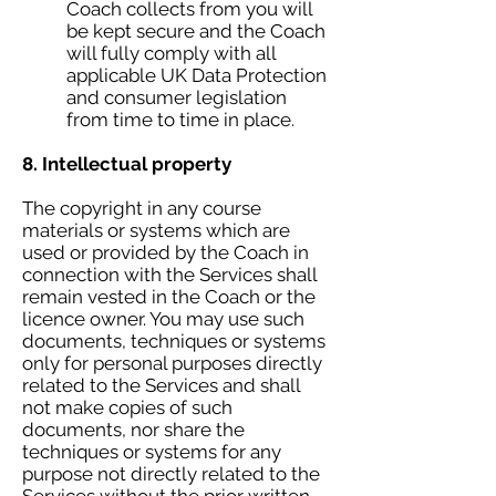
Coach collects from you will
be kept secure and the Coach
will fully comply with all
applicable UK Data Protection
and consumer legislation
from time to time in place.
8. Intellectual property
The copyright in any course
materials or systems which are
used or provided by the Coach in
connection with the Services shall
remain vested in the Coach or the
licence owner. You may use such
documents, techniques or systems
only for personal purposes directly
related to the Services and shall
not make copies of such
documents, nor share the
techniques or systems for any
purpose not directly related to the