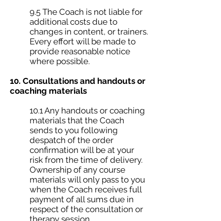
9.5 The Coach is not liable for
additional costs due to
changes in content, or trainers.
Every effort will be made to
provide reasonable notice
where possible.
10. Consultations and handouts or
coaching materials
10.1 Any handouts or coaching
materials that the Coach
sends to you following
despatch of the order
confirmation will be at your
risk from the time of delivery.
Ownership of any course
materials will only pass to you
when the Coach receives full
payment of all sums due in
respect of the consultation or
therapy session.