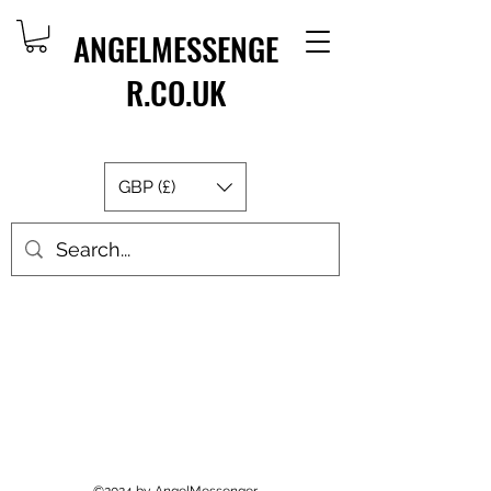
ANGELMESSENGE
R.CO.UK
GBP (£)