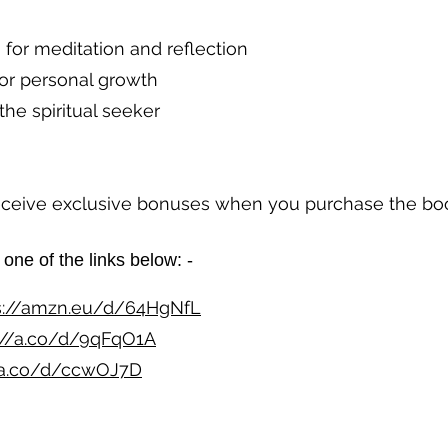
for meditation and reflection
or personal growth
the spiritual seeker
receive exclusive bonuses when you purchase the bo
one of the links below: - ​​
s://amzn.eu/d/64HgNfL
://a.co/d/9qFqO1A
//a.co/d/ccwOJ7D