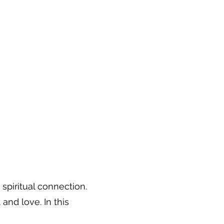
spiritual connection.
nd love. In this