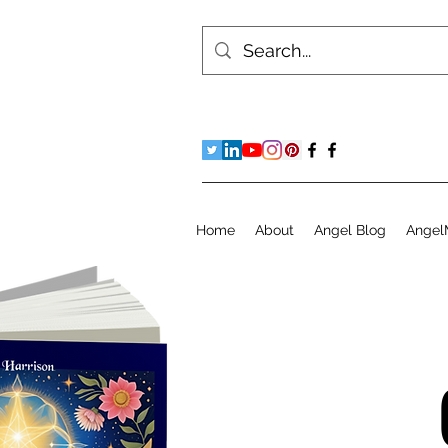
Home
About
Angel Blog
Angel