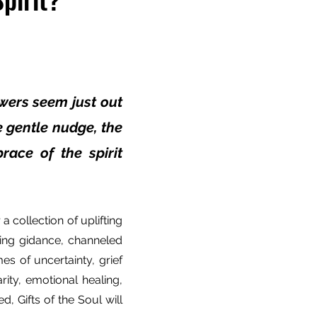
wers seem just out
he gentle nudge, the
race of the spirit
a collection of uplifting
ing gidance, channeled
mes of uncertainty, grief
rity, emotional healing,
, Gifts of the Soul will