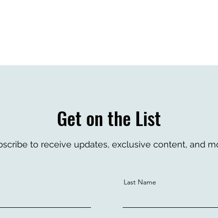
re. Click to edit.
Get on the List
scribe to receive updates, exclusive content, and m
Last Name