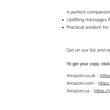
A perfect companion 
Uplifting messages f
Practical wisdom for 
Get on our list and 
To get your copy, click 
Amazon.co.uk -
http
Amazon.com -
https
Amazon.ca -
https: