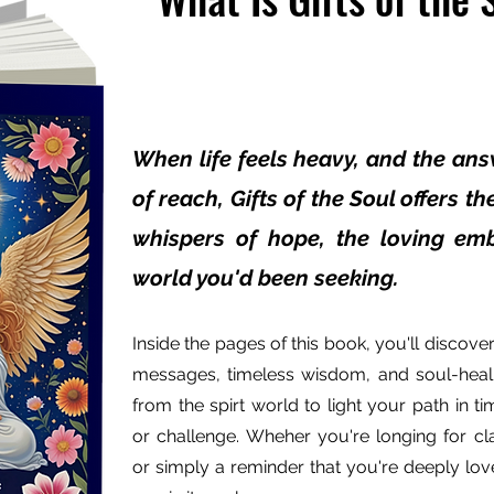
When life feels heavy, and the ans
of reach, Gifts of the Soul offers t
whispers of hope, the loving emb
world you'd been seeking.
Inside the pages of this book, you'll discover 
messages, timeless wisdom, and soul-heal
from the spirt world to light your path in ti
or challenge. Wheher you're longing for cla
or simply a reminder that you're deeply loved