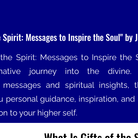
e Spirit: Messages to Inspire the Soul" by J
 the Spirit: Messages to Inspire the 
rmative journey into the divine.
t messages and spiritual insights, 
ou personal guidance, inspiration, and
n to your higher self.
What Is Gifts of the 