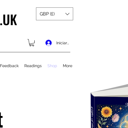
.UK
GBP (£)
Iniciar sesión
 Feedback
Readings
Shop
More
t