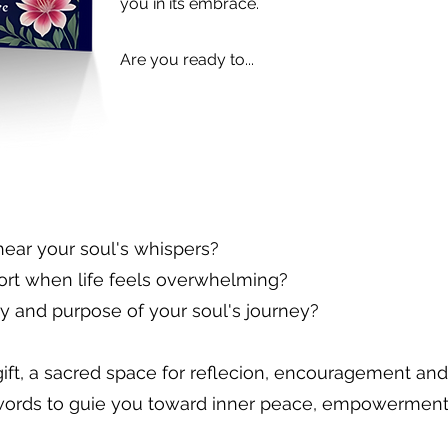
you in its embrace.
Are you ready to...
hear your soul's whispers?
ort when life feels overwhelming?
y and purpose of your soul's journey?
ift, a sacred space for reflecion, encouragement and 
words to guie you toward inner peace, empowerment a