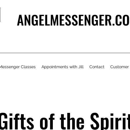
ANGELMESSENGER.CO
Messenger Classes
Appointments with Jill
Contact
Customer
Gifts of the Spiri