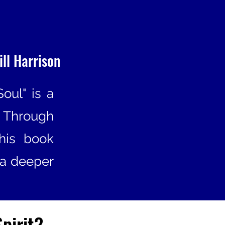
ill Harrison
Soul" is a
 Through
this book
 a deeper
Spirit?