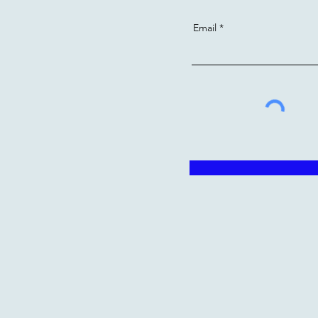
Email