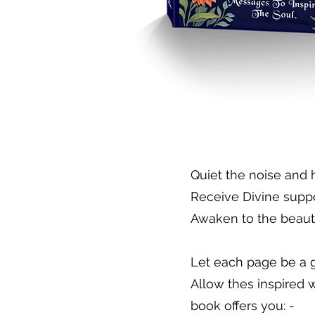
​Quiet the noise and 
Receive Divine supp
Awaken to the beaut
Let each page be a g
Allow thes inspired 
book offers you: -