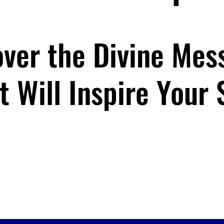
over the Divine Mes
t Will Inspire Your 