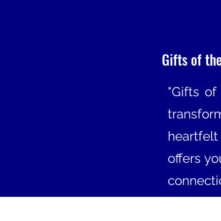
Gifts of th
"Gifts of
transfo
heartfel
offers y
connectio