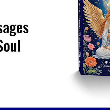
sages
Soul