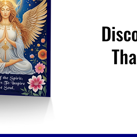
Disc
Tha