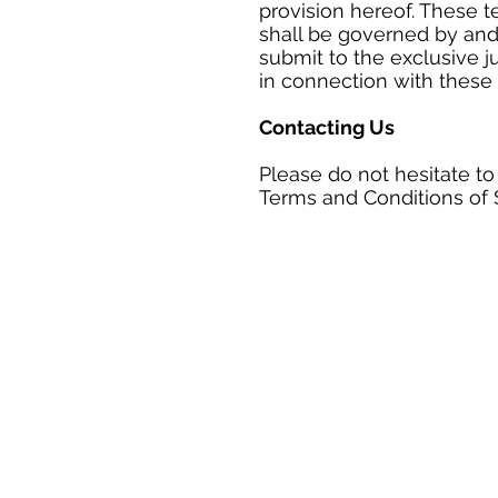
provision hereof. These t
shall be governed by and
submit to the exclusive ju
in connection with these 
Contacting Us
Please do not hesitate to
Terms and Conditions of 