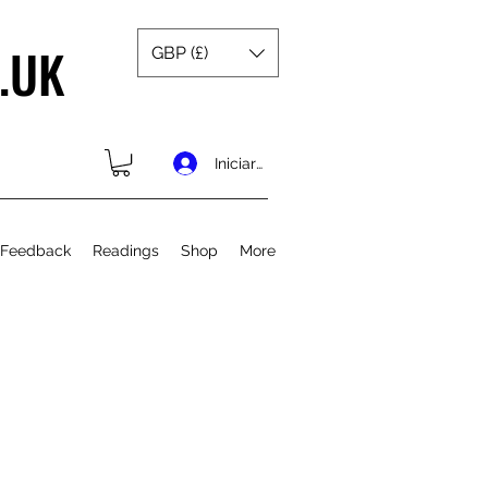
.UK
GBP (£)
Iniciar sesión
 Feedback
Readings
Shop
More