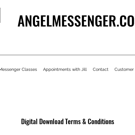
ANGELMESSENGER.CO
Messenger Classes
Appointments with Jill
Contact
Customer
Digital Download Terms & Conditions