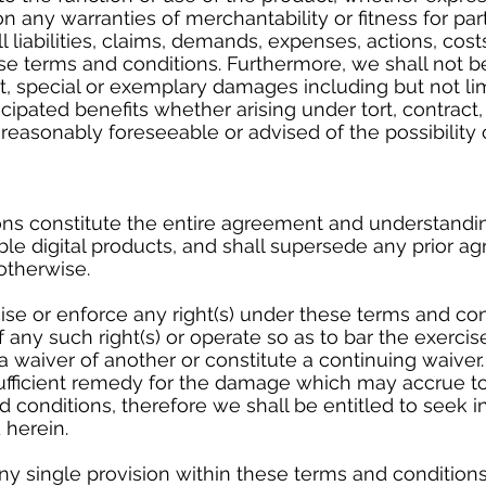
on any warranties of merchantability or fitness for pa
l liabilities, claims, demands, expenses, actions, cost
se terms and conditions. Furthermore, we shall not be
ct, special or exemplary damages including but not li
ticipated benefits whether arising under tort, contrac
 reasonably foreseeable or advised of the possibility
ns constitute the entire agreement and understandi
le digital products, and shall supersede any prior 
 otherwise.
cise or enforce any right(s) under these terms and con
any such right(s) or operate so as to bar the exerci
s a waiver of another or constitute a continuing waive
fficient remedy for the damage which may accrue to
 conditions, therefore we shall be entitled to seek in
 herein.
ny single provision within these terms and conditions 