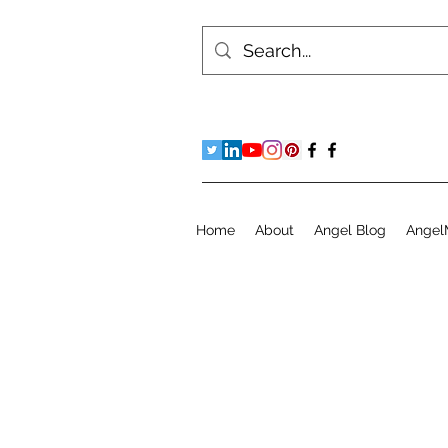
Home
About
Angel Blog
Angel