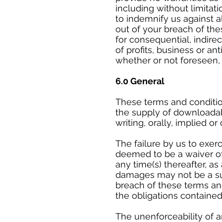
including without limitati
to indemnify us against al
out of your breach of the
for consequential, indire
of profits, business or an
whether or not foreseen,
6.0 General
These terms and conditio
the supply of downloadab
writing, orally, implied or
The failure by us to exer
deemed to be a waiver of 
any time(s) thereafter, a
damages may not be a su
breach of these terms and
the obligations contained
The unenforceability of a