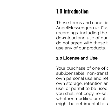
1.0 Introduction
These terms and conditio
AngelMessenger.o.uk (“us”
recordings including the 
download and use of our p
do not agree with these 
use any of our products.
2.0 License and Use
Your purchase of one of o
sublicensable, non-trans
own personal use and refe
own storage, retention a
use, or permit to be used
you shall not copy, re-sel
whether modified or not, 
might be detrimental to 