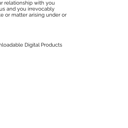
r relationship with you
us and you irrevocably
te or matter arising under or
nloadable Digital Products