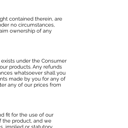
ght contained therein, are
under no circumstances,
laim ownership of any
d exists under the Consumer
 our products. Any refunds
tances whatsoever shall you
ents made by you for any of
ter any of our prices from
 fit for the use of our
of the product, and we
, implied or statutory,