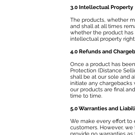
3.0 Intellectual Property
The products, whether mod
and shall at all times re
whether the product has 
intellectual property righ
4.0 Refunds and Charge
Once a product has been 
Protection (Distance Sell
shall be at our sole and 
initiate any chargebacks
our products are final an
time to time.
5.0 Warranties and Liabil
We make every effort to e
customers. However, we ta
provide no warranties as 