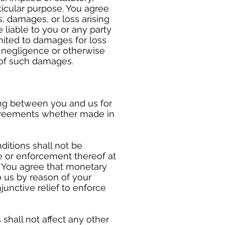
rticular purpose. You agree
s, damages, or loss arising
 liable to you or any party
mited to damages for loss
t, negligence or otherwise
 of such damages.
ng between you and us for
agreements whether made in
ditions shall not be
se or enforcement thereof at
r. You agree that monetary
 us by reason of your
junctive relief to enforce
shall not affect any other