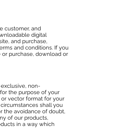
he customer, and
wnloadable digital
site, and purchase,
erms and conditions. If you
e or purchase, download or
-exclusive, non-
for the purpose of your
or vector format for your
o circumstances shall you
or the avoidance of doubt,
any of our products,
roducts in a way which