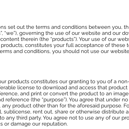
ns set out the terms and conditions between you, t
, “we”), governing the use of our website and our do
content therein (the “products”). Your use of our web
roducts, constitutes your full acceptance of these t
terms and conditions, you should not use our websit
ur products constitutes our granting to you of a non
ferable license to download and access that product 
rence, and print or convert the product to an image 
nd reference (the “purpose”). You agree that under n
, any product other than for the aforesaid purpose. F
l, sublicense, rent out, share or otherwise distribute 
to any third party. You agree not to use any of our p
us or damage our reputation.