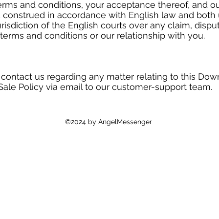
erms and conditions, your acceptance thereof, and ou
 construed in accordance with English law and both 
risdiction of the English courts over any claim, dispu
terms and conditions or our relationship with you.
 contact us regarding any matter relating to this Dow
Sale Policy via email to our customer-support team.
©2024 by AngelMessenger