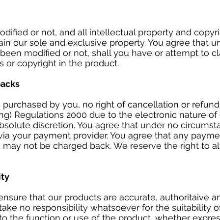
ified or not, and all intellectual property and copyri
main our sole and exclusive property. You agree that 
been modified or not, shall you have or attempt to c
ts or copyright in the product.
backs
purchased by you, no right of cancellation or refun
ing) Regulations 2000 due to the electronic nature of
absolute discretion. You agree that under no circums
 via your payment provider. You agree that any paym
d may not be charged back. We reserve the right to al
ity
nsure that our products are accurate, authoritaive and
ke no responsibility whatsoever for the suitability 
to the function or use of the product, whether express