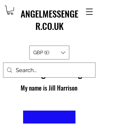
ANGELMESSENGE
R.CO.UK
GBP (£)
About AngelMessenger
My name is Jill Harrison