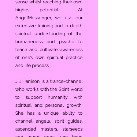
sense whilst reaching their own
highest potential. . At
AngelMessenger, we use our
extensive training and in-depth
spiritual understanding of the
humaneness and psyche to
teach and cultivate awareness
of one’s own spiritual practice
and life process.
Jill Harrison is a trance-channel
who works with the Spirit world
to support humanity with
spiritual and personal growth.
She has a unique ability to
channel angels, spirit guides,
ascended masters, starseeds