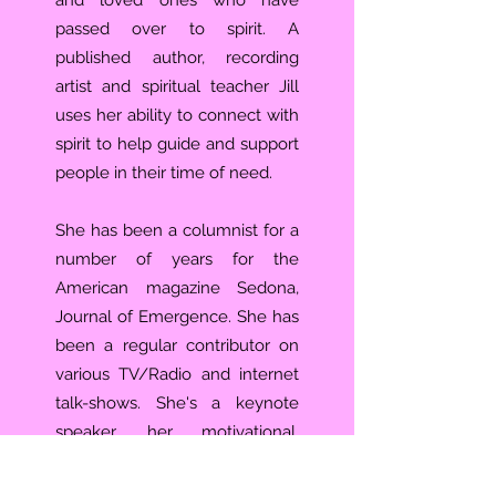
and loved ones who have
passed over to spirit. A
published author, recording
artist and spiritual teacher Jill
uses her ability to connect with
spirit to help guide and support
people in their time of need.
She has been a columnist for a
number of years for the
American magazine Sedona,
Journal of Emergence. She has
been a regular contributor on
various TV/Radio and internet
talk-shows. She's a keynote
speaker, her motivational,
inspirational and educational
presentations have helped