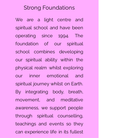
Strong Foundations
We are a light centre and
spiritual school and have been
operating since 1994. The
foundation of our spiritual
school combines developing
our spiritual ability within the
physical realm whilst exploring
our inner emotional and
spiritual journey whilst on Earth.
By integrating body, breath,
movement, and meditative
awareness, we support people
through spiritual counselling,
teachings and events so they
can experience life in its fullest