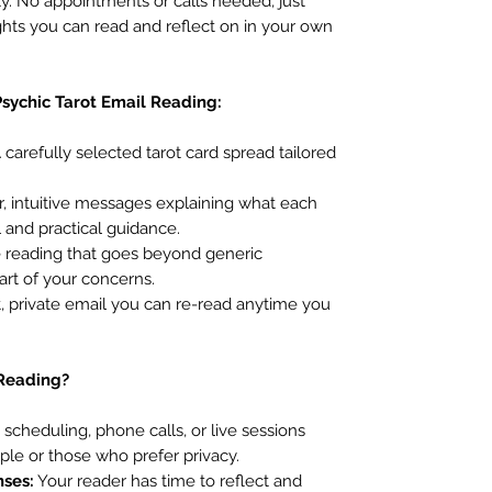
y. No appointments or calls needed, just
ights you can read and reflect on in your own
Psychic Tarot Email Reading:
 carefully selected tarot card spread tailored
, intuitive messages explaining what each
l and practical guidance.
e reading that goes beyond generic
art of your concerns.
 private email you can re-read anytime you
 Reading?
scheduling, phone calls, or live sessions
ple or those who prefer privacy.
nses:
Your reader has time to reflect and