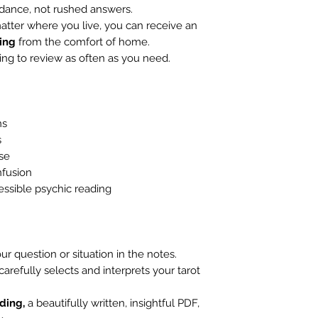
idance, not rushed answers.
tter where you live, you can receive an
ing
from the comfort of home.
ng to review as often as you need.
ns
s
ose
fusion
essible psychic reading
ur question or situation in the notes.
 carefully selects and interprets your tarot
ading,
a beautifully written, insightful PDF,