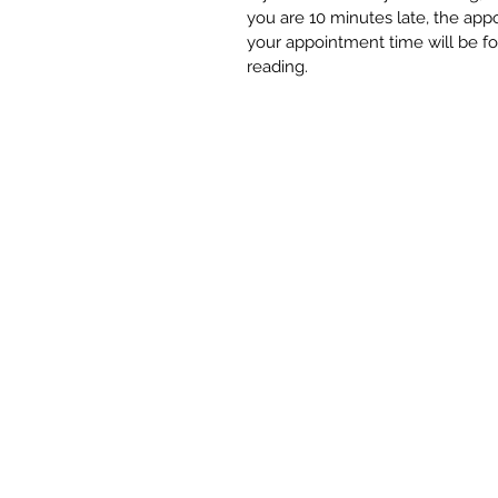
you are 10 minutes late, the app
your appointment time will be fo
reading.