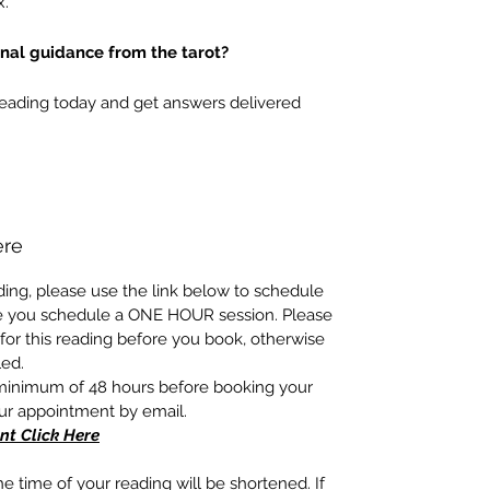
x.
onal guidance from the tarot?
Reading today and get answers delivered
ere
ing, please use the link below to schedule
e you schedule a ONE HOUR session. Please
for this reading before you book, otherwise
led.
 minimum of 48 hours before booking your
our appointment by email.
nt Click Here
the time of your reading will be shortened. If