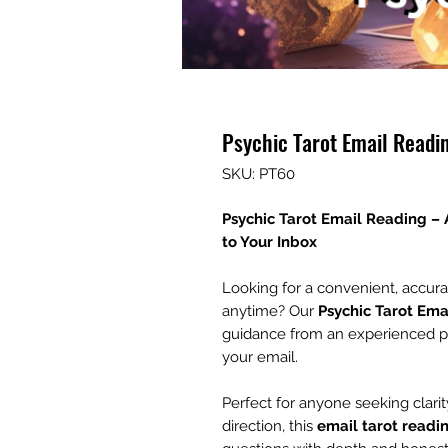
Psychic Tarot Email Readi
SKU: PT60
Psychic Tarot Email Reading –
to Your Inbox
Looking for a convenient, accur
anytime? Our
Psychic Tarot Ema
guidance from an experienced psyc
your email.
Perfect for anyone seeking clarity
direction, this
email tarot readi