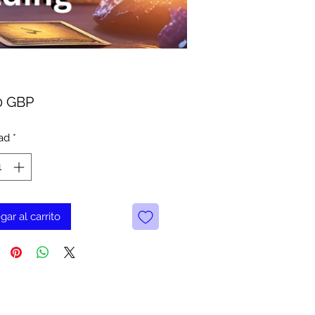
Precio
0 GBP
ad
*
gar al carrito