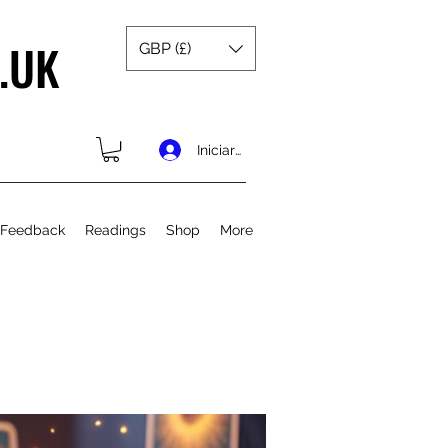
.UK
GBP (£)
Iniciar sesión
 Feedback
Readings
Shop
More