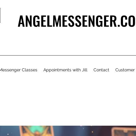
ANGELMESSENGER.CO
Messenger Classes
Appointments with Jill
Contact
Customer