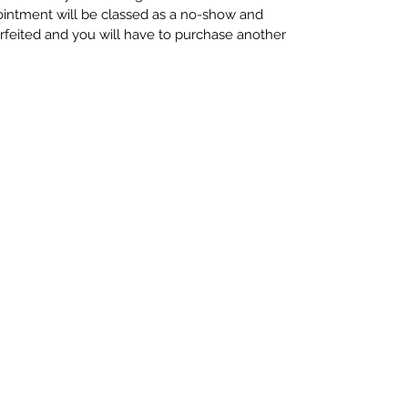
ointment will be classed as a no-show and
rfeited and you will have to purchase another