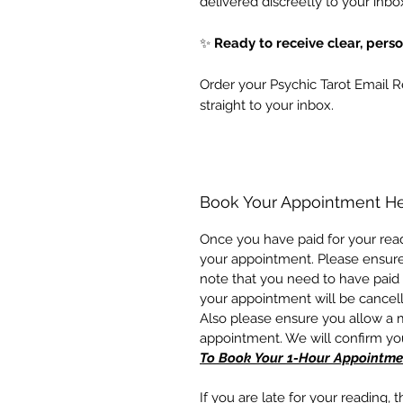
delivered discreetly to your inbo
✨
Ready to receive clear, pers
Order your Psychic Tarot Email 
straight to your inbox.
Book Your Appointment H
Once you have paid for your read
your appointment. Please ensur
note that you need to have paid 
your appointment will be cancel
Also please ensure you allow a
appointment. We will confirm y
To Book Your 1-Hour Appointme
If you are late for your reading, 