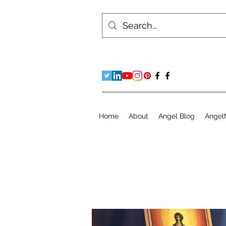
Home
About
Angel Blog
Angel