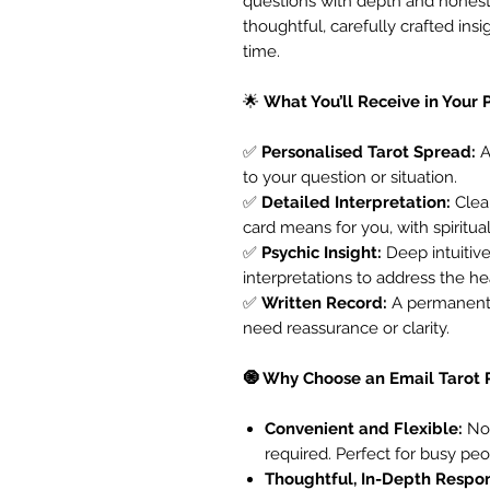
questions with depth and honest
thoughtful, carefully crafted ins
time.
🌟
What You’ll Receive in Your 
✅
Personalised Tarot Spread:
A
to your question or situation.
✅
Detailed Interpretation:
Clear
card means for you, with spiritua
✅
Psychic Insight:
Deep intuitiv
interpretations to address the he
✅
Written Record:
A permanent,
need reassurance or clarity.
🧿 Why Choose an Email Tarot
Convenient and Flexible:
No 
required. Perfect for busy peo
Thoughtful, In-Depth Respo