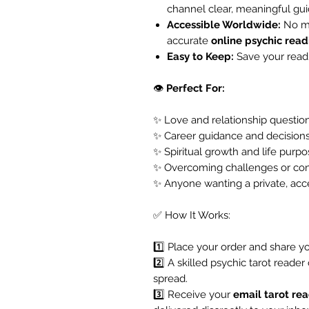
channel clear, meaningful gu
Accessible Worldwide:
No ma
accurate
online psychic read
Easy to Keep:
Save your readi
👁️
Perfect For:
✨ Love and relationship questio
✨ Career guidance and decision
✨ Spiritual growth and life purp
✨ Overcoming challenges or con
✨ Anyone wanting a private, acc
✅ How It Works:
1️⃣ Place your order and share yo
2️⃣ A skilled psychic tarot reader
spread.
3️⃣ Receive your
email tarot re