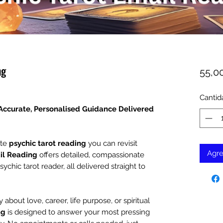
ng
55,0
Cantid
 Accurate, Personalised Guidance Delivered
ate
psychic tarot reading
you can revisit
Agre
il Reading
offers detailed, compassionate
hic tarot reader, all delivered straight to
 about love, career, life purpose, or spiritual
ng
is designed to answer your most pressing