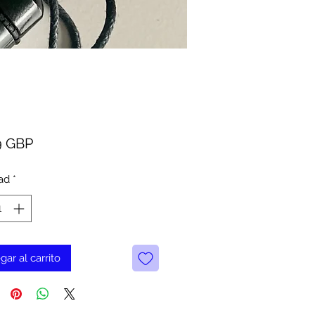
Precio
9 GBP
ad
*
gar al carrito