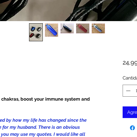
24,9
Cantid
r chakras, boost your immune system and
Agre
cked by how my life has changed since the
 for my husband. There is an obvious
s, you may use my quotes. I would like all