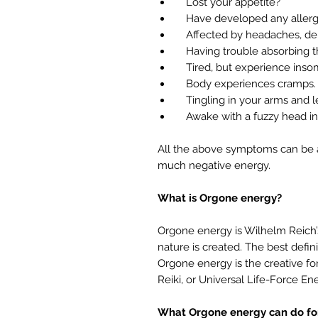
Lost your appetite?
Have developed any allergi
Affected by headaches, depre
Having trouble absorbing th
Tired, but experience insomn
Body experiences cramps.
Tingling in your arms and l
Awake with a fuzzy head in
All the above symptoms can be an
much negative energy.
What is Orgone energy?
Orgone energy is Wilhelm Reich’
nature is created. The best definit
Orgone energy is the creative for
Reiki, or Universal Life-Force En
What Orgone energy can do for