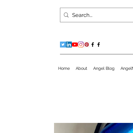
Home
About
Angel Blog
Angel