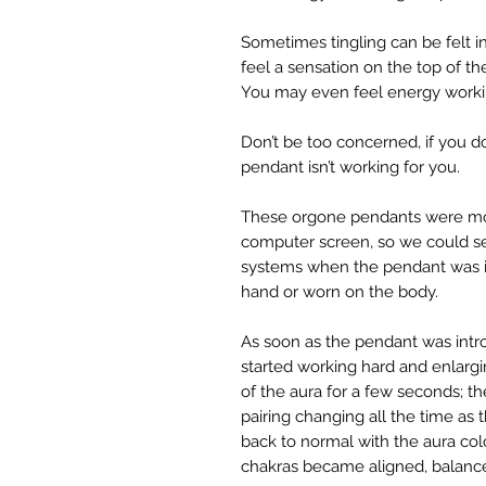
Sometimes tingling can be felt 
feel a sensation on the top of t
You may even feel energy worki
Don’t be too concerned, if you do
pendant isn’t working for you.
These orgone pendants were mon
computer screen, so we could s
systems when the pendant was int
hand or worn on the body.
As soon as the pendant was intro
started working hard and enlarg
of the aura for a few seconds; th
pairing changing all the time as
back to normal with the aura col
chakras became aligned, balanc