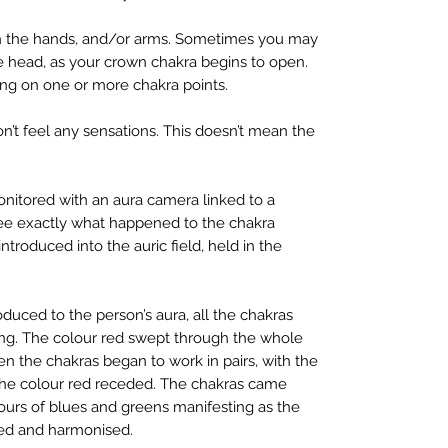
in the hands, and/or arms. Sometimes you may
he head, as your crown chakra begins to open.
ng on one or more chakra points.
n’t feel any sensations. This doesn’t mean the
itored with an aura camera linked to a
ee exactly what happened to the chakra
roduced into the auric field, held in the
duced to the person’s aura, all the chakras
ing. The colour red swept through the whole
en the chakras began to work in pairs, with the
 the colour red receded. The chakras came
ours of blues and greens manifesting as the
ed and harmonised.