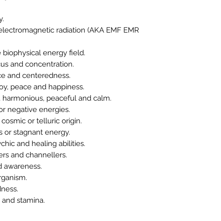
y.
electromagnetic radiation (AKA EMF EMR
iophysical energy field.
us and concentration.
e and centeredness.
oy, peace and happiness.
harmonious, peaceful and calm.
r negative energies.
osmic or telluric origin.
 or stagnant energy.
c and healing abilities.
ers and channellers.
 awareness.
rganism.
dness.
and stamina.