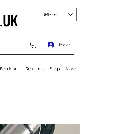
.UK
GBP (£)
Iniciar sesión
 Feedback
Readings
Shop
More