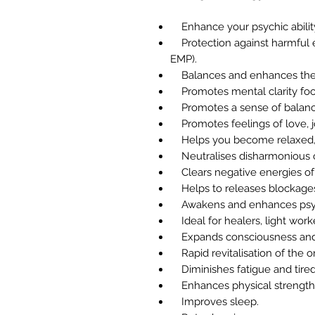
Enhance your psychic abilit
Protection against harmful 
EMP).
Balances and enhances the b
Promotes mental clarity foc
Promotes a sense of balanc
Promotes feelings of love, j
Helps you become relaxed, 
Neutralises disharmonious o
Clears negative energies of c
Helps to releases blockages
Awakens and enhances psychi
Ideal for healers, light work
Expands consciousness and
Rapid revitalisation of the o
Diminishes fatigue and tire
Enhances physical strength 
Improves sleep.