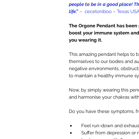
people to be in a good place! T
life.”
– cecetoniboo – Texas US
The Orgone Pendant has been s
boost your immune system and 
you wearing it.
This amazing pendant helps to b
themselves to our bodies and aur
negative environments, obstructs
to maintain a healthy immune s
Now, by simply wearing this p
and harmonise your chakras with
Do you have these symptoms, f
Feel run-down and exhaus
Suffer from depression or 