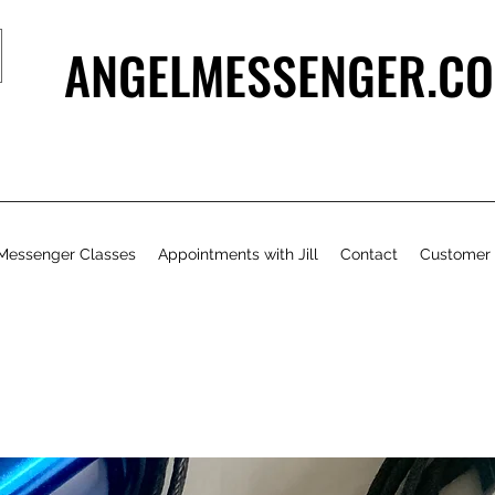
ANGELMESSENGER.CO
Messenger Classes
Appointments with Jill
Contact
Customer