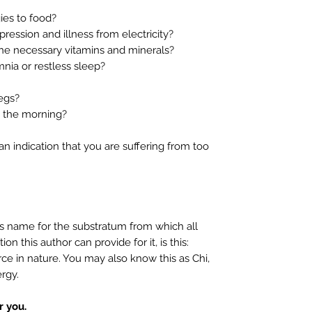
es to food?
ssion and illness from electricity?
e necessary vitamins and minerals?
ia or restless sleep?
egs?
 the morning?
 indication that you are suffering from too
s name for the substratum from which all
ion this author can provide for it, is this:
ce in nature. You may also know this as Chi,
ergy.
 you.