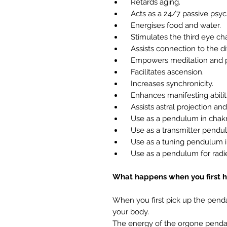
Retards aging.
Acts as a 24/7 passive psych
Energises food and water.
Stimulates the third eye chak
Assists connection to the di
Empowers meditation and p
Facilitates ascension.
Increases synchronicity.
Enhances manifesting abiliti
Assists astral projection and
Use as a pendulum in chakra
Use as a transmitter pendulu
Use as a tuning pendulum in
Use as a pendulum for radie
What happens when you first h
When you first pick up the pend
your body.
The energy of the orgone pendant 