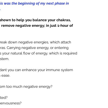
his was the beginning of my next phase in
A
hown to help you balance your chakras,
remove negative energy; in just 1-hour of
reak down negative energies, which attach
as. Carrying negative energy, or entering
 your natural flow of energy, which is required
ystem.
endant you can enhance your immune system
 ease.
rom too much negative energy?
ted?
nervousness?