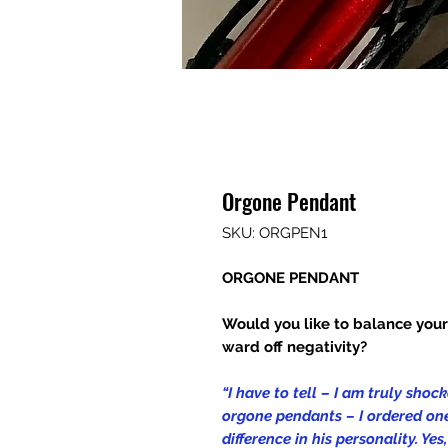
Orgone Pendant
SKU: ORGPEN1
ORGONE PENDANT
Would you like to balance you
ward off negativity?
“I have to tell – I am truly sho
orgone pendants – I ordered one
difference in his personality. Ye