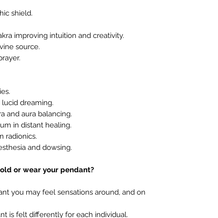
ic shield.
ra improving intuition and creativity.
vine source.
rayer.
es.
 lucid dreaming.
 and aura balancing.
m in distant healing.
 radionics.
sthesia and dowsing.
old or wear your pendant?
ant you may feel sensations around, and on
is felt differently for each individual.