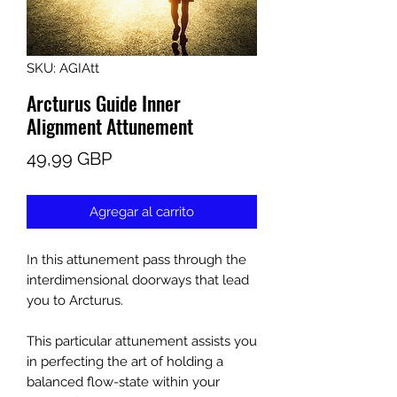
SKU: AGIAtt
Arcturus Guide Inner
Alignment Attunement
Precio
49,99 GBP
Agregar al carrito
In this attunement pass through the
interdimensional doorways that lead
you to Arcturus.
This particular attunement assists you
in perfecting the art of holding a
balanced flow-state within your