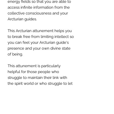
energy fields so that you are able to
access infinite information from the
collective consciousness and your
Arcturian guides.
This Arcturian attunement helps you
to break free from limiting intellect so
you can feel your Arcturian guide's
presence and your own divine state
of being.
This attunement is particularly
helpful for those people who
struggle to maintain their link with
the spirit world or who struggle to let
go of controlling their connection
with spirit.
Order Information