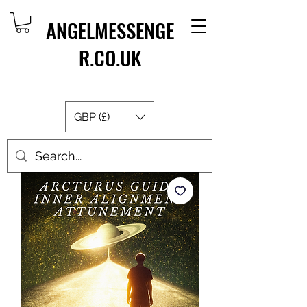
ANGELMESSENGE
R.CO.UK
GBP (£)