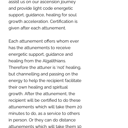
assist us on our ascension journey
and provide light code energetic
support, guidance, healing for soul
growth acceleration. Certification is
given after each attunement.
Each attunement offers whom ever
has the attunements to receive
energetic support, guidance and
healing from the Algalithians.
Therefore the attuner is ‘not’ healing,
but channelling and passing on the
energy to help the recipient facilitate
their own healing and spiritual
growth. After the attunement, the
recipient will be certified to do these
attunements which will take them 20
minutes to do, as a service to others
in person. Or they can do distance
attunements which will take them 10