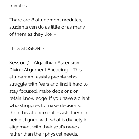
minutes.
There are 8 attunement modules,
students can do as little or as many
of them as they like: -
THIS SESSION: -
Session 3 - Algalithian Ascension
Divine Alignment Encoding – This
attunement assists people who
struggle with fears and find it hard to
stay focused, make decisions or
retain knowledge. If you have a client
who struggles to make decisions,
then this attunement assists them in
being aligned with what is divinely in
alignment with their soul’s needs
rather than their physical needs.