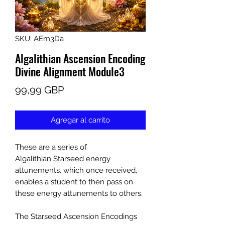
SKU: AEm3Da
Algalithian Ascension Encoding
Divine Alignment Module3
Precio
99,99 GBP
Agregar al carrito
These are a series of
Algalithian Starseed energy
attunements, which once received,
enables a student to then pass on
these energy attunements to others.
The Starseed Ascension Encodings