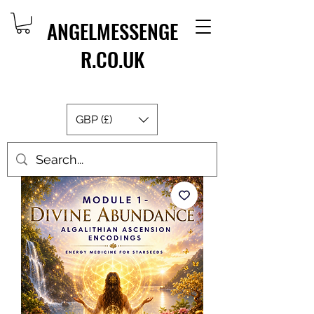
ANGELMESSENGE
R.CO.UK
GBP (£)