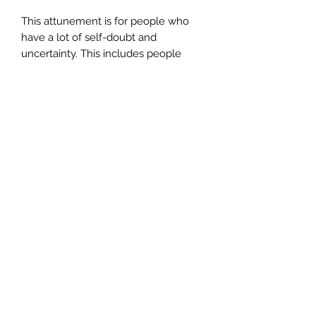
This attunement is for people who
have a lot of self-doubt and
uncertainty. This includes people
who have a fear of being wrong, a
fear of being judged by others, a fear
of looking foolish or stupid. These
types of issues cause a lot of anxiety,
stress and mental anguish, if left
untreated, it can create depression
and mental health issues.
INCLUDES** Your certificate of
completion, which you need to apply
for once you've completed the
attunement.
CERTIFICATION