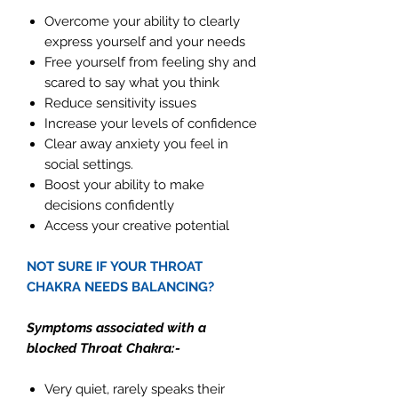
Overcome your ability to clearly
express yourself and your needs
Free yourself from feeling shy and
scared to say what you think
Reduce sensitivity issues
Increase your levels of confidence
Clear away anxiety you feel in
social settings.
Boost your ability to make
decisions confidently
Access your creative potential
NOT SURE IF YOUR THROAT
CHAKRA NEEDS BALANCING?
Symptoms associated with a
blocked Throat Chakra:-
Very quiet, rarely speaks their