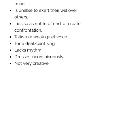
mind.
Is unable to exert their will over
others.
Lies so as not to offend, or create
confrontation.
Talks in a weak quiet voice.
Tone deaf/can’t sing.
Lacks rhythm.
Dresses inconspicuously.
Not very creative.
Symptoms associated with an over-
active throat chakra:-
Chats too much as a way of
ensuring non-intimacy.
Tends to be a very poor listener.
Glib - Say’s one thing does
another.