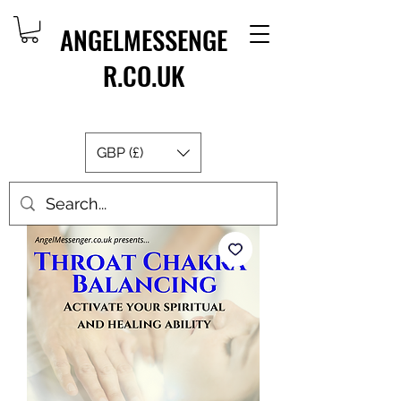
ANGELMESSENGE
R.CO.UK
GBP (£)