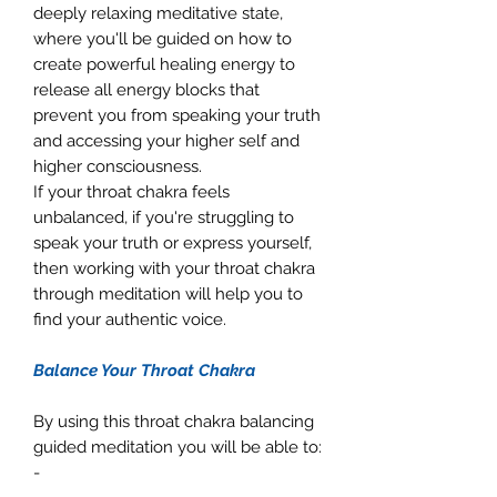
deeply relaxing meditative state,
where you'll be guided on how to
create powerful healing energy to
release all energy blocks that
prevent you from speaking your truth
and accessing your higher self and
higher consciousness.
If your throat chakra feels
unbalanced, if you're struggling to
speak your truth or express yourself,
then working with your throat chakra
through meditation will help you to
find your authentic voice.
Balance Your Throat Chakra
By using this throat chakra balancing
guided meditation you will be able to:
-