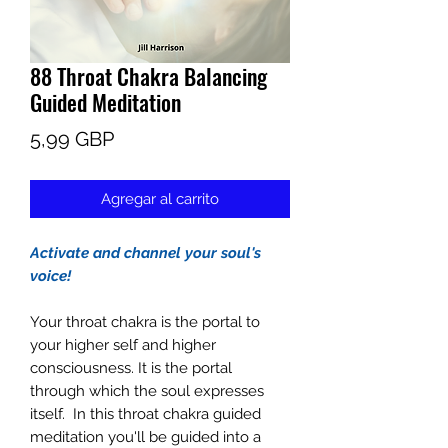
88 Throat Chakra Balancing
Guided Meditation
Precio
5,99 GBP
Agregar al carrito
Activate and channel your soul's
voice!
Your throat chakra is the portal to
your higher self and higher
consciousness. It is the portal
through which the soul expresses
itself. In this throat chakra guided
meditation you'll be guided into a