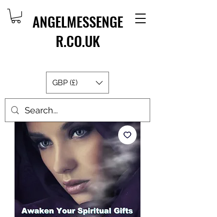
ANGELMESSENGE
R.CO.UK
GBP (£)