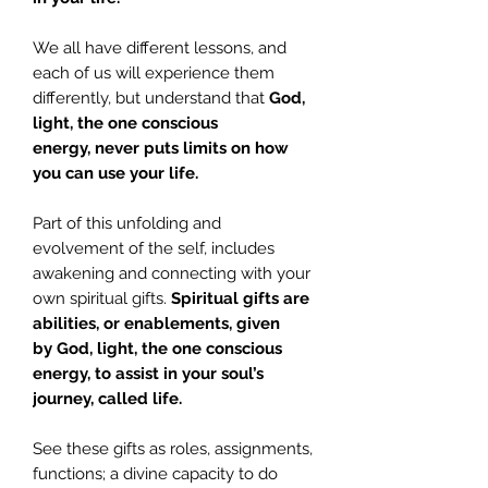
We all have different lessons, and
each of us will experience them
differently, but understand that
God,
light, the one conscious
energy,
never puts limits on how
you can use your life.
Part of this unfolding and
evolvement of the self, includes
awakening and connecting with your
own spiritual gifts.
Spiritual gifts are
abilities, or enablements, given
by
God, light, the one conscious
energy,
to assist in your soul’s
journey, called life.
See these gifts as roles, assignments,
functions; a divine capacity to do