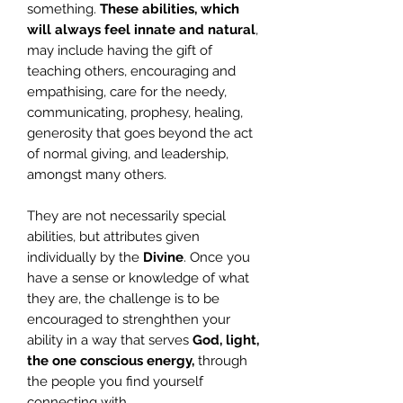
something.
These abilities, which
will always feel innate and natural
,
may include having the gift of
teaching others, encouraging and
empathising, care for the needy,
communicating, prophesy, healing,
generosity that goes beyond the act
of normal giving, and leadership,
amongst many others.
They are not necessarily special
abilities, but attributes given
individually by the
Divine
. Once you
have a sense or knowledge of what
they are, the challenge is to be
encouraged to strenghthen your
ability in a way that serves
God, light,
the one conscious energy,
through
the people you find yourself
connecting with.