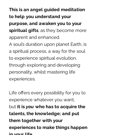
This is an angel guided meditation
to help you understand your
purpose, and awaken you to your
spiritual gifts
, as they become more
apparent and enhanced.
A soul’s duration upon planet Earth, is
a spiritual process, a way for the soul
to experience spiritual evolution,
through exploring and developing
personality, whilst mastering life
experiences.
Life offers every possibility for you to
experience whatever you want,
but
it
is
you
who has to acquire the
talents, the knowledge; and put
them together with your
experiences to make things happen
in your life.