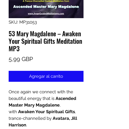
SKU: MP31053
53 Mary Magdalene – Awaken
Your Spiritual Gifts Meditation
MP3
Precio
5,99 GBP
Agregar al carrito
Once again we connect with the
beautiful energy that is
Ascended
Master Mary Magdalene
,
with
Awaken Your Spiritual Gifts
,
trance-channelled by
Avatara, Jill
Harrison
.