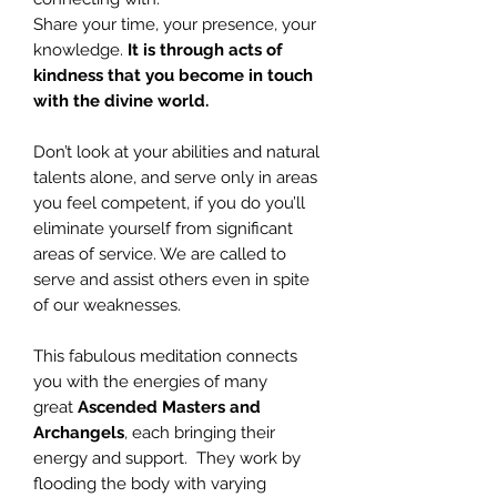
Share your time, your presence, your
knowledge.
It is through acts of
kindness that you become in touch
with the divine world.
Don’t look at your abilities and natural
talents alone, and serve only in areas
you feel competent, if you do you’ll
eliminate yourself from significant
areas of service. We are called to
serve and assist others even in spite
of our weaknesses.
This fabulous meditation connects
you with the energies of many
great
Ascended Masters and
Archangels
, each bringing their
energy and support. They work by
flooding the body with varying