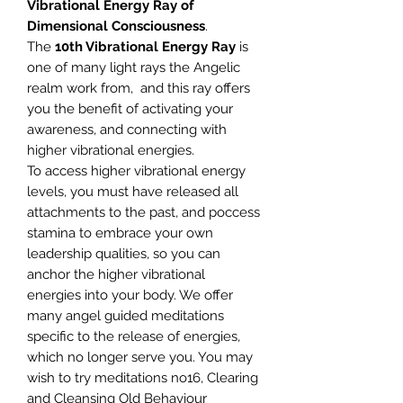
Vibrational Energy Ray of
Dimensional Consciousness
.
The
10th Vibrational Energy Ray
is
one of many light rays the Angelic
realm work from, and this ray offers
you the benefit of activating your
awareness, and connecting with
higher vibrational energies.
To access higher vibrational energy
levels, you must have released all
attachments to the past, and poccess
stamina to embrace your own
leadership qualities, so you can
anchor the higher vibrational
energies into your body. We offer
many angel guided meditations
specific to the release of energies,
which no longer serve you. You may
wish to try meditations no16, Clearing
and Cleansing Old Behaviour