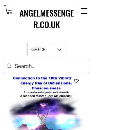
ANGELMESSENGE
R.CO.UK
GBP (£)