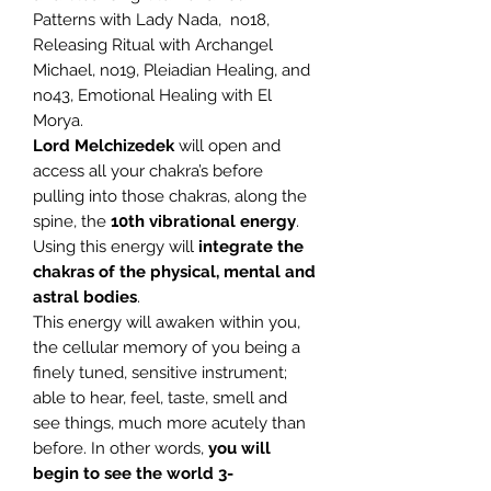
Patterns with Lady Nada, no18,
Releasing Ritual with Archangel
Michael, no19, Pleiadian Healing, and
no43, Emotional Healing with El
Morya.
Lord Melchizedek
will open and
access all your chakra’s before
pulling into those chakras, along the
spine, the
10th vibrational energy
.
Using this energy will
integrate the
chakras of the physical, mental and
astral bodies
.
This energy will awaken within you,
the cellular memory of you being a
finely tuned, sensitive instrument;
able to hear, feel, taste, smell and
see things, much more acutely than
before. In other words,
you will
begin to see the world 3-