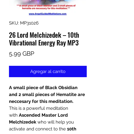
SKU: MP31026
26 Lord Melchizedek – 10th
Vibrational Energy Ray MP3
Precio
5,99 GBP
Agregar al carrito
A small piece of Black Obsidian
and 2 small pieces of Hematite are
neccesary for this meditation.
This is a powerful meditation
with
Ascended Master Lord
Melchizedek
who will help you
activate and connect to the
10th