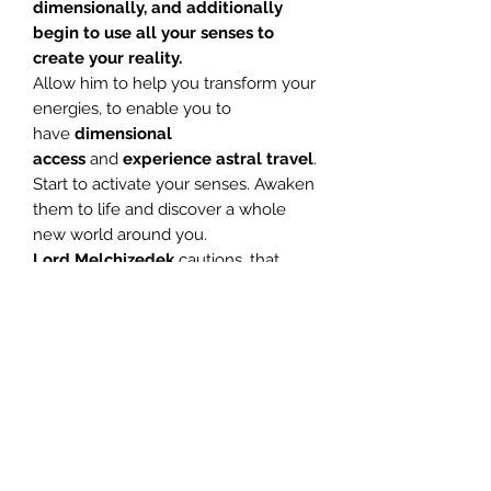
dimensionally, and additionally
begin to use all your senses to
create your reality.
Allow him to help you transform your
energies, to enable you to
have
dimensional
access
and
experience astral travel
.
Start to activate your senses. Awaken
them to life and discover a whole
new world around you.
Lord Melchizedek
cautions, that
once aligned to the
10th
vibrational
energy
level, do not
abuse the sacred skill, heightened
awareness brings you. Do not
harbour bad feelings towards
anyone, for you will deeply affect
their energy fields.
Work towards
extending love and light to all
things.