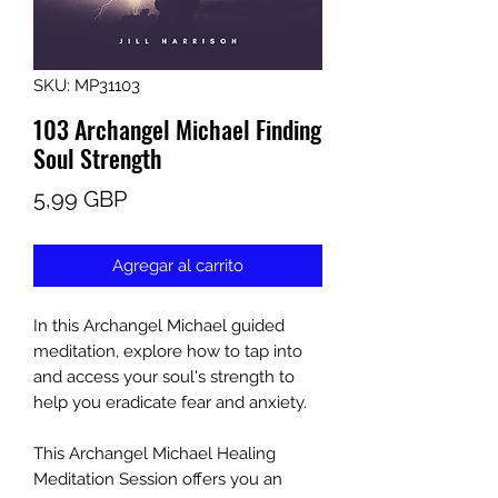
SKU: MP31103
103 Archangel Michael Finding
Soul Strength
Precio
5,99 GBP
Agregar al carrito
In this Archangel Michael guided
meditation, explore how to tap into
and access your soul's strength to
help you eradicate fear and anxiety.
This Archangel Michael Healing
Meditation Session offers you an