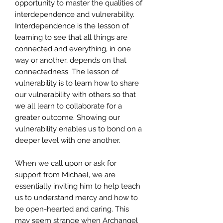
opportunity to master the qualities of
interdependence and vulnerability.
Interdependence is the lesson of
learning to see that all things are
connected and everything, in one
way or another, depends on that
connectedness. The lesson of
vulnerability is to learn how to share
our vulnerability with others so that
we all learn to collaborate for a
greater outcome. Showing our
vulnerability enables us to bond on a
deeper level with one another.
When we call upon or ask for
support from Michael, we are
essentially inviting him to help teach
us to understand mercy and how to
be open-hearted and caring. This
may seem strange when Archangel