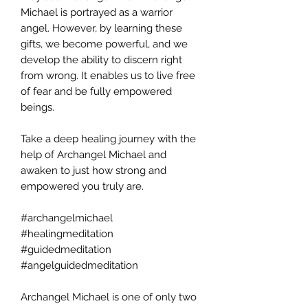
Michael is portrayed as a warrior
angel. However, by learning these
gifts, we become powerful, and we
develop the ability to discern right
from wrong. It enables us to live free
of fear and be fully empowered
beings.
Take a deep healing journey with the
help of Archangel Michael and
awaken to just how strong and
empowered you truly are.
#archangelmichael
#healingmeditation
#guidedmeditation
#angelguidedmeditation
Archangel Michael is one of only two