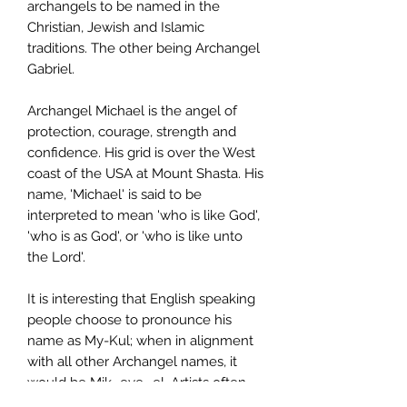
archangels to be named in the
Christian, Jewish and Islamic
traditions. The other being Archangel
Gabriel.
Archangel Michael is the angel of
protection, courage, strength and
confidence. His grid is over the West
coast of the USA at Mount Shasta. His
name, 'Michael' is said to be
interpreted to mean 'who is like God',
'who is as God', or 'who is like unto
the Lord'.
It is interesting that English speaking
people choose to pronounce his
name as My-Kul; when in alignment
with all other Archangel names, it
would be Mik- eye- el. Artists often
draw Archangel Michael carrying or