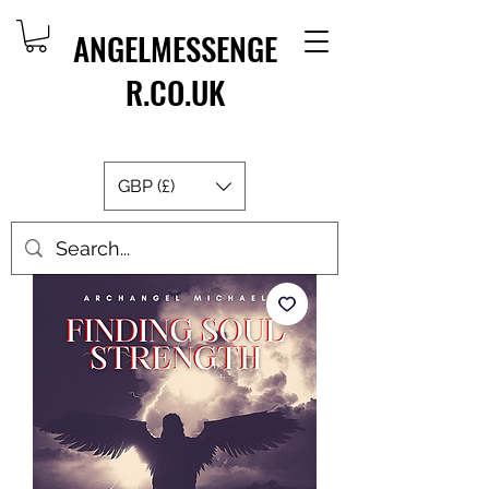
ANGELMESSENGE
R.CO.UK
GBP (£)