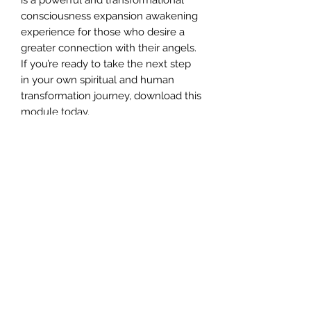
consciousness expansion awakening
experience for those who desire a
greater connection with their angels.
If you’re ready to take the next step
in your own spiritual and human
transformation journey, download this
module today.
PROGRAMME OBJECTIVES
The objectives of this programme is
to assist you in attuning,
communicating and channelling with
the different Archangels, so you can
reconnect with your true life purpose,
by learning how to communicate and
receive information at a deep soul
level, for the purpose of spiritual
growth and ascension.