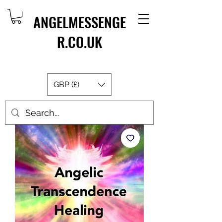
ANGELMESSENGE
R.CO.UK
GBP (£)