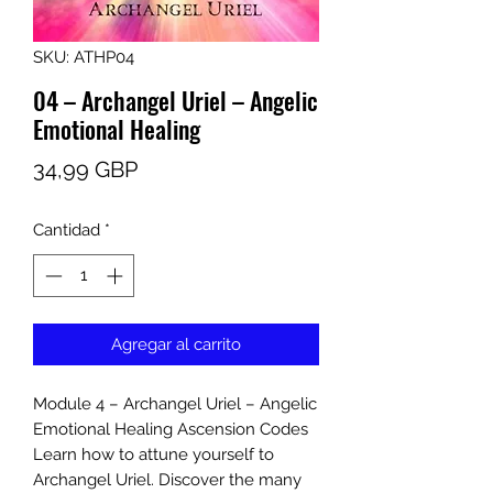
SKU: ATHP04
04 – Archangel Uriel – Angelic
Emotional Healing
Precio
34,99 GBP
Cantidad
*
Agregar al carrito
Module 4 – Archangel Uriel – Angelic
Emotional Healing Ascension Codes
Learn how to attune yourself to
Archangel Uriel. Discover the many