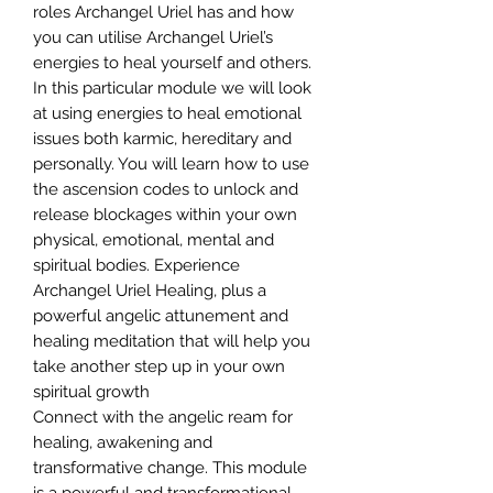
roles Archangel Uriel has and how
you can utilise Archangel Uriel’s
energies to heal yourself and others.
In this particular module we will look
at using energies to heal emotional
issues both karmic, hereditary and
personally. You will learn how to use
the ascension codes to unlock and
release blockages within your own
physical, emotional, mental and
spiritual bodies. Experience
Archangel Uriel Healing, plus a
powerful angelic attunement and
healing meditation that will help you
take another step up in your own
spiritual growth
Connect with the angelic ream for
healing, awakening and
transformative change. This module
is a powerful and transformational