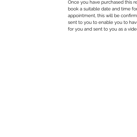
Once you have purchased this rea
book a suitable date and time f
appointment, this will be confir
sent to you to enable you to hav
for you and sent to you as a vide