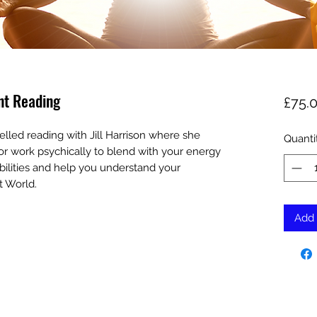
nt Reading
£75.
elled reading with Jill Harrison where she
Quanti
ld or work psychically to blend with your energy
bilities and help you understand your
t World.
Add 