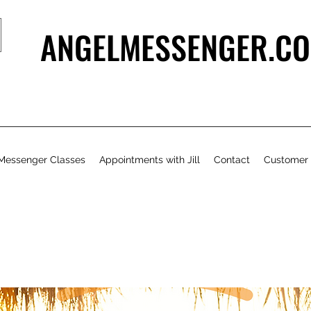
ANGELMESSENGER.CO
Messenger Classes
Appointments with Jill
Contact
Customer