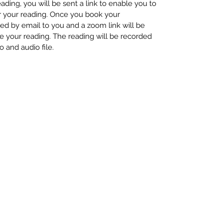
ding, you will be sent a link to enable you to
or your reading. Once you book your
med by email to you and a zoom link will be
e your reading. The reading will be recorded
o and audio file.