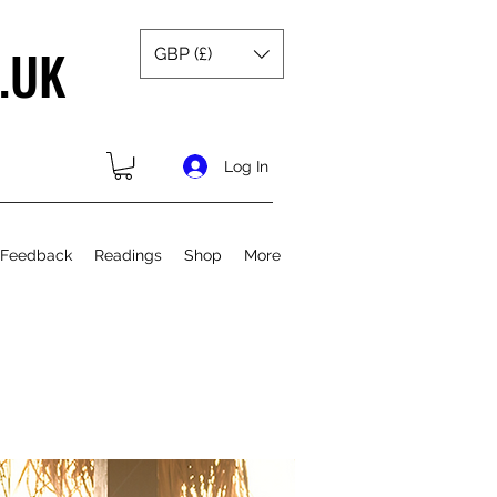
.UK
GBP (£)
Log In
 Feedback
Readings
Shop
More