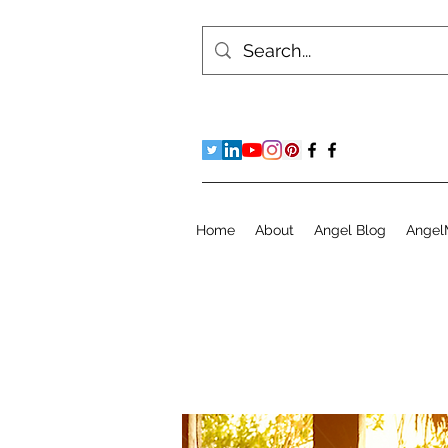
Home
About
Angel Blog
Angel