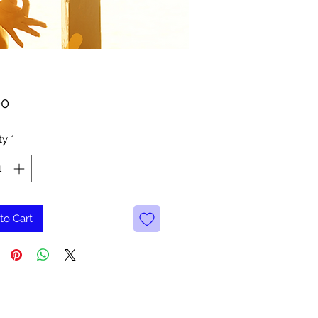
Price
00
ty
*
to Cart