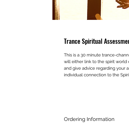
Trance Spiritual Assessme
This is a 30 minute trance-chann
will either link to the spirit wor
and give advice regarding your a
individual connection to the Spiri
Ordering Information