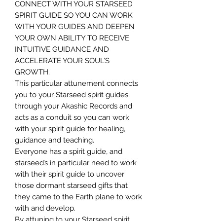
CONNECT WITH YOUR STARSEED
SPIRIT GUIDE SO YOU CAN WORK
WITH YOUR GUIDES AND DEEPEN
YOUR OWN ABILITY TO RECEIVE
INTUITIVE GUIDANCE AND
ACCELERATE YOUR SOUL’S
GROWTH.
This particular attunement connects
you to your Starseed spirit guides
through your Akashic Records and
acts as a conduit so you can work
with your spirit guide for healing,
guidance and teaching.
Everyone has a spirit guide, and
starseed’s in particular need to work
with their spirit guide to uncover
those dormant starseed gifts that
they came to the Earth plane to work
with and develop.
By attuning to your Starseed spirit