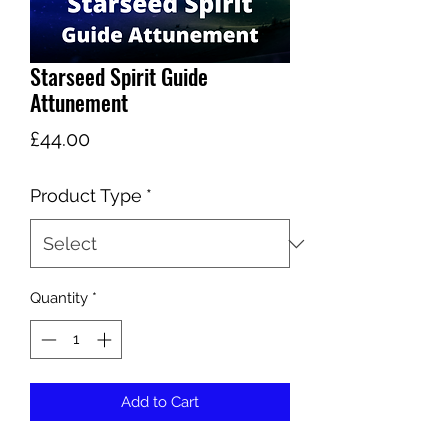
Starseed Spirit Guide
Attunement
Price
£44.00
Product Type
*
Quantity
*
Add to Cart