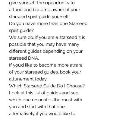
give yourself the opportunity to
attune and become aware of your
starseed spirit guide yourself.
Do you have more than one Starseed
spirit guide?
We sure do, if you are a starseed it is
possible that you may have many
different guides depending on your
starseed DNA.
If you’d like to become more aware
of your starseed guides, book your
attunement today.
Which Starseed Guide Do I Choose?
Look at this list of guides and see
which one resonates the most with
you and start with that one,
alternatively if you would like to
receive starseed mentoring to
accelerate your own spiritual growth,
choose the complete package so