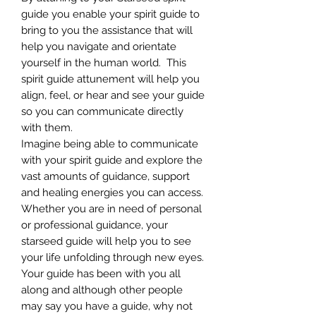
guide you enable your spirit guide to
bring to you the assistance that will
help you navigate and orientate
yourself in the human world. This
spirit guide attunement will help you
align, feel, or hear and see your guide
so you can communicate directly
with them.
Imagine being able to communicate
with your spirit guide and explore the
vast amounts of guidance, support
and healing energies you can access.
Whether you are in need of personal
or professional guidance, your
starseed guide will help you to see
your life unfolding through new eyes.
Your guide has been with you all
along and although other people
may say you have a guide, why not