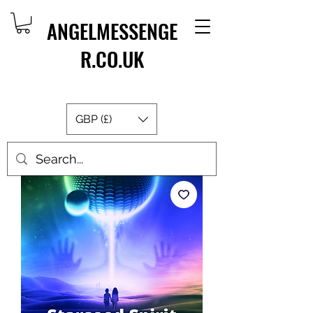
ANGELMESSENGE
R.CO.UK
GBP (£)