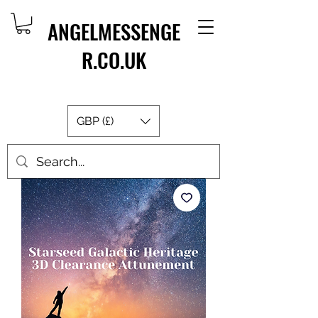
ANGELMESSENGE
R.CO.UK
GBP (£)