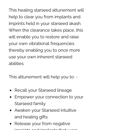
This healing starseed attunement will
help to clear you from implants and
imprints held in your starseed akash.
When the clearance takes place, this
will enable you to restore and raise
your own vibrational frequencies
thereby enabling you to once more
use your own inherent starseed
abilities.
This attunement will help you to: -
Recall your Starseed lineage
Empower your connection to your
Starseed family
Awaken your Starseed intuitive
and healing gifts
Release your from negative