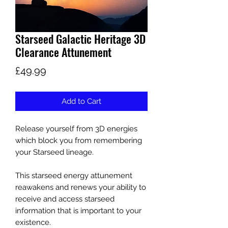
Starseed Galactic Heritage 3D
Clearance Attunement
Price
£49.99
Add to Cart
Release yourself from 3D energies
which block you from remembering
your Starseed lineage.
This starseed energy attunement
reawakens and renews your ability to
receive and access starseed
information that is important to your
existence.