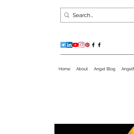
Home
About
Angel Blog
Angel