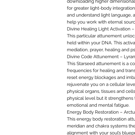
downloading higher dimensional 
for greater light-body integration
and understand light language, a
help you work with eternal sourc
Divine Healing Light Activation 
This particular attunement unloc
held within your DNA. This activa
mediation, prayer, healing and psy
Divine Code Attunement – Lyra
This Starseed attunement is a c
frequencies for healing and trans
reset energy blockages and imb
rejuvenate you on a cellular leve
physical organs, tissues and cell
physical level but it strengthen
emotional and mental fatigue.
Energy Body Restoration – Arct
This energy body restoration at
meridian and chakra systems the
alignment with your soul’s bluepr