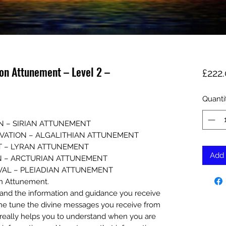
ion Attunement – Level 2 –
£222
Quanti
N – SIRIAN ATTUNEMENT
TIVATION – ALGALITHIAN ATTUNEMENT
T – LYRAN ATTUNEMENT
Add 
N – ARCTURIAN ATTUNEMENT
EVAL – PLEIADIAN ATTUNEMENT
an Attunement.
rstand the information and guidance you receive
o fine tune the divine messages you receive from
 really helps you to understand when you are