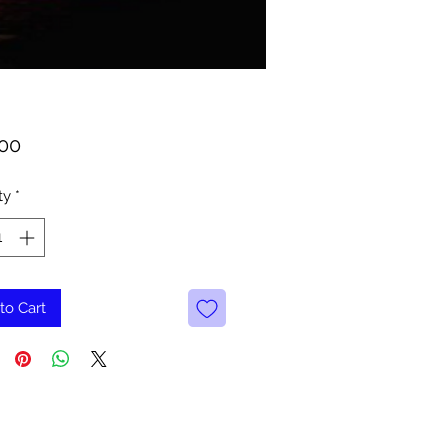
Price
.00
ty
*
to Cart