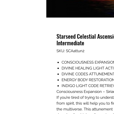
Starseed Celestial Ascens
Intermediate
SKU: SCAattun2
CONSCIOUSNESS EXPANSIO
DIVINE HEALING LIGHT AC
DIVINE CODES ATTUNEMEN
ENERGY BODY RESTORATIO
INDIGO LIGHT CODE RETRI
Consciousness Expansion – Siri
If you’re tired of trying to unde
from spirit, this will help you t
the multiverse. This attunement