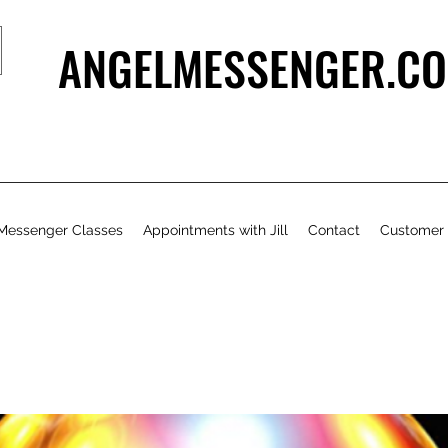
ANGELMESSENGER.CO
Messenger Classes
Appointments with Jill
Contact
Customer