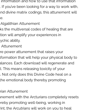
information and how to use that information
. If you’ve been looking for a way to work with,
nd divine matrix codings, this attunement will
e.
– Algalithian Attunement
ks the multiversal codes of healing that are
tion will amplify your experiences in
chic ability.
n Attunement
ore power attunement that raises your
formation that will help your physical body to
alances. Each download will regenerate and
l. This means releasing toxicity of your
s. Not only does this Divine Code heal on a
s the emotional body thereby promoting
urian Attunement
tunement with the Arcturians completely resets
reby promoting well-being, working in
int, the Arcutrians will work on you to heal