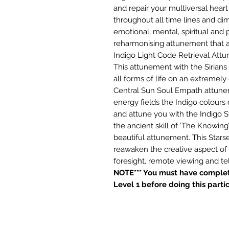
and repair your multiversal heart
throughout all time lines and dim
emotional, mental, spiritual and p
reharmonising attunement that al
Indigo Light Code Retrieval Att
This attunement with the Sirians 
all forms of life on an extremely 
Central Sun Soul Empath attuneme
energy fields the Indigo colours o
and attune you with the Indigo 
the ancient skill of ‘The Knowing
beautiful attunement. This Star
reawaken the creative aspect of
foresight, remote viewing and tel
NOTE*** You must have complet
Level 1 before doing this parti