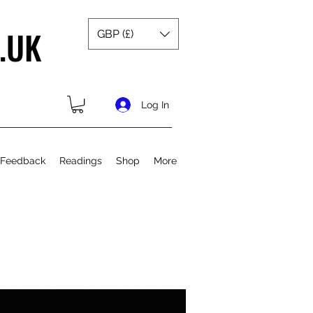
.UK
GBP (£)
Log In
 Feedback
Readings
Shop
More