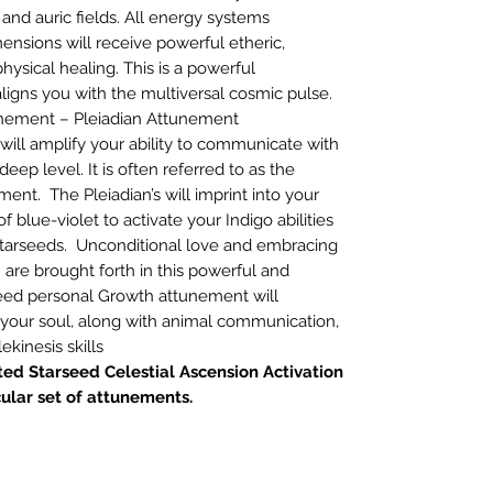
 and auric fields. All energy systems
ensions will receive powerful etheric,
hysical healing. This is a powerful
igns you with the multiversal cosmic pulse.
unement – Pleiadian Attunement
will amplify your ability to communicate with
deep level. It is often referred to as the
nt. The Pleiadian’s will imprint into your
f blue-violet to activate your Indigo abilities
Starseeds. Unconditional love and embracing
’ are brought forth in this powerful and
seed personal Growth attunement will
 your soul, along with animal communication,
ekinesis skills
ed Starseed Celestial Ascension Activation
cular set of attunements.