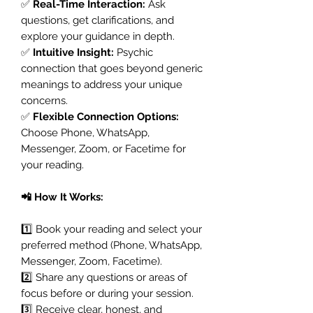
✅
Real-Time Interaction:
Ask
questions, get clarifications, and
explore your guidance in depth.
✅
Intuitive Insight:
Psychic
connection that goes beyond generic
meanings to address your unique
concerns.
✅
Flexible Connection Options:
Choose Phone, WhatsApp,
Messenger, Zoom, or Facetime for
your reading.
📲 How It Works:
1️⃣ Book your reading and select your
preferred method (Phone, WhatsApp,
Messenger, Zoom, Facetime).
2️⃣ Share any questions or areas of
focus before or during your session.
3️⃣ Receive clear, honest, and