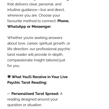
that delivers clear, personal, and
intuitive guidance—live and direct,
wherever you are. Choose your
favourite method to connect:
Phone,
WhatsApp or Messenger
.
Whether you’re seeking answers
about love, career, spiritual growth, or
life direction, our professional psychic
tarot reader will provide in-depth,
compassionate insight tailored just
for you.
🌟 What You’ll Receive in Your Live
Psychic Tarot Reading:
✅
Personalised Tarot Spread:
A
reading designed around your
question or situation.