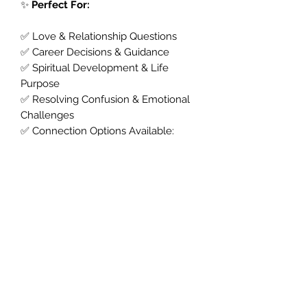
✨
Perfect For:
✅ Love & Relationship Questions
✅ Career Decisions & Guidance
✅ Spiritual Development & Life
Purpose
✅ Resolving Confusion & Emotional
Challenges
✅ Connection Options Available:
✔️ Phone Psychic Reading
✔️ WhatsApp Psychic Reading
✔️ Messenger Psychic Reading
✔️ Zoom Psychic Reading
✔️ Facetime Psychic Reading
💫
Book Your Psychic Tarot Reading
Now
Ready for answers?
Choose your
preferred way to connect and