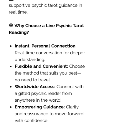
supportive psychic tarot guidance in
real time.
🧿
Why Choose a Live Psychic Tarot
Reading?
Instant, Personal Connection:
Real-time conversation for deeper
understanding.
Flexible and Convenient:
Choose
the method that suits you best—
no need to travel.
Worldwide Access:
Connect with
a gifted psychic reader from
anywhere in the world.
Empowering Guidance:
Clarity
and reassurance to move forward
with confidence.