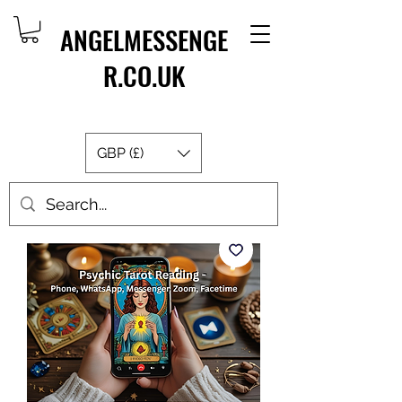
ANGELMESSENGE
R.CO.UK
GBP (£)