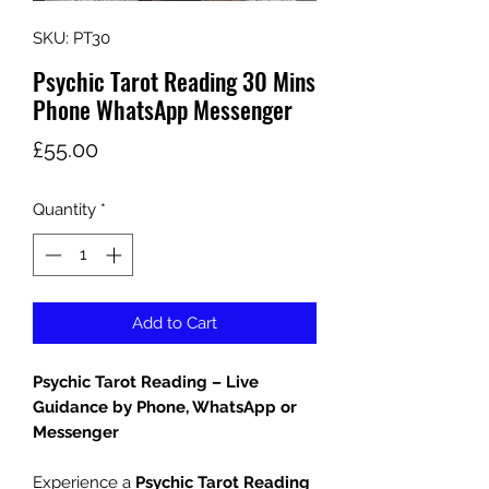
SKU: PT30
Psychic Tarot Reading 30 Mins
Phone WhatsApp Messenger
Price
£55.00
Quantity
*
Add to Cart
Psychic Tarot Reading – Live
Guidance by Phone, WhatsApp or
Messenger
Experience a
Psychic Tarot Reading