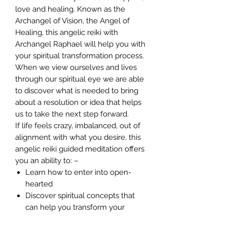
love and healing. Known as the
Archangel of Vision, the Angel of
Healing, this angelic reiki with
Archangel Raphael will help you with
your spiritual transformation process.
When we view ourselves and lives
through our spiritual eye we are able
to discover what is needed to bring
about a resolution or idea that helps
us to take the next step forward.
If life feels crazy, imbalanced, out of
alignment with what you desire, this
angelic reiki guided meditation offers
you an ability to: –
Learn how to enter into open-
hearted
Discover spiritual concepts that
can help you transform your
challenges into opportunities