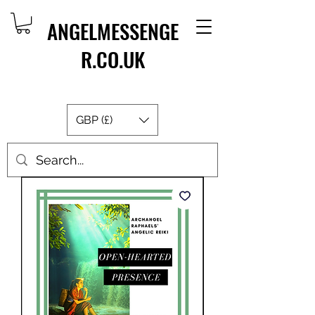
ANGELMESSENGE
R.CO.UK
GBP (£)