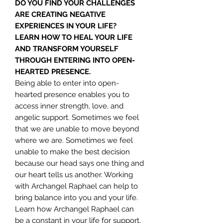
DO YOU FIND YOUR CHALLENGES
ARE CREATING NEGATIVE
EXPERIENCES IN YOUR LIFE?
LEARN HOW TO HEAL YOUR LIFE
AND TRANSFORM YOURSELF
THROUGH ENTERING INTO OPEN-
HEARTED PRESENCE.
Being able to enter into open-
hearted presence enables you to
access inner strength, love, and
angelic support. Sometimes we feel
that we are unable to move beyond
where we are. Sometimes we feel
unable to make the best decision
because our head says one thing and
our heart tells us another. Working
with Archangel Raphael can help to
bring balance into you and your life.
Learn how Archangel Raphael can
be a constant in your life for support,