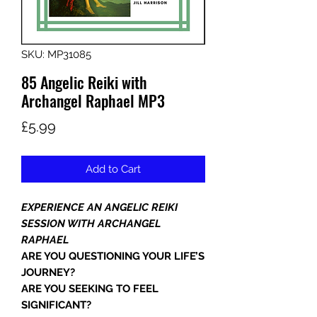
SKU: MP31085
85 Angelic Reiki with
Archangel Raphael MP3
Price
£5.99
Add to Cart
EXPERIENCE AN ANGELIC REIKI
SESSION WITH ARCHANGEL
RAPHAEL
ARE YOU QUESTIONING YOUR LIFE’S
JOURNEY?
ARE YOU SEEKING TO FEEL
SIGNIFICANT?