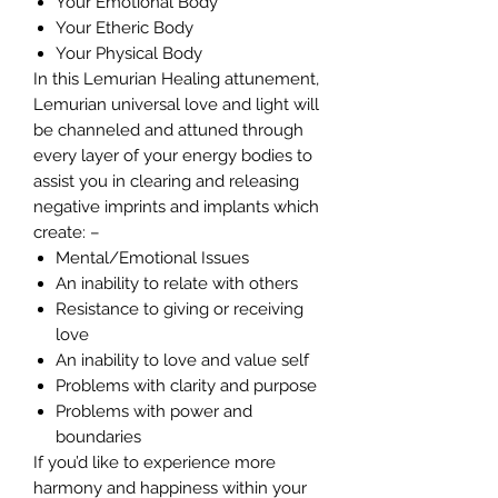
Your Emotional Body
Your Etheric Body
Your Physical Body
In this Lemurian Healing attunement,
Lemurian universal love and light will
be channeled and attuned through
every layer of your energy bodies to
assist you in clearing and releasing
negative imprints and implants which
create: –
Mental/Emotional Issues
An inability to relate with others
Resistance to giving or receiving
love
An inability to love and value self
Problems with clarity and purpose
Problems with power and
boundaries
If you’d like to experience more
harmony and happiness within your