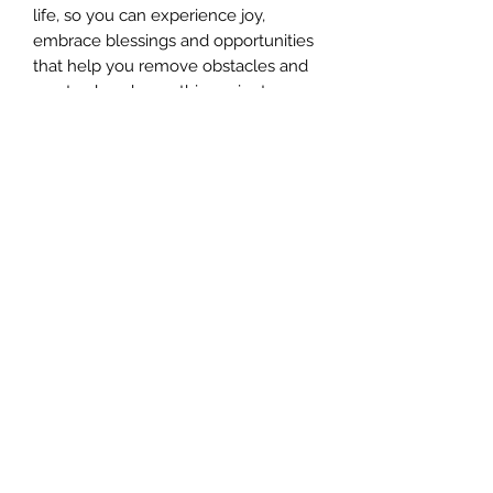
life, so you can experience joy,
embrace blessings and opportunities
that help you remove obstacles and
create abundance, this ancient
spiritual healing attunement will help
you become who you were meant to
be.
This Lemurian healing attunement is
done personally by Jill Harrison who
has been a Professional Lemurian
Healing Facilitator for over 10 years.
She will help you tap into your own
strength, courage, and determination
on a soul level for greater soul
transformation and purpose.
If you feel lost or unable to move
forward, this energy attunement can
help you uncover and release old
stagnant energies that no longer