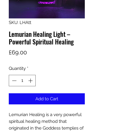
SKU: LHAtt
Lemurian Healing Light –
Powerful Spiritual Healing
Price
£69.00
Quantity
*
Add to Cart
Lemurian Healing is a very powerful
spiritual healing method that
originated in the Goddess temples of