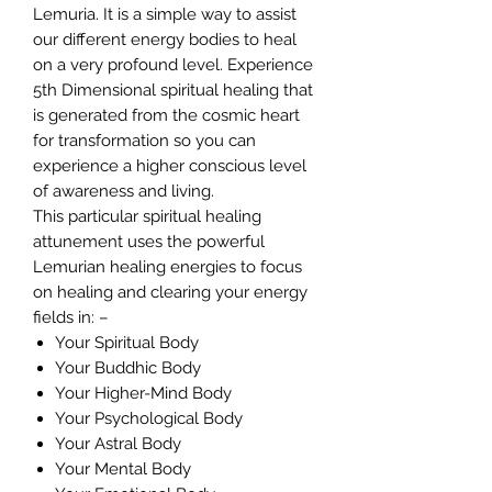
Lemuria. It is a simple way to assist
our different energy bodies to heal
on a very profound level. Experience
5th Dimensional spiritual healing that
is generated from the cosmic heart
for transformation so you can
experience a higher conscious level
of awareness and living.
This particular spiritual healing
attunement uses the powerful
Lemurian healing energies to focus
on healing and clearing your energy
fields in: –
Your Spiritual Body
Your Buddhic Body
Your Higher-Mind Body
Your Psychological Body
Your Astral Body
Your Mental Body