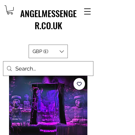
ANGELMESSENGE
R.CO.UK
GBP (£)