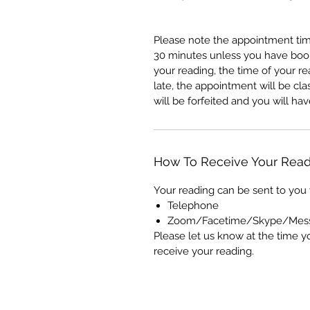
Please note the appointment tim
30 minutes unless you have booke
your reading, the time of your re
late, the appointment will be c
will be forfeited and you will h
How To Receive Your Read
Your reading can be sent to you 
Telephone
Zoom/Facetime/Skype/Mes
Please let us know at the time y
receive your reading.