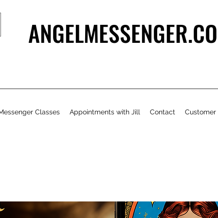
ANGELMESSENGER.CO
Messenger Classes
Appointments with Jill
Contact
Customer