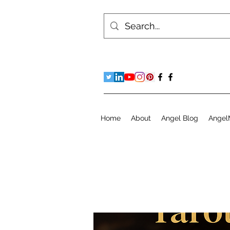
Home
About
Angel Blog
Angel