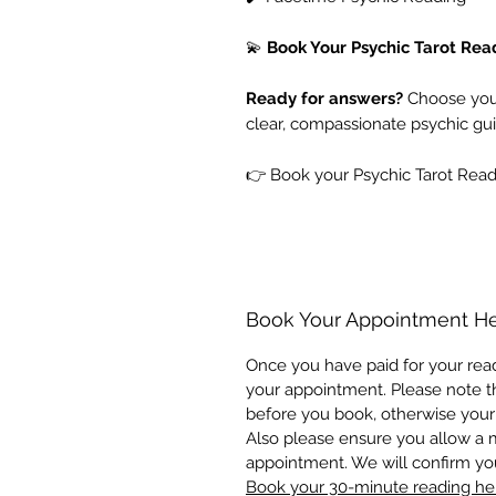
💫
Book Your Psychic Tarot Re
Ready for answers?
Choose your
clear, compassionate psychic gui
👉 Book your Psychic Tarot Read
Book Your Appointment H
Once you have paid for your read
your appointment. Please note th
before you book, otherwise your
Also please ensure you allow a
appointment. We will confirm y
Book your 30-minute reading he