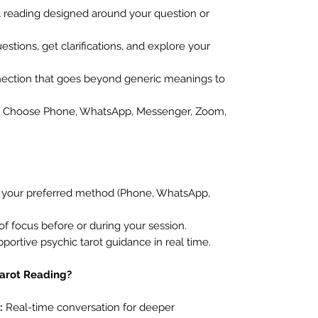
 reading designed around your question or
stions, get clarifications, and explore your
ection that goes beyond generic meanings to
Choose Phone, WhatsApp, Messenger, Zoom,
t your preferred method (Phone, WhatsApp,
of focus before or during your session.
pportive psychic tarot guidance in real time.
Tarot Reading?
:
Real-time conversation for deeper