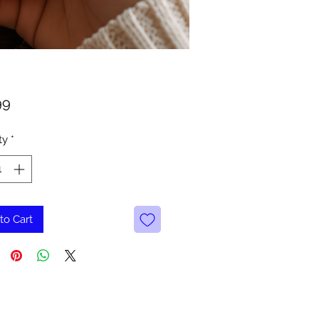
Price
99
ty
*
to Cart