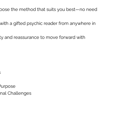
ose the method that suits you best—no need
ith a gifted psychic reader from anywhere in
ity and reassurance to move forward with
s
Purpose
nal Challenges