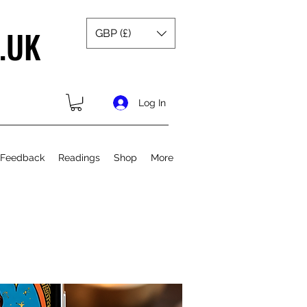
.UK
GBP (£)
Log In
 Feedback
Readings
Shop
More