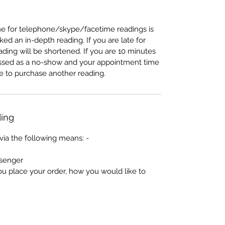
e for telephone/skype/facetime readings is
d an in-depth reading. If you are late for
ading will be shortened. If you are 10 minutes
lassed as a no-show and your appointment time
ave to purchase another reading.
ing
via the following means: -
senger
ou place your order, how you would like to