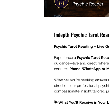
Indepth Psychic Tarot Rea
Psychic Tarot Reading – Live 
Experience a
Psychic Tarot Rea
guidance—live and direct, where
connect:
Phone, WhatsApp or 
Whether you’re seeking answers ab
direction, our professional psychi
compassionate insight tailored ju
🌟 What You’ll Receive in Your 