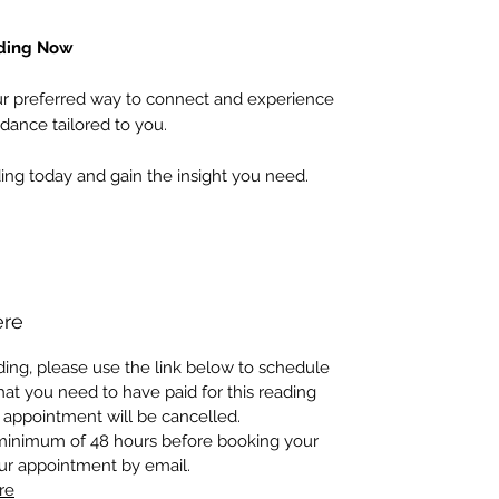
ading Now
 preferred way to connect and experience
dance tailored to you.
ing today and gain the insight you need.
ere
ing, please use the link below to schedule
at you need to have paid for this reading
 appointment will be cancelled.
 minimum of 48 hours before booking your
our appointment by email.
re