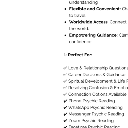
understanding.
Flexible and Convenient:
Cho
to travel.
Worldwide Access:
Connect w
the world.
Empowering Guidance:
Clar
confidence.
✨
Perfect For:
✅ Love & Relationship Question
✅ Career Decisions & Guidance
✅ Spiritual Development & Life 
✅ Resolving Confusion & Emotio
✅ Connection Options Available:
✔️ Phone Psychic Reading
✔️ WhatsApp Psychic Reading
✔️ Messenger Psychic Reading
✔️ Zoom Psychic Reading
✔️ Facetime Psychic Reading