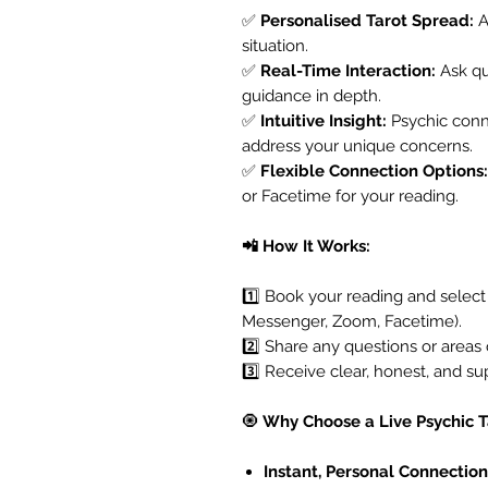
✅
Personalised Tarot Spread:
A
situation.
✅
Real-Time Interaction:
Ask que
guidance in depth.
✅
Intuitive Insight:
Psychic conn
address your unique concerns.
✅
Flexible Connection Options:
or Facetime for your reading.
📲 How It Works:
1️⃣ Book your reading and selec
Messenger, Zoom, Facetime).
2️⃣ Share any questions or areas 
3️⃣ Receive clear, honest, and su
🧿
Why Choose a Live Psychic 
Instant, Personal Connection