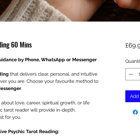
ding 60 Mins
£69.
Guidance by Phone, WhatsApp or Messenger
Quanti
ding
that delivers clear, personal, and intuitive
ver you are. Choose your favourite method to
Messenger
.
Add 
out love, career, spiritual growth, or life
c tarot reader will provide in-depth,
st for you.
Live Psychic Tarot Reading: