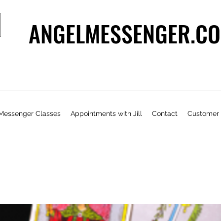
ANGELMESSENGER.CO
Messenger Classes
Appointments with Jill
Contact
Customer