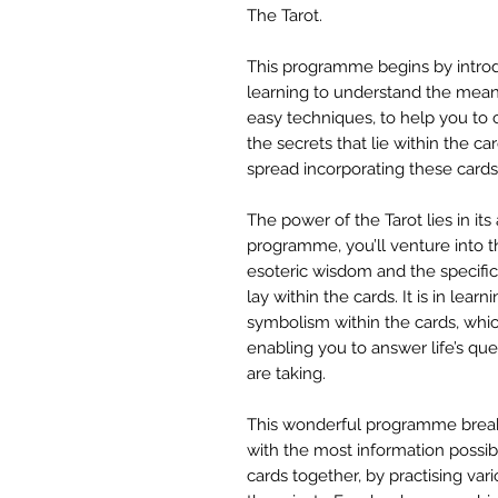
The Tarot.
This programme begins by introdu
learning to understand the meani
easy techniques, to help you to 
the secrets that lie within the ca
spread incorporating these cards
The power of the Tarot lies in its a
programme, you’ll venture into t
esoteric wisdom and the specific
lay within the cards. It is in lear
symbolism within the cards, whi
enabling you to answer life’s que
are taking.
This wonderful programme break
with the most information possibl
cards together, by practising var