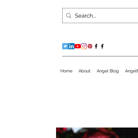
Home
About
Angel Blog
Angel