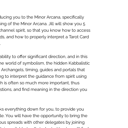
cing you to the Minor Arcana, specifically
ng of the Minor Arcana. Jill will show you 5
channel spirit, so that you know how to access
rds, and how to properly interpret a Tarot Card
.
bility to offer significant direction, and in this
he world of symbolism, the hidden Kabbalistic
 Archangels, timing, guides and portals that
ning to interpret the guidance from spirit using
ch is often so much more important, thus
stions, and find meaning in the direction you
s everything down for you, to provide you
e. You will have the opportunity to bring the
ious spreads with other delegates by joining