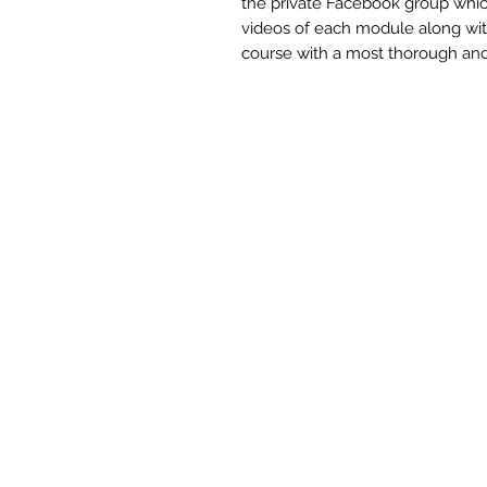
the private Facebook group which i
videos of each module along with 
course with a most thorough and 