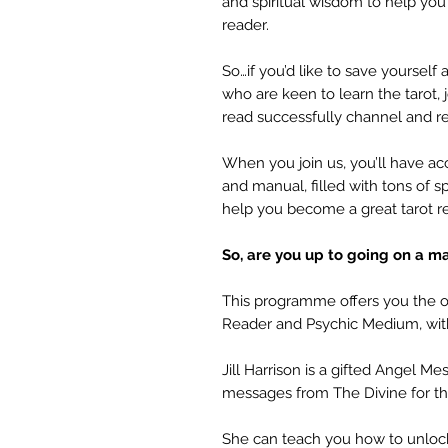
and spiritual wisdom to help yo
reader.
So…if you’d like to save yourself 
who are keen to learn the tarot,
read successfully channel and re
When you join us, you’ll have a
and manual, filled with tons of s
help you become a great tarot r
So, are you up to going on a m
This programme offers you the op
Reader and Psychic Medium, with
Jill Harrison is a gifted Angel 
messages from The Divine for th
She can teach you how to unlock y