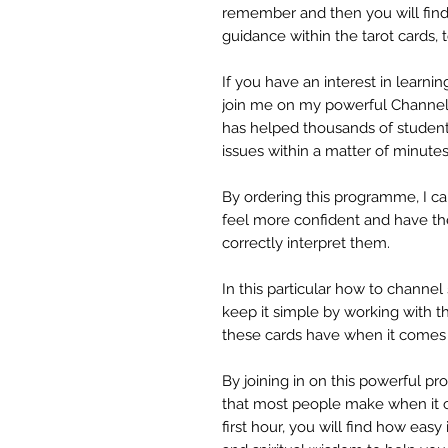
remember and then you will find
guidance within the tarot card
If you have an interest in learning
join me on my powerful Channel
has helped thousands of student
issues within a matter of minutes
By ordering this programme, I ca
feel more confident and have the 
correctly interpret them.
In this particular how to channe
keep it simple by working with t
these cards have when it comes 
By joining in on this powerful pr
that most people make when it c
first hour, you will find how easy 