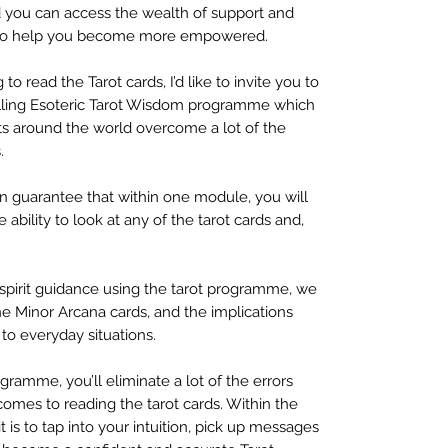
 you can access the wealth of support and
s, to help you become more empowered.
 to read the Tarot cards, I’d like to invite you to
ling Esoteric Tarot Wisdom programme which
s around the world overcome a lot of the
.
n guarantee that within one module, you will
ability to look at any of the tarot cards and,
l spirit guidance using the tarot programme, we
he Minor Arcana cards, and the implications
to everyday situations.
ogramme, you’ll eliminate a lot of the errors
omes to reading the tarot cards. Within the
it is to tap into your intuition, pick up messages