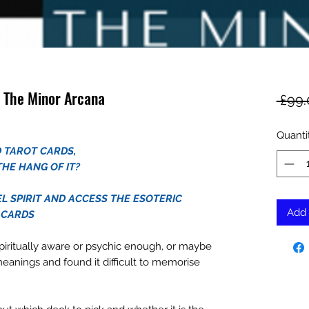
 The Minor Arcana
 £99.
Quanti
 TAROT CARDS,
THE HANG OF IT?
L SPIRIT AND ACCESS THE ESOTERIC
Add 
 CARDS
piritually aware or psychic enough, or maybe
meanings and found it difficult to memorise