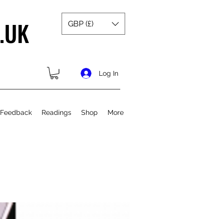
.UK
GBP (£)
Log In
 Feedback
Readings
Shop
More