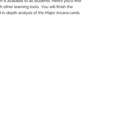
s available to all students. Here’s you’ll find
other learning tools. You will finish the
in-depth analysis of the Major Arcana cards.