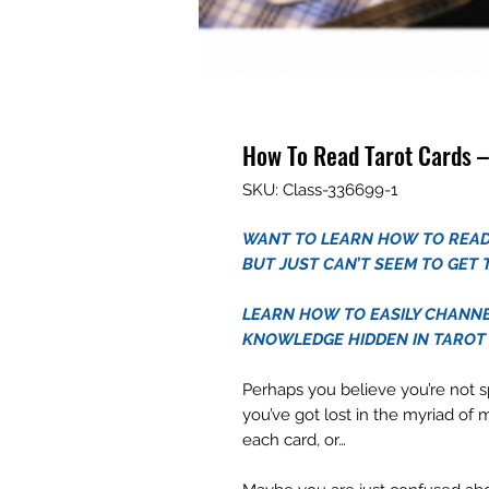
How To Read Tarot Cards –
SKU: Class-336699-1
WANT TO LEARN HOW TO READ
BUT JUST CAN’T SEEM TO GET 
LEARN HOW TO EASILY CHANNE
KNOWLEDGE HIDDEN IN TAROT
Perhaps you believe you’re not s
you’ve got lost in the myriad of 
each card, or…