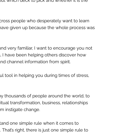
t which deck to pick and whether it is the
cross people who desperately want to learn
t have given up because the whole process was
nd very familiar, I want to encourage you not
rs, I have been helping others discover how
 and channel information from spirit.
l tool in helping you during times of stress,
d by thousands of people around the world, to
tual transformation, business, relationships
em instigate change.
rstand one simple rule when it comes to
. That’s right, there is just one simple rule to