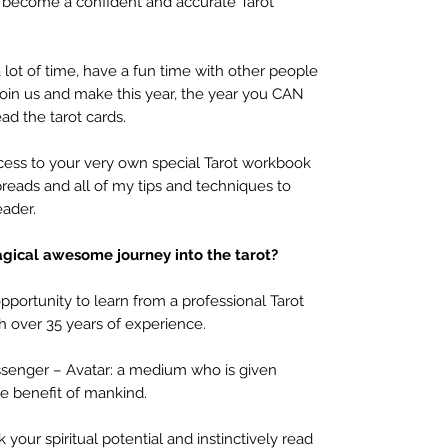
u become a confident and accurate Tarot
a lot of time, have a fun time with other people
 join us and make this year, the year you CAN
ad the tarot cards.
ccess to your very own special Tarot workbook
preads and all of my tips and techniques to
eader.
agical
awesome journey into the tarot?
portunity to learn from a professional Tarot
 over 35 years of experience.
Messenger – Avatar: a medium who is given
e benefit of mankind.
our spiritual potential and instinctively read