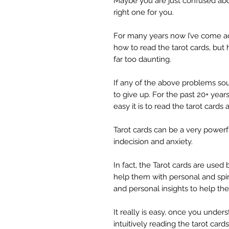
Maybe you are just confused abou
right one for you.
For many years now I’ve come a
how to read the tarot cards, bu
far too daunting.
If any of the above problems sou
to give up. For the past 20+ yea
easy it is to read the tarot cards
Tarot cards can be a very powerfu
indecision and anxiety.
In fact, the Tarot cards are use
help them with personal and spiri
and personal insights to help th
It really is easy, once you unde
intuitively reading the tarot cards