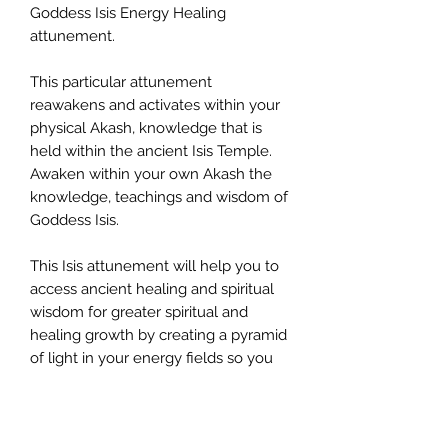
Goddess Isis Energy Healing
attunement.
This particular attunement
reawakens and activates within your
physical Akash, knowledge that is
held within the ancient Isis Temple.
Awaken within your own Akash the
knowledge, teachings and wisdom of
Goddess Isis.
This Isis attunement will help you to
access ancient healing and spiritual
wisdom for greater spiritual and
healing growth by creating a pyramid
of light in your energy fields so you
may heal all trauma, lower energies
and aspects of your self that require
release and clearing so you can you