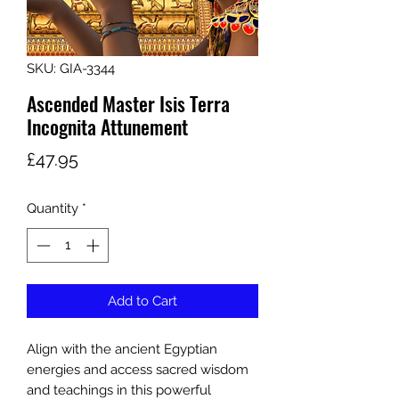
SKU: GIA-3344
Ascended Master Isis Terra
Incognita Attunement
Price
£47.95
Quantity
*
Add to Cart
Align with the ancient Egyptian
energies and access sacred wisdom
and teachings in this powerful