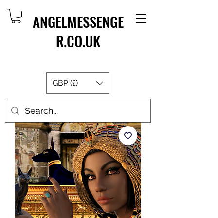
ANGELMESSENGE
R.CO.UK
GBP (£)