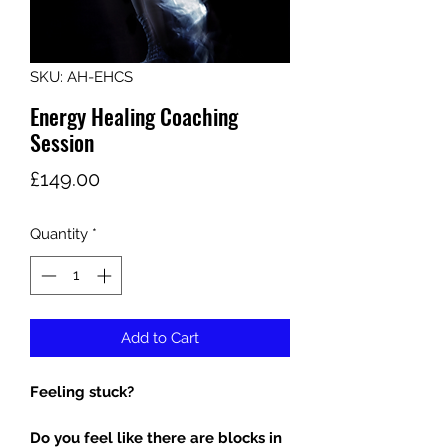
SKU: AH-EHCS
Energy Healing Coaching
Session
Price
£149.00
Quantity
*
Add to Cart
Feeling stuck?
Do you feel like there are blocks in