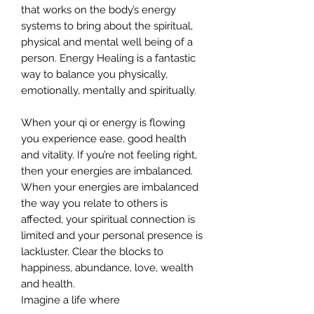
that works on the body’s energy
systems to bring about the spiritual,
physical and mental well being of a
person. Energy Healing is a fantastic
way to balance you physically,
emotionally, mentally and spiritually.
When your qi or energy is flowing
you experience ease, good health
and vitality. If you’re not feeling right,
then your energies are imbalanced.
When your energies are imbalanced
the way you relate to others is
affected, your spiritual connection is
limited and your personal presence is
lackluster. Clear the blocks to
happiness, abundance, love, wealth
and health.
Imagine a life where