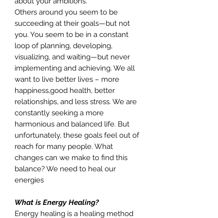
about your ambitions.
Others around you seem to be
succeeding at their goals—but not
you. You seem to be in a constant
loop of planning, developing,
visualizing, and waiting—but never
implementing and achieving. We all
want to live better lives – more
happiness,good health, better
relationships, and less stress. We are
constantly seeking a more
harmonious and balanced life. But
unfortunately, these goals feel out of
reach for many people. What
changes can we make to find this
balance? We need to heal our
energies
What is Energy Healing?
Energy healing is a healing method