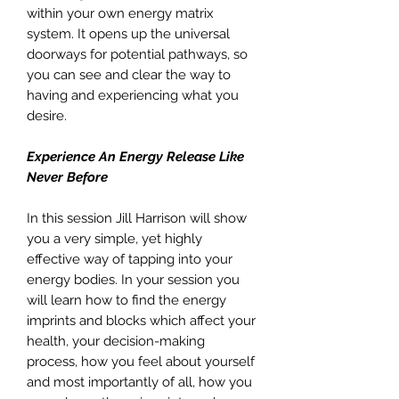
within your own energy matrix
system. It opens up the universal
doorways for potential pathways, so
you can see and clear the way to
having and experiencing what you
desire.
Experience An Energy Release Like
Never Before
In this session Jill Harrison will show
you a very simple, yet highly
effective way of tapping into your
energy bodies. In your session you
will learn how to find the energy
imprints and blocks which affect your
health, your decision-making
process, how you feel about yourself
and most importantly of all, how you