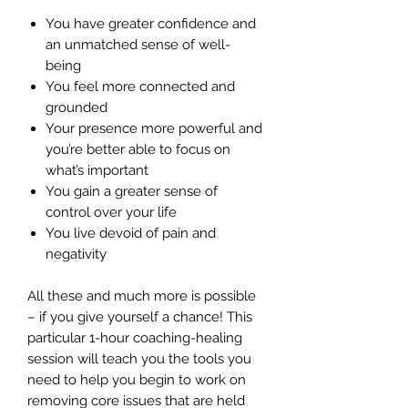
You have greater confidence and
an unmatched sense of well-
being
You feel more connected and
grounded
Your presence more powerful and
you’re better able to focus on
what’s important
You gain a greater sense of
control over your life
You live devoid of pain and
negativity
All these and much more is possible
– if you give yourself a chance! This
particular 1-hour coaching-healing
session will teach you the tools you
need to help you begin to work on
removing core issues that are held