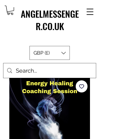
ANGELMESSENGE
R.CO.UK
GBP (£)