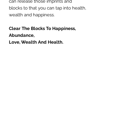
can release those imprints and
blocks to that you can tap into health,
wealth and happiness.
Clear The Blocks To Happiness,
Abundance,
Love, Wealth And Health.
If you feel something is missing in
your life, call or book today and let
Jill help you learn how you can give
your life meaning and free yourself
from doubt, pain, unhappiness and
limited thinking. Anyone can do this
course… simply choose to open your
heart and let go! If you are serious
about getting unstuck and moving
your life forward please click the
button below to sign up now.