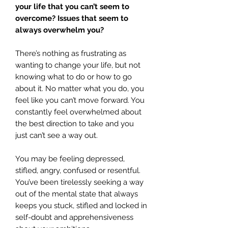
your life that you can’t seem to
overcome? Issues that seem to
always overwhelm you?
There’s nothing as frustrating as
wanting to change your life, but not
knowing what to do or how to go
about it. No matter what you do, you
feel like you can’t move forward. You
constantly feel overwhelmed about
the best direction to take and you
just can’t see a way out.
You may be feeling depressed,
stifled, angry, confused or resentful.
You’ve been tirelessly seeking a way
out of the mental state that always
keeps you stuck, stifled and locked in
self-doubt and apprehensiveness