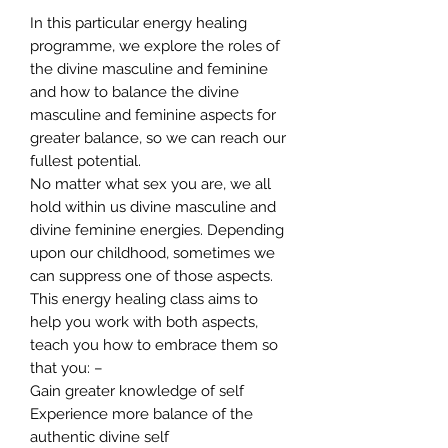
In this particular energy healing
programme, we explore the roles of
the divine masculine and feminine
and how to balance the divine
masculine and feminine aspects for
greater balance, so we can reach our
fullest potential.
No matter what sex you are, we all
hold within us divine masculine and
divine feminine energies. Depending
upon our childhood, sometimes we
can suppress one of those aspects.
This energy healing class aims to
help you work with both aspects,
teach you how to embrace them so
that you: –
Gain greater knowledge of self
Experience more balance of the
authentic divine self