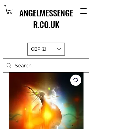
ANGELMESSENGE
R.CO.UK
GBP (£)