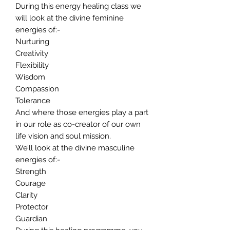
During this energy healing class we
will look at the divine feminine
energies of:-
Nurturing
Creativity
Flexibility
Wisdom
Compassion
Tolerance
And where those energies play a part
in our role as co-creator of our own
life vision and soul mission.
We’ll look at the divine masculine
energies of:-
Strength
Courage
Clarity
Protector
Guardian