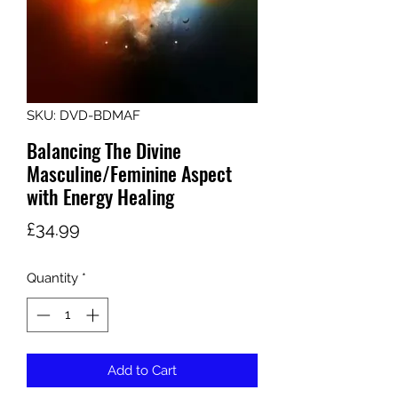
SKU: DVD-BDMAF
Balancing The Divine
Masculine/Feminine Aspect
with Energy Healing
Price
£34.99
Quantity
*
Add to Cart