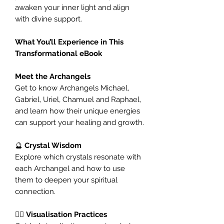
awaken your inner light and align
with divine support.
What You’ll Experience in This
Transformational eBook
Meet the Archangels
Get to know Archangels Michael,
Gabriel, Uriel, Chamuel and Raphael,
and learn how their unique energies
can support your healing and growth.
🔮
Crystal Wisdom
Explore which crystals resonate with
each Archangel and how to use
them to deepen your spiritual
connection.
🧘‍♀️
Visualisation Practices