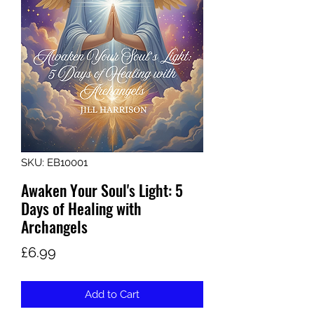
SKU: EB10001
Awaken Your Soul's Light: 5
Days of Healing with
Archangels
Price
£6.99
Add to Cart