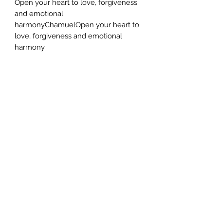
Open your heart to love, forgiveness
and emotional
harmonyChamuelOpen your heart to
love, forgiveness and emotional
harmony.
This sacred journey is designed to
help you reconnect with your inner
truth and feel supported by angelic
energy every step of the way.
Why This eBook is Perfect for You
Whether you are just beginning your
spiritual path or wish to deepen your
relationship with the Archangels, this
eBook offers gentle yet powerful
practices to guide and support your
transformation.