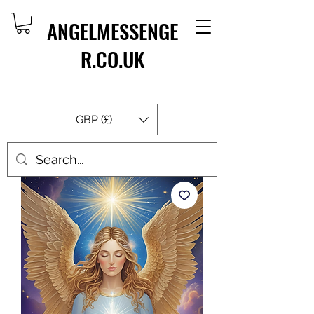
ANGELMESSENGE
R.CO.UK
GBP (£)