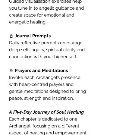
Guided visualisation exercises help
you tune in to angelic guidance and
create space for emotional and
energetic healing.
📓
Journal Prompts
Daily reflective prompts encourage
deep self-inquiry, spiritual clarity and
connection with your higher self.
🙏
Prayers and Meditations
Invoke each Archangel’s presence
with heart-centred prayers and
gentle meditations designed to bring
peace, strength and inspiration.
A Five-Day Journey of Soul Healing
Each chapter is dedicated to one
Archangel, focusing on a different
aspect of healing and empowerment: