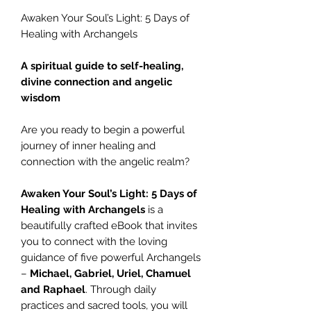
Awaken Your Soul’s Light: 5 Days of
Healing with Archangels
A spiritual guide to self-healing,
divine connection and angelic
wisdom
Are you ready to begin a powerful
journey of inner healing and
connection with the angelic realm?
Awaken Your Soul’s Light: 5 Days of
Healing with Archangels
is a
beautifully crafted eBook that invites
you to connect with the loving
guidance of five powerful Archangels
–
Michael, Gabriel, Uriel, Chamuel
and Raphael
. Through daily
practices and sacred tools, you will