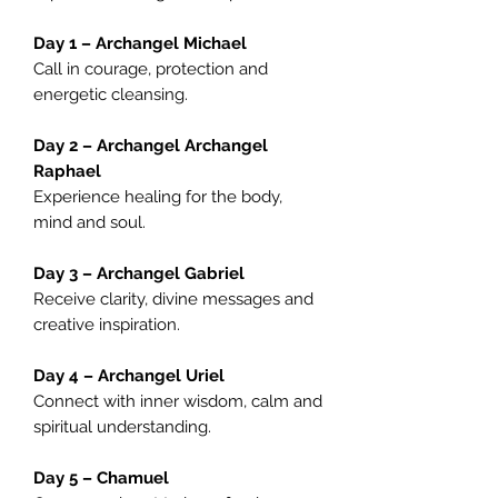
Day 1 – Archangel Michael
Call in courage, protection and
energetic cleansing.
Day 2 – Archangel Archangel
Raphael
Experience healing for the body,
mind and soul.
Day 3 – Archangel Gabriel
Receive clarity, divine messages and
creative inspiration.
Day 4 – Archangel Uriel
Connect with inner wisdom, calm and
spiritual understanding.
Day 5 – Chamuel