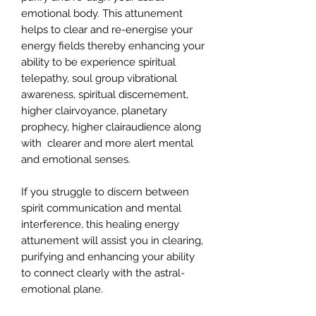
emotional body. This attunement
helps to clear and re-energise your
energy fields thereby enhancing your
ability to be experience spiritual
telepathy, soul group vibrational
awareness, spiritual discernement,
higher clairvoyance, planetary
prophecy, higher clairaudience along
with clearer and more alert mental
and emotional senses.
If you struggle to discern between
spirit communication and mental
interference, this healing energy
attunement will assist you in clearing,
purifying and enhancing your ability
to connect clearly with the astral-
emotional plane.