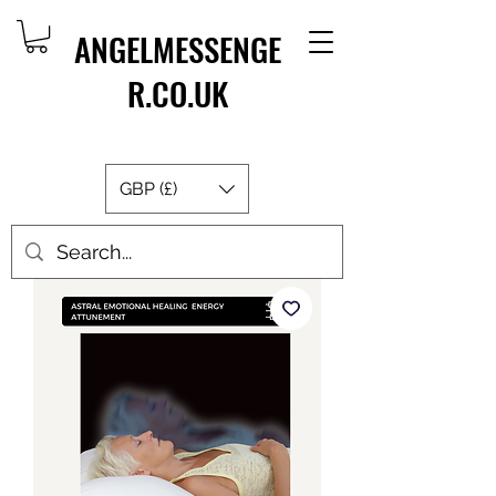
ANGELMESSENGE
R.CO.UK
GBP (£)