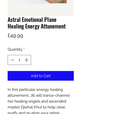
Astral Emotional Plane
Healing Energy Attunement
Price
£49.99
Quantity
*
Add to Cart
In this particular energy healing
attunement, Jill will trance-channel
her healing angels and ascended
master Djwhal Khul to help clear,
purify and re-align your astral-