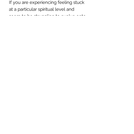
If you are experiencing feeling stuck
at a particular spiritual level and
seem to be struggling to evolve onto
the next level of your own spiritual
and personal development, this will
enable you to develop your astral-
emotional plane frequencies.
Ordering:
This energy attunement is sent to
you distantly. Once we receive your
order we will send you your energy
attunement healing manual which
will detail how you can receive your
energy attunement.
©2024 by AngelMessenger
Your energy attunement will be sent
to you within seven days of receipt of
your payment.