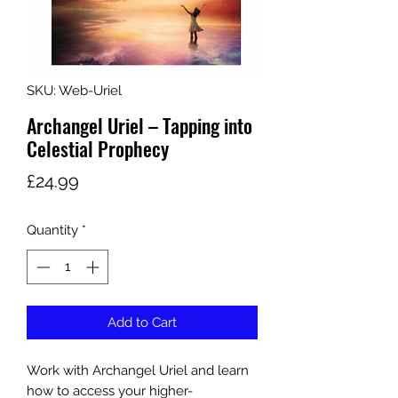
SKU: Web-Uriel
Archangel Uriel – Tapping into
Celestial Prophecy
Price
£24.99
Quantity
*
Add to Cart
Work with Archangel Uriel and learn
how to access your higher-