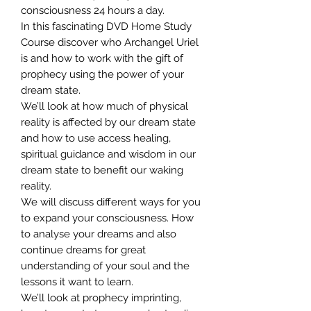
consciousness 24 hours a day.
In this fascinating DVD Home Study
Course discover who Archangel Uriel
is and how to work with the gift of
prophecy using the power of your
dream state.
We’ll look at how much of physical
reality is affected by our dream state
and how to use access healing,
spiritual guidance and wisdom in our
dream state to benefit our waking
reality.
We will discuss different ways for you
to expand your consciousness. How
to analyse your dreams and also
continue dreams for great
understanding of your soul and the
lessons it want to learn.
We’ll look at prophecy imprinting,