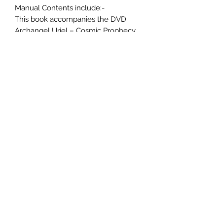
Manual Contents include:-
This book accompanies the DVD
Archangel Uriel – Cosmic Prophecy.
Contents: –
Who is Archangel Uriel?
Do you dream?
How to remember dreams.
What hinders our dreams.
What promotes dream recall.
Why our dreams are important.
Reasons why we don’t remember
dreams.
Dream journals
Which plane are you accessing?
Invoking Archangel Uriel.
Key points about prophecy.
Spiritual signposts in your dreams.
Accessing collective consciousness.
3 Meditation exercises.