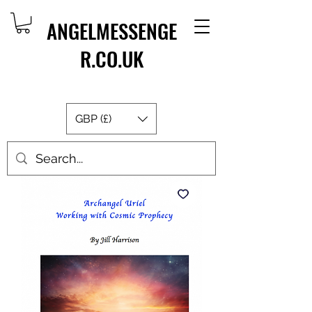
ANGELMESSENGE
R.CO.UK
GBP (£)