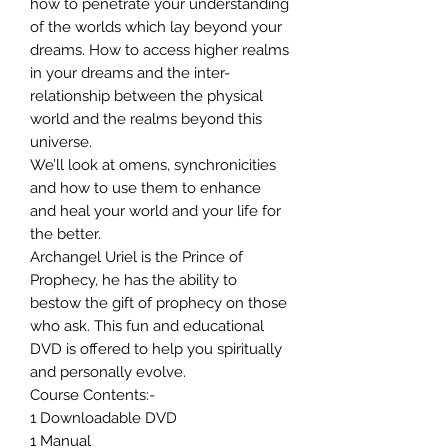
how to penetrate your understanding
of the worlds which lay beyond your
dreams. How to access higher realms
in your dreams and the inter-
relationship between the physical
world and the realms beyond this
universe.
We’ll look at omens, synchronicities
and how to use them to enhance
and heal your world and your life for
the better.
Archangel Uriel is the Prince of
Prophecy, he has the ability to
bestow the gift of prophecy on those
who ask. This fun and educational
DVD is offered to help you spiritually
and personally evolve.
Course Contents:-
1 Downloadable DVD
1 Manual