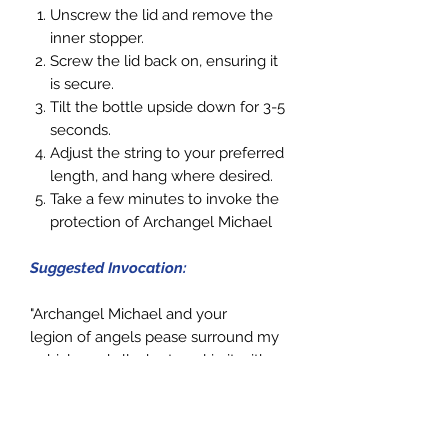
Unscrew the lid and remove the
inner stopper.
Screw the lid back on, ensuring it
is secure.
Tilt the
bottle
upside down for 3-5
seconds.
Adjust the string to your preferred
length, and hang where desired.
Take a few minutes to invoke the
protection of Archangel Michael
Suggested Invocation:
"Archangel Michael and your
legion of angels pease surround my
vehicle and all who travel in it with
your light of protection. Please
travel, guide and protect us, so we
may arrive every time at our