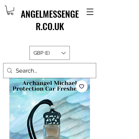
ANGELMESSENGE
R.CO.UK
GBP (£)