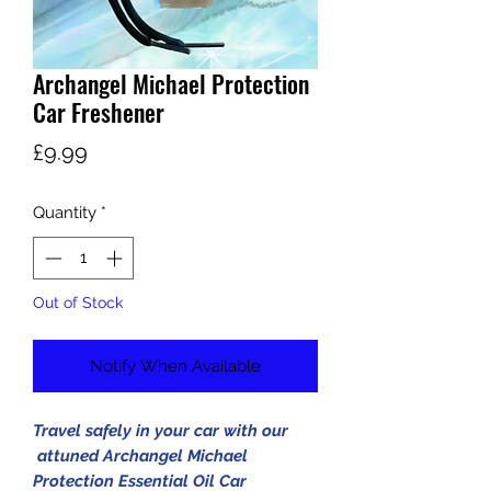
Archangel Michael Protection
Car Freshener
Price
£9.99
Quantity
*
Out of Stock
Notify When Available
Travel safely in your car with our
attuned Archangel Michael
Protection Essential Oil Car