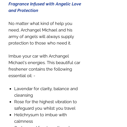
Fragrance Infused with Angelic Love
and Protection
No matter what kind of help you
need, Archangel Michael and his
army of angels will always supply
protection to those who need it.
Imbue your car with Archangel
Michael's energies. This beautiful car
freshener contains the following
essential oil: -
Lavendar for clarity, balance and
cleansing
Rose for the highest vibration to
safeguard you whilst you travel
Helichrysum to imbue with
calmness