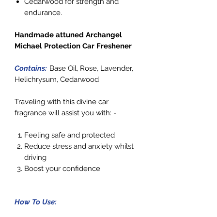
Cedarwood for strength and
endurance.
Handmade attuned Archangel
Michael Protection Car Freshener
Contains:
Base Oil, Rose, Lavender,
Helichrysum, Cedarwood
Traveling with this divine car
fragrance will assist you with: -
Feeling safe and protected
Reduce stress and anxiety whilst
driving
Boost your confidence
How To Use: