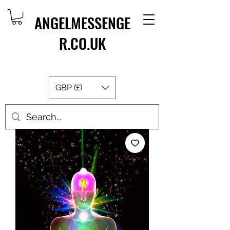
ANGELMESSENGE
R.CO.UK
GBP (£)