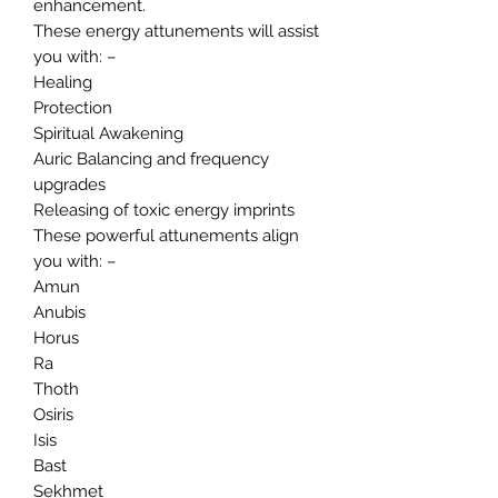
enhancement.
These energy attunements will assist
you with: –
Healing
Protection
Spiritual Awakening
Auric Balancing and frequency
upgrades
Releasing of toxic energy imprints
These powerful attunements align
you with: –
Amun
Anubis
Horus
Ra
Thoth
Osiris
Isis
Bast
Sekhmet