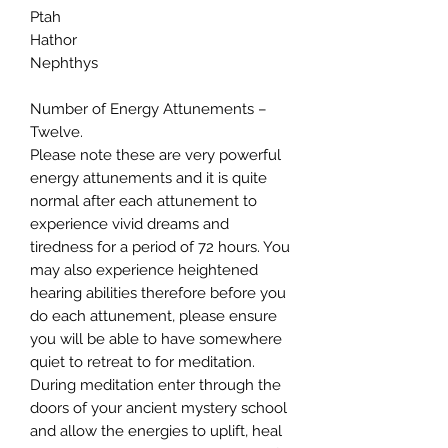
Ptah
Hathor
Nephthys
Number of Energy Attunements –
Twelve.
Please note these are very powerful
energy attunements and it is quite
normal after each attunement to
experience vivid dreams and
tiredness for a period of 72 hours. You
may also experience heightened
hearing abilities therefore before you
do each attunement, please ensure
you will be able to have somewhere
quiet to retreat to for meditation.
During meditation enter through the
doors of your ancient mystery school
and allow the energies to uplift, heal