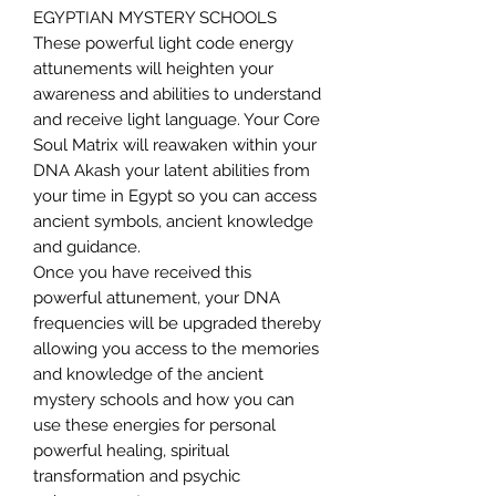
EGYPTIAN MYSTERY SCHOOLS
These powerful light code energy
attunements will heighten your
awareness and abilities to understand
and receive light language. Your Core
Soul Matrix will reawaken within your
DNA Akash your latent abilities from
your time in Egypt so you can access
ancient symbols, ancient knowledge
and guidance.
Once you have received this
powerful attunement, your DNA
frequencies will be upgraded thereby
allowing you access to the memories
and knowledge of the ancient
mystery schools and how you can
use these energies for personal
powerful healing, spiritual
transformation and psychic