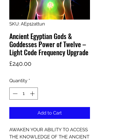
SKU: AEp12attun
Ancient Egyptian Gods &
Goddesses Power of Twelve –
Light Code Frequency Upgrade
Price
£240.00
Quantity
*
Add to Cart
AWAKEN YOUR ABILITY TO ACCESS
THE KNOWLEDGE OF THE ANCIENT