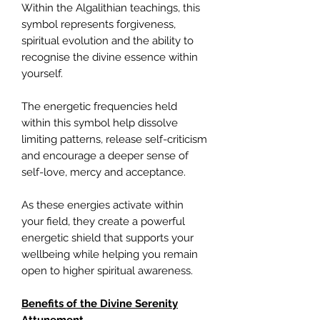
Within the Algalithian teachings, this
symbol represents forgiveness,
spiritual evolution and the ability to
recognise the divine essence within
yourself.
The energetic frequencies held
within this symbol help dissolve
limiting patterns, release self-criticism
and encourage a deeper sense of
self-love, mercy and acceptance.
As these energies activate within
your field, they create a powerful
energetic shield that supports your
wellbeing while helping you remain
open to higher spiritual awareness.
Benefits of the Divine Serenity