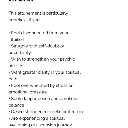
Attunement
This attunement is particularly
beneficial if you:
• Feel disconnected from your
intuition
• Struggle with self-doubt or
uncertainty
• Wish to strengthen your psychic
abilities
• Want greater clarity in your spiritual
path
• Feel overwhelmed by stress or
emotional pressure
• Seek deeper peace and emotional
balance
• Desire stronger energetic protection
• Are experiencing a spiritual
awakening or ascension journey