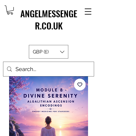
ANGELMESSENGE
R.CO.UK
GBP (£)