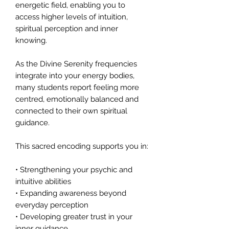
energetic field, enabling you to
access higher levels of intuition,
spiritual perception and inner
knowing.
As the Divine Serenity frequencies
integrate into your energy bodies,
many students report feeling more
centred, emotionally balanced and
connected to their own spiritual
guidance.
This sacred encoding supports you in:
• Strengthening your psychic and
intuitive abilities
• Expanding awareness beyond
everyday perception
• Developing greater trust in your
inner guidance