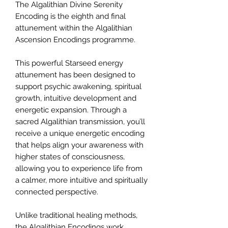
The Algalithian Divine Serenity
Encoding is the eighth and final
attunement within the Algalithian
Ascension Encodings programme.
This powerful Starseed energy
attunement has been designed to
support psychic awakening, spiritual
growth, intuitive development and
energetic expansion. Through a
sacred Algalithian transmission, you’ll
receive a unique energetic encoding
that helps align your awareness with
higher states of consciousness,
allowing you to experience life from
a calmer, more intuitive and spiritually
connected perspective.
Unlike traditional healing methods,
the Algalithian Encodings work