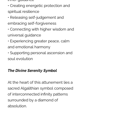
• Creating energetic protection and
spiritual resilience
• Releasing self-judgement and
embracing self-forgiveness
• Connecting with higher wisdom and
universal guidance
• Experiencing greater peace, calm
and emotional harmony
• Supporting personal ascension and
soul evolution
The Divine Serenity Symbol
At the heart of this attunement lies a
sacred Algalithian symbol composed
of interconnected infinity patterns
surrounded by a diamond of
absolution.