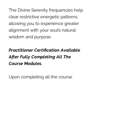
The Divine Serenity frequencies help
clear restrictive energetic patterns,
allowing you to experience greater
alignment with your soul’s natural
wisdom and purpose.
Practitioner Certification Available
After Fully Completing All The
Course Modules.
Upon completing all the course
modules, you’ll be able to offer
Divine Serenity Encodings to others.
You can provide:
• In-person attunement sessions
(approximately 20 minutes)