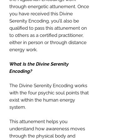
through energetic attunement. Once
you have received this Divine
Serenity Encoding, you’ll also be
qualified to pass this attunement on
to others as a certified practitioner,
either in person or through distance
energy work.
What Is the Divine Serenity
Encoding?
The Divine Serenity Encoding works
with the four psychic soul points that
exist within the human energy
system.
This attunement helps you
understand how awareness moves
through the physical body and