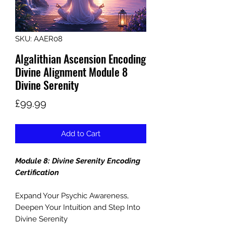
SKU: AAER08
Algalithian Ascension Encoding
Divine Alignment Module 8
Divine Serenity
Price
£99.99
Add to Cart
Module 8: Divine Serenity Encoding
Certification
Expand Your Psychic Awareness,
Deepen Your Intuition and Step Into
Divine Serenity