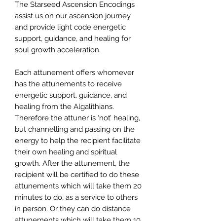
The Starseed Ascension Encodings
assist us on our ascension journey
and provide light code energetic
support, guidance, and healing for
soul growth acceleration.
Each attunement offers whomever
has the attunements to receive
energetic support, guidance, and
healing from the Algalithians.
Therefore the attuner is ‘not’ healing,
but channelling and passing on the
energy to help the recipient facilitate
their own healing and spiritual
growth. After the attunement, the
recipient will be certified to do these
attunements which will take them 20
minutes to do, as a service to others
in person. Or they can do distance
attunements which will take them 10