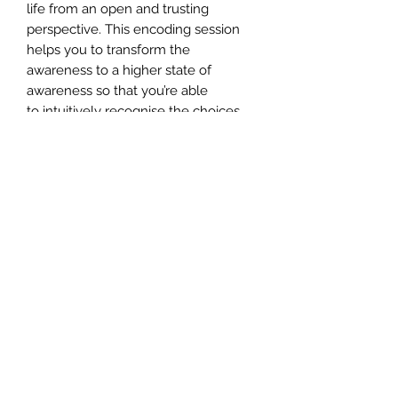
life from an open and trusting
perspective. This encoding session
helps you to transform the
awareness to a higher state of
awareness so that you’re able
to intuitively recognise the choices
the universe offers us.
INCLUDES** Your certificate of
completion, which you need to apply
for once you've completed the
attunement.
CERTIFICATION
To apply for your certificate,
please send an email to customer-
support@angelmessenger.co.uk
along with the name you'd like on
your certificate. Certificates are