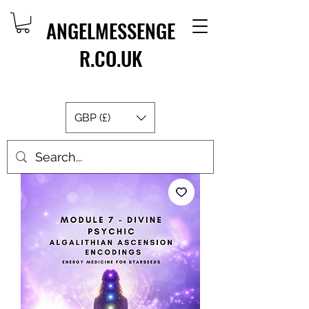
ANGELMESSENGE
R.CO.UK
GBP (£)