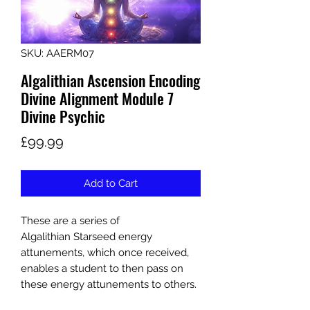
SKU: AAERM07
Algalithian Ascension Encoding
Divine Alignment Module 7
Divine Psychic
Price
£99.99
Add to Cart
These are a series of
Algalithian Starseed energy
attunements, which once received,
enables a student to then pass on
these energy attunements to others.