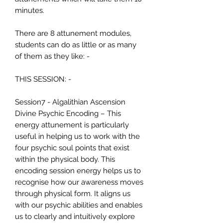
minutes.
There are 8 attunement modules,
students can do as little or as many
of them as they like: -
THIS SESSION: -
Session7 - Algalithian Ascension
Divine Psychic Encoding – This
energy attunement is particularly
useful in helping us to work with the
four psychic soul points that exist
within the physical body. This
encoding session energy helps us to
recognise how our awareness moves
through physical form. It aligns us
with our psychic abilities and enables
us to clearly and intuitively explore