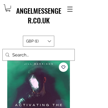
ANGELMESSENGE
R.CO.UK
GBP (£)