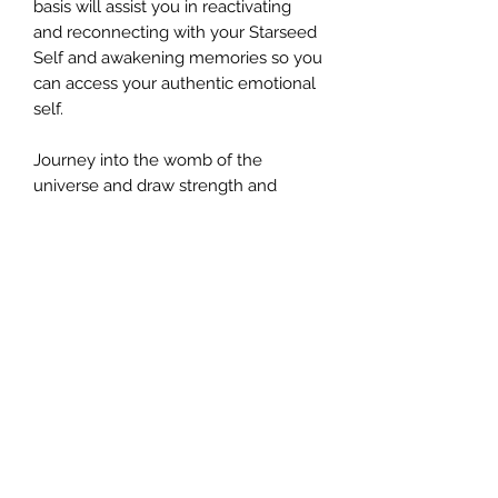
basis will assist you in reactivating
and reconnecting with your Starseed
Self and awakening memories so you
can access your authentic emotional
self.
Journey into the womb of the
universe and draw strength and
universal love energy and feel your
true starseed self coming back to
you in physical form.
©2024 by AngelMessenger