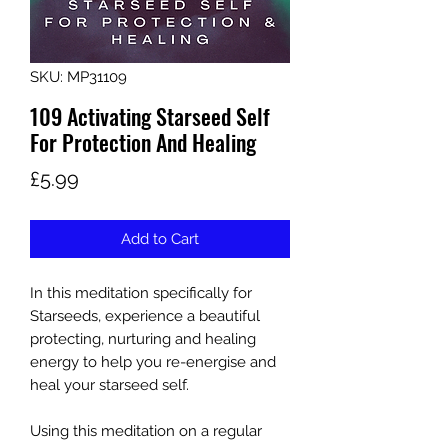
SKU: MP31109
109 Activating Starseed Self
For Protection And Healing
Price
£5.99
Add to Cart
In this meditation specifically for
Starseeds, experience a beautiful
protecting, nurturing and healing
energy to help you re-energise and
heal your starseed self.
Using this meditation on a regular