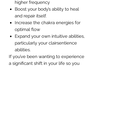
higher frequency
Boost your body’s ability to heal
and repair itself.
Increase the chakra energies for
optimal flow
Expand your own intuitive abilities,
particularly your clairsentience
abilities.
If you’ve been wanting to experience
a significant shift in your life so you
feel more joy, passion and self-love,
this guided meditation will assist you
in moving into the flow of abundance
and life quickly and easily.
In this cleansing and healing your
personal energy fields guided
meditation, you’ll discover how to
create and charge your own base
energies, before building your grid of
light for total healing and