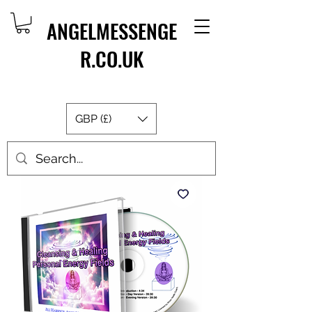
ANGELMESSENGE
R.CO.UK
GBP (£)