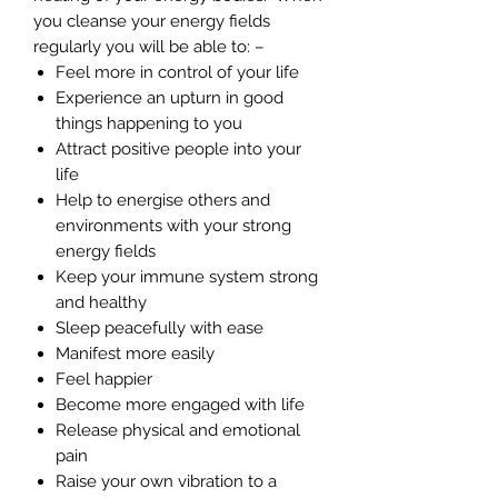
you cleanse your energy fields
regularly you will be able to: –
Feel more in control of your life
Experience an upturn in good
things happening to you
Attract positive people into your
life
Help to energise others and
environments with your strong
energy fields
Keep your immune system strong
and healthy
Sleep peacefully with ease
Manifest more easily
Feel happier
Become more engaged with life
Release physical and emotional
pain
Raise your own vibration to a