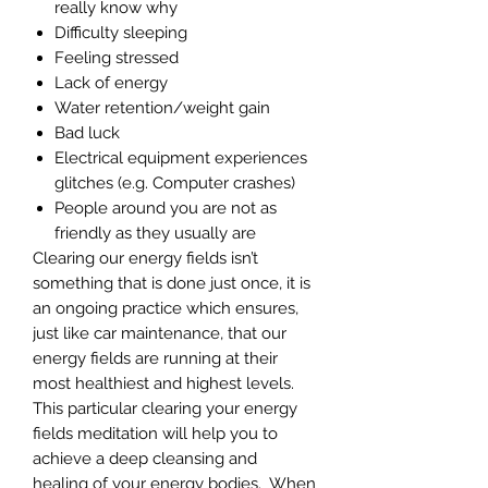
really know why
Difficulty sleeping
Feeling stressed
Lack of energy
Water retention/weight gain
Bad luck
Electrical equipment experiences
glitches (e.g. Computer crashes)
People around you are not as
friendly as they usually are
Clearing our energy fields isn’t
something that is done just once, it is
an ongoing practice which ensures,
just like car maintenance, that our
energy fields are running at their
most healthiest and highest levels.
This particular clearing your energy
fields meditation will help you to
achieve a deep cleansing and
healing of your energy bodies. When