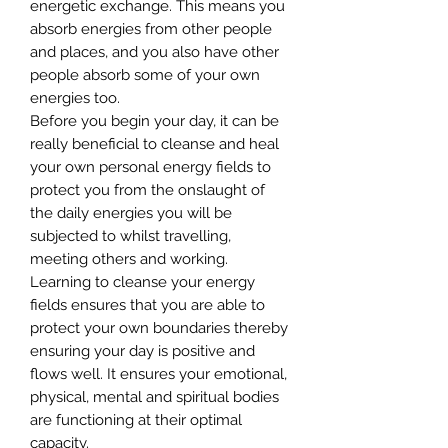
energetic exchange. This means you
absorb energies from other people
and places, and you also have other
people absorb some of your own
energies too.
Before you begin your day, it can be
really beneficial to cleanse and heal
your own personal energy fields to
protect you from the onslaught of
the daily energies you will be
subjected to whilst travelling,
meeting others and working.
Learning to cleanse your energy
fields ensures that you are able to
protect your own boundaries thereby
ensuring your day is positive and
flows well. It ensures your emotional,
physical, mental and spiritual bodies
are functioning at their optimal
capacity.