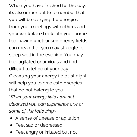
When you have finished for the day,
it’s also important to remember that
you will be carrying the energies
from your meetings with others and
your workplace back into your home
too, having uncleansed energy fields
can mean that you may struggle to
sleep well in the evening. You may
feel agitated or anxious and find it
difficult to let go of your day.
Cleansing your energy fields at night
will help you to eradicate energies
that do not belong to you.
When your energy fields are not
cleansed you can experience one or
some of the following:-
A sense of unease or agitation
Feel sad or depressed
Feel angry or irritated but not