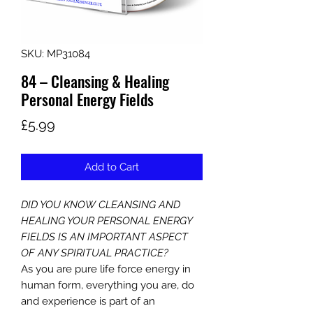
SKU: MP31084
84 – Cleansing & Healing
Personal Energy Fields
Price
£5.99
Add to Cart
DID YOU KNOW CLEANSING AND
HEALING YOUR PERSONAL ENERGY
FIELDS IS AN IMPORTANT ASPECT
OF ANY SPIRITUAL PRACTICE?
As you are pure life force energy in
human form, everything you are, do
and experience is part of an