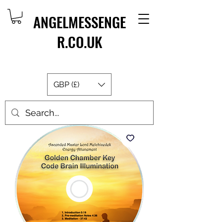
ANGELMESSENGE
R.CO.UK
GBP (£)