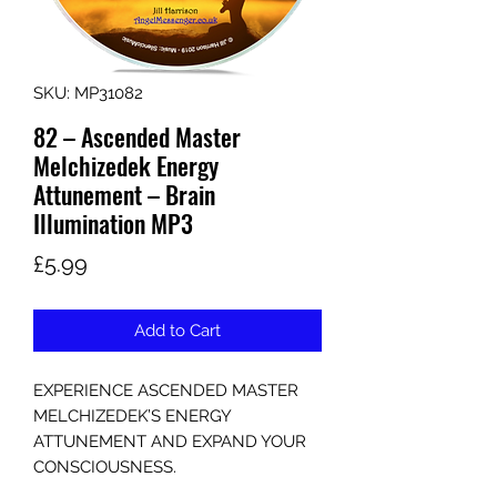
SKU: MP31082
82 – Ascended Master
Melchizedek Energy
Attunement – Brain
Illumination MP3
Price
£5.99
Add to Cart
EXPERIENCE ASCENDED MASTER
MELCHIZEDEK’S ENERGY
ATTUNEMENT AND EXPAND YOUR
CONSCIOUSNESS.