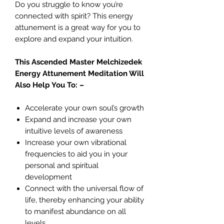
Do you struggle to know you’re
connected with spirit? This energy
attunement is a great way for you to
explore and expand your intuition.
This Ascended Master Melchizedek
Energy Attunement Meditation Will
Also Help You To: –
Accelerate your own soul’s growth
Expand and increase your own
intuitive levels of awareness
Increase your own vibrational
frequencies to aid you in your
personal and spiritual
development
Connect with the universal flow of
life, thereby enhancing your ability
to manifest abundance on all
levels.