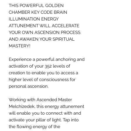
THIS POWERFUL GOLDEN
CHAMBER KEY CODE BRAIN
ILLUMINATION ENERGY
ATTUNEMENT WILL ACCELERATE
YOUR OWN ASCENSION PROCESS
AND AWAKEN YOUR SPIRITUAL
MASTERY!
Experience a powerful anchoring and
activation of your 352 levels of
creation to enable you to access a
higher level of consciousness for
personal ascension.
Working with Ascended Master
Melchizedek, this energy attunement
will enable you to connect with and
activate your pillar of light. Tap into
the flowing energy of the