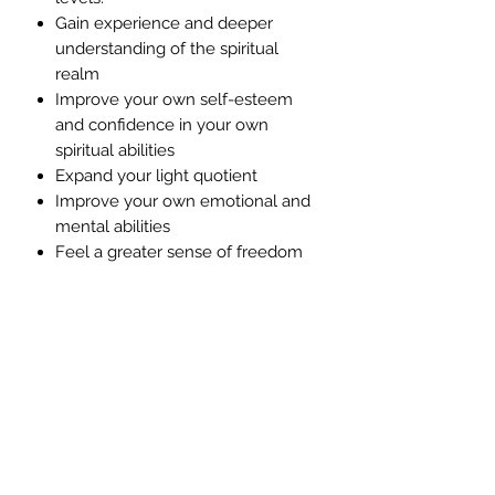
Gain experience and deeper
understanding of the spiritual
realm
Improve your own self-esteem
and confidence in your own
spiritual abilities
Expand your light quotient
Improve your own emotional and
mental abilities
Feel a greater sense of freedom
and fulfilment
Accelerate your ability to work
with the law of creation
Maximise your ability to optimise
your own health and healing
process.
Revolutionise your life by
transforming how you experience
life