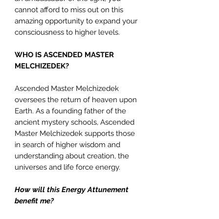
cannot afford to miss out on this
amazing opportunity to expand your
consciousness to higher levels.
WHO IS ASCENDED MASTER
MELCHIZEDEK?
Ascended Master Melchizedek
oversees the return of heaven upon
Earth. As a founding father of the
ancient mystery schools, Ascended
Master Melchizedek supports those
in search of higher wisdom and
understanding about creation, the
universes and life force energy.
How will this Energy Attunement
benefit me?