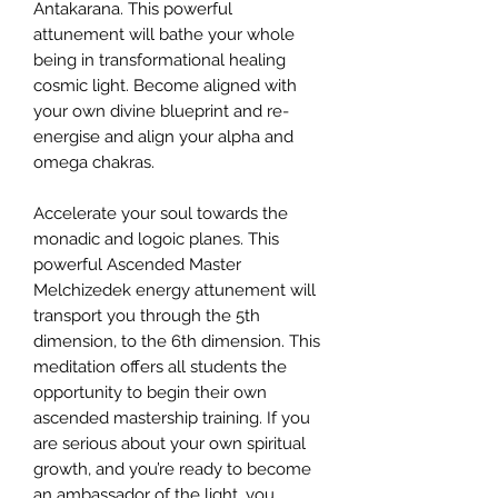
Antakarana. This powerful
attunement will bathe your whole
being in transformational healing
cosmic light. Become aligned with
your own divine blueprint and re-
energise and align your alpha and
omega chakras.
Accelerate your soul towards the
monadic and logoic planes. This
powerful Ascended Master
Melchizedek energy attunement will
transport you through the 5th
dimension, to the 6th dimension. This
meditation offers all students the
opportunity to begin their own
ascended mastership training. If you
are serious about your own spiritual
growth, and you’re ready to become
an ambassador of the light, you