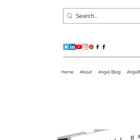
Home
About
Angel Blog
Angel