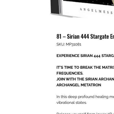
81 – Sirian 444 Stargate E
SKU: MP31081
EXPERIENCE SIRIAN 444 STAR
IT’S TIME TO BREAK THE MATR
FREQUENCIES.
JOIN WITH THE SIRIAN ARCHA
ARCHANGEL METATRON
In this deep profound healing me
vibrational states.