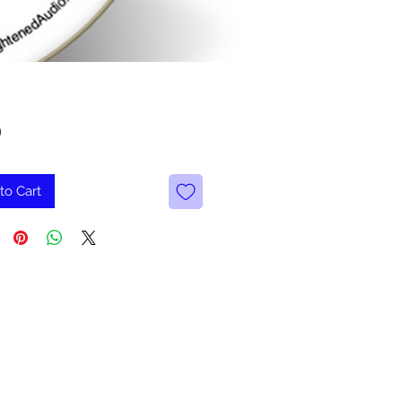
Price
9
to Cart