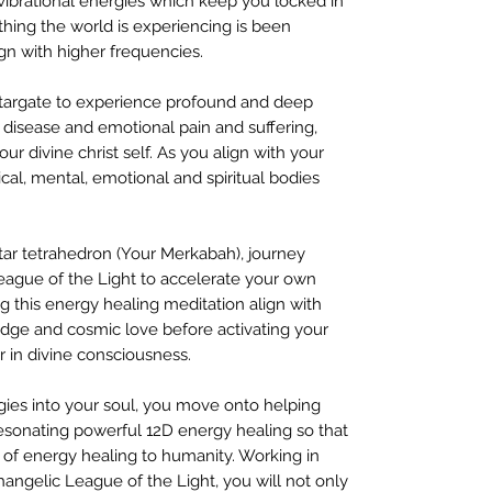
vibrational energies which keep you locked in
thing the world is experiencing is been
gn with higher frequencies.
Stargate to experience profound and deep
l disease and emotional pain and suffering,
ur divine christ self. As you align with your
sical, mental, emotional and spiritual bodies
ar tetrahedron (Your Merkabah), journey
eague of the Light to accelerate your own
ing this energy healing meditation align with
edge and cosmic love before activating your
er in divine consciousness.
gies into your soul, you move onto helping
sonating powerful 12D energy healing so that
of energy healing to humanity. Working in
changelic League of the Light, you will not only