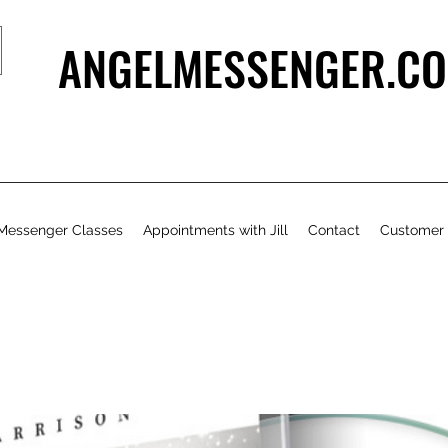
ANGELMESSENGER.CO
Messenger Classes
Appointments with Jill
Contact
Customer