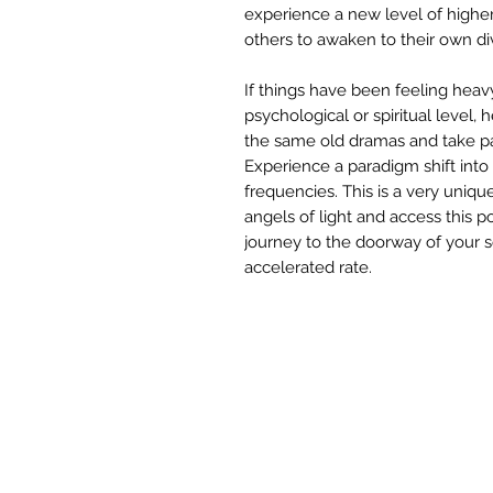
experience a new level of higher
others to awaken to their own di
If things have been feeling heav
psychological or spiritual level,
the same old dramas and take par
Experience a paradigm shift int
frequencies. This is a very uniqu
angels of light and access this 
journey to the doorway of your so
accelerated rate.