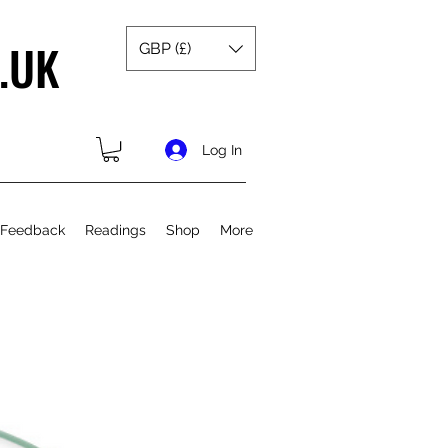
.UK
GBP (£)
Log In
 Feedback
Readings
Shop
More