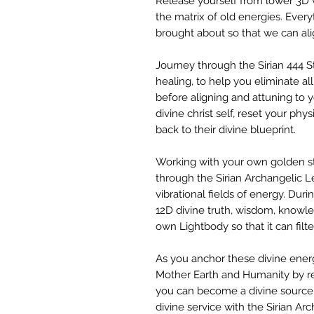
Release yourself from lower 3D 
the matrix of old energies. Every
brought about so that we can ali
Journey through the Sirian 444 
healing, to help you eliminate al
before aligning and attuning to yo
divine christ self, reset your phy
back to their divine blueprint.
Working with your own golden st
through the Sirian Archangelic L
vibrational fields of energy. Dur
12D divine truth, wisdom, knowl
own Lightbody so that it can filt
As you anchor these divine ener
Mother Earth and Humanity by re
you can become a divine source 
divine service with the Sirian Ar