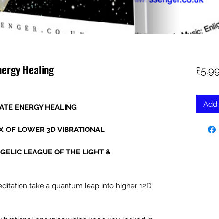
nergy Healing
£5.9
Add 
GATE ENERGY HEALING
IX OF LOWER 3D VIBRATIONAL
NGELIC LEAGUE OF THE LIGHT &
ditation take a quantum leap into higher 12D