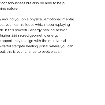
 consciousness but also be able to help
vine nature.
y around you on a physical, emotional, mental,
 heal your karmic loops which keep replaying
t in this powerful energy healing session.
o higher 444 sacred geometric energy
e opportunity to align with the multiversal
powerful stargate healing portal where you can
ul, this is your chance to evolve at an