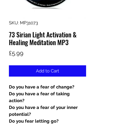
SKU: MP31073
73 Sirian Light Activation &
Healing Meditation MP3
Price
£5.99
Add to Cart
Do you have a fear of change?
Do you have a fear of taking
action?
Do you have a fear of your inner
potential?
Do you fear letting go?