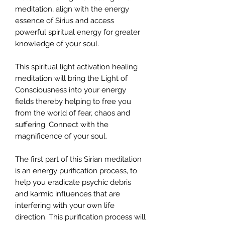
meditation, align with the energy
essence of Sirius and access
powerful spiritual energy for greater
knowledge of your soul.
This spiritual light activation healing
meditation will bring the Light of
Consciousness into your energy
fields thereby helping to free you
from the world of fear, chaos and
suffering. Connect with the
magnificence of your soul.
The first part of this Sirian meditation
is an energy purification process, to
help you eradicate psychic debris
and karmic influences that are
interfering with your own life
direction. This purification process will