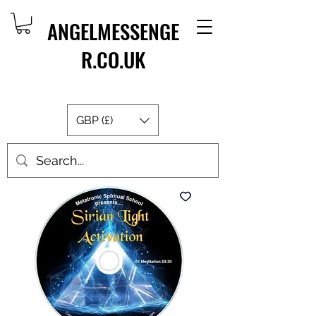
ANGELMESSENGE
R.CO.UK
GBP (£)