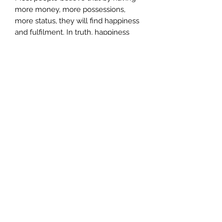
more money, more possessions,
more status, they will find happiness
and fulfilment. In truth, happiness
and fulfilment comes from inner
peace. This particular meditation will
help you to: –
Understand the emotional
baggage you are holding onto
Increase your ability to reach a
deeper meditation
Enable you to recognise how to
work with energy
Increase your ability to work with
the energy of creation instead of
attraction
Reduce your stress levels
Release old programming that
hinders you from attaining inner