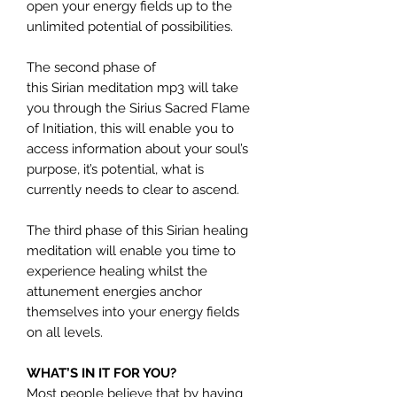
open your energy fields up to the
unlimited potential of possibilities.
The second phase of
this Sirian meditation mp3 will take
you through the Sirius Sacred Flame
of Initiation, this will enable you to
access information about your soul’s
purpose, it’s potential, what is
currently needs to clear to ascend.
The third phase of this Sirian healing
meditation will enable you time to
experience healing whilst the
attunement energies anchor
themselves into your energy fields
on all levels.
WHAT’S IN IT FOR YOU?
Most people believe that by having