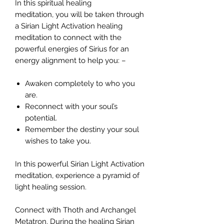
In this spiritual healing
meditation, you will be taken through
a Sirian Light Activation healing
meditation to connect with the
powerful energies of Sirius for an
energy alignment to help you: –
Awaken completely to who you
are.
Reconnect with your soul’s
potential.
Remember the destiny your soul
wishes to take you.
In this powerful Sirian Light Activation
meditation, experience a pyramid of
light healing session.
Connect with Thoth and Archangel
Metatron. During the healing Sirian