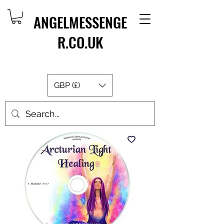
ANGELMESSENGE
R.CO.UK
GBP (£)