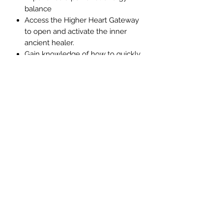
balance
Access the Higher Heart Gateway
to open and activate the inner
ancient healer.
Gain knowledge of how to quickly
and easily heal yourself.
Reduce even eliminate pain
This Arcturian healing meditation
focuses upon helping you to learn
how to heal and restore balance to
all things created using light
frequencies.