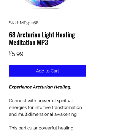
SKU: MP31068
68 Arcturian Light Healing
Meditation MP3
Price
£5.99
Add to Cart
Experience Arcturian Healing.
Connect with powerful spiritual
energies for intuitive transformation
and multidimensional awakening.
This particular powerful healing