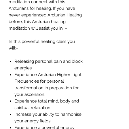
meditation connect with this
Arcturians for healing. If you have
never experienced Arcturian Healing
before, this Arcturian healing
meditation will assist you in: –
In this powerful healing class you
will:-
Releasing personal pain and block
energies.
Experience Arcturian Higher Light
Frequencies for personal
transformation in preparation for
your ascension.
Experience total mind, body and
spiritual relaxation
Increase your ability to harmonise
your energy fields
Experience a powerful energy