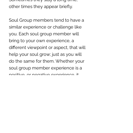
other times they appear briefly.
Soul Group members tend to have a
similar experience or challenge like
you. Each soul group member will
bring to your own experience, a
different viewpoint or aspect, that will
help your soul grow; just as you will
do the same for them. Whether your
soul group member experience is a
positive, or negative experience, it
will inevitably help you to advance
your own soul’s growth.
Imagine the possibilities of…
Discovering your authentic self
Experiencing a vibrational shift in
your soul’s evolution
Recalling on a soul level all that