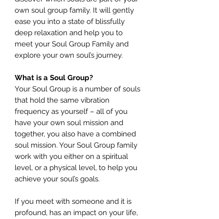
own soul group family. It will gently
ease you into a state of blissfully
deep relaxation and help you to
meet your Soul Group Family and
explore your own soul’s journey.
What is a Soul Group?
Your Soul Group is a number of souls
that hold the same vibration
frequency as yourself – all of you
have your own soul mission and
together, you also have a combined
soul mission. Your Soul Group family
work with you either on a spiritual
level, or a physical level, to help you
achieve your soul’s goals.
If you meet with someone and it is
profound, has an impact on your life,