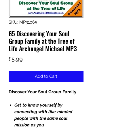
SKU: MP31065
65 Discovering Your Soul
Group Family at the Tree of
Life Archangel Michael MP3
Price
£5.99
Add to Cart
Discover Your Soul Group Family
Get to know yourself by
connecting with like-minded
people with the same soul
mission as you