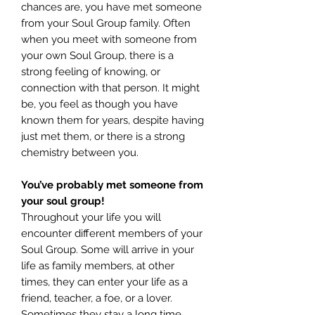
chances are, you have met someone
from your Soul Group family. Often
when you meet with someone from
your own Soul Group, there is a
strong feeling of knowing, or
connection with that person. It might
be, you feel as though you have
known them for years, despite having
just met them, or there is a strong
chemistry between you.
You’ve probably met someone from
your soul group!
Throughout your life you will
encounter different members of your
Soul Group. Some will arrive in your
life as family members, at other
times, they can enter your life as a
friend, teacher, a foe, or a lover.
Sometimes they stay a long time,