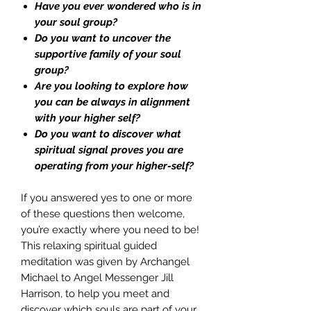
Have you ever wondered who is in
your soul group?
Do you want to uncover the
supportive family of your soul
group?
Are you looking to explore how
you can be always in alignment
with your higher self?
Do you want to discover what
spiritual signal proves you are
operating from your higher-self?
If you answered yes to one or more
of these questions then welcome,
you’re exactly where you need to be!
This relaxing spiritual guided
meditation was given by Archangel
Michael to Angel Messenger Jill
Harrison, to help you meet and
discover which souls are part of your