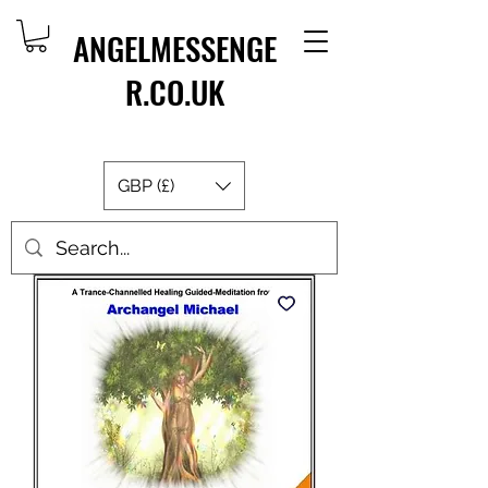
ANGELMESSENGE
R.CO.UK
GBP (£)