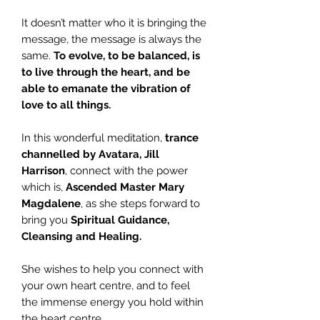
It doesn’t matter who it is bringing the
message, the message is always the
same.
To evolve, to be balanced, is
to live through the heart, and be
able to emanate the vibration of
love to all things.
In this wonderful meditation,
trance
channelled by Avatara, Jill
Harrison
, connect with the power
which is,
Ascended Master Mary
Magdalene
, as she steps forward to
bring you
Spiritual Guidance,
Cleansing and Healing.
She wishes to help you connect with
your own heart centre, and to feel
the immense energy you hold within
the heart centre.