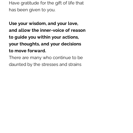
Have gratitude for the gift of life that
has been given to you.
Use your wisdom, and your love,
and allow the inner-voice of reason
to guide you within your actions,
your thoughts, and your decisions
to move forward.
There are many who continue to be
daunted by the stresses and strains
of everyday living, but again, spirit
remind us; that which does not test
you, does not help you to grow
stronger.
Mary Magdalene
urges you to not
be afraid of the responsibilities that
lay before you. No matter how
daunting your life may seem, or how
hard; listening to
God, Light, The