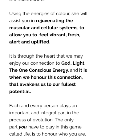
Using the energies of colour, she will
assist you in
rejuvenating the
muscular and cellular systems, to
allow you to feel vibrant, fresh,
alert and uplifted.
It is through the heart that we may
enjoy our connection to
God, Light,
The One Conscious Energy,
and
it is
when we honour this connection,
that awakens us to our fullest
potential.
Each and every person plays an
important and integral part in the
process of evolution. The only
part
you
have to play in this game
called life, is to honour who you are.