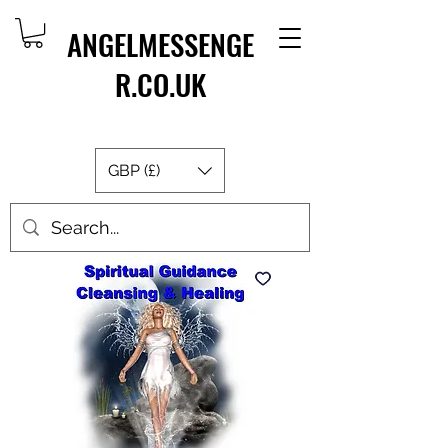
ANGELMESSENGE
R.CO.UK
GBP (£)