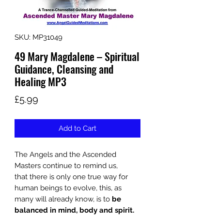
SKU: MP31049
49 Mary Magdalene – Spiritual
Guidance, Cleansing and
Healing MP3
Price
£5.99
Add to Cart
The Angels and the Ascended
Masters continue to remind us,
that
there is only one true way for
human beings to evolve, this, as
many will already know, is to
be
balanced in mind, body and spirit.