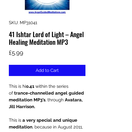
SKU: MP31041
41 Ishtar Lord of Light – Angel
Healing Meditation MP3
Price
£5.99
Add to Cart
This is N
o.41
within the series
of
trance-channelled angel guided
meditation MP3’s
, through
Avatara,
Jill Harrison.
This is
a very special and unique
meditation
, because in August 2011,