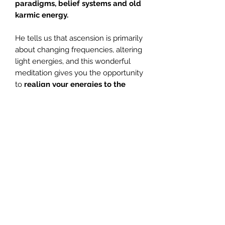
paradigms, belief systems and old
karmic energy.
He tells us that ascension is primarily
about changing frequencies, altering
light energies, and this wonderful
meditation gives you the opportunity
to
realign your energies to the
changes that are taking place
upon
Mother Earth,
easing dis-comfort
and offering vibrational upliftment.
There is an abundance of spiritual
love and healing available to you at
all times, but
you
are the one
responsible for your spiritual
growth
and this means holding the
intent to grow and evolve, and then
requesting help, so that you are able
to embrace all that spirit have to offer