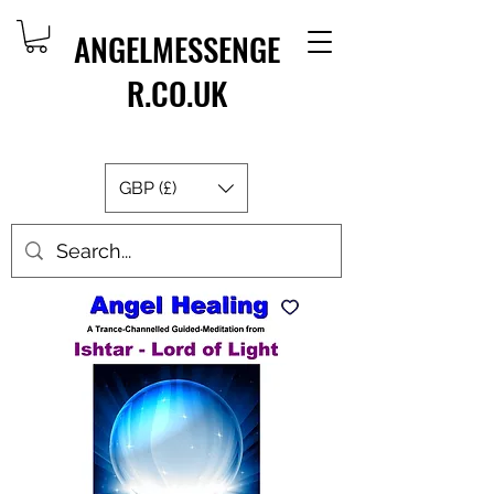
ANGELMESSENGE
R.CO.UK
GBP (£)