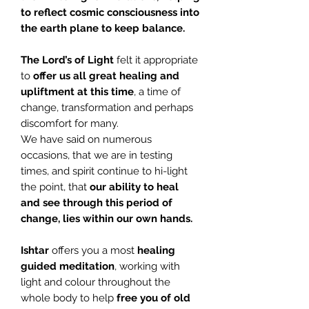
to reflect cosmic consciousness into
the earth plane to keep balance.
The Lord’s of Light
felt it appropriate
to
offer us all great healing and
upliftment at this time
, a time of
change, transformation and perhaps
discomfort for many.
We have said on numerous
occasions, that we are in testing
times, and spirit continue to hi-light
the point, that
our ability to heal
and see through this period of
change, lies within our own hands.
Ishtar
offers you a most
healing
guided meditation
, working with
light and colour throughout the
whole body to help
free you of old