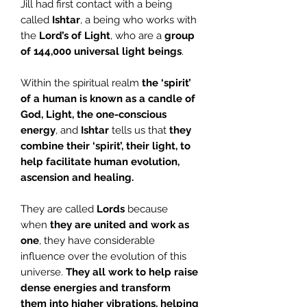
Jill had first contact with a being
called
Ishtar
, a being who works with
the
Lord’s of Light
, who are a
group
of 144,000 universal light beings
.
Within the spiritual realm
the ‘spirit’
of a human is known as a candle of
God,
Light, the one-conscious
energy
, and
Ishtar
tells us that
they
combine their ‘spirit’, their light, to
help facilitate human evolution,
ascension and healing.
They are called
Lords
because
when
they are united and work as
one
, they have considerable
influence over the evolution of this
universe.
They all work to help raise
dense energies and transform
them into higher vibrations, helping