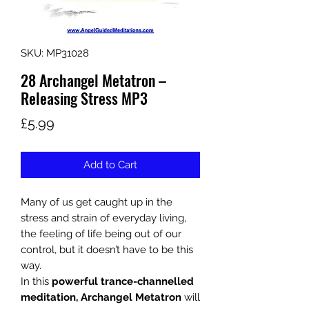
SKU: MP31028
28 Archangel Metatron –
Releasing Stress MP3
Price
£5.99
Add to Cart
Many of us get caught up in the
stress and strain of everyday living,
the feeling of life being out of our
control, but it doesn’t have to be this
way.
In this
powerful trance-channelled
meditation, Archangel Metatron
will