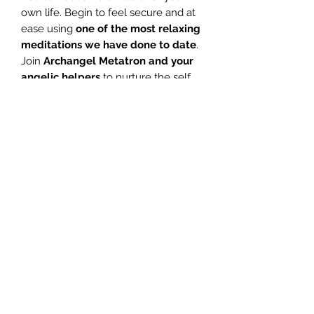
own life. Begin to feel secure and at
ease using
one of the most relaxing
meditations we have done to date
.
Join
Archangel Metatron and your
angelic helpers
to nurture the self
and be blessed with their healing
energies.
E
xperience peace,
tranquility, relaxation, healing and
complete joy in this
fabulous
meditation
.
1 Introduction – Glenn 04:05
2 Stress – Glenn 01:02
3 Meditation – Glenn 25:57
4 Meditation – Jill 24:09