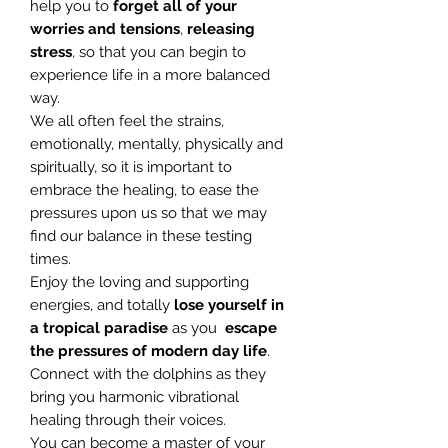
help you to
forget all of your
worries and tensions
,
releasing
stress
, so that you can begin to
experience life in a more balanced
way.
We all often feel the strains,
emotionally, mentally, physically and
spiritually, so it is important to
embrace the healing, to ease the
pressures upon us so that we may
find our balance in these testing
times.
Enjoy the loving and supporting
energies, and totally
lose yourself in
a
tropical paradise
as you
escape
the pressures of modern day life
.
Connect with the dolphins as they
bring you harmonic vibrational
healing through their voices.
You can become a master of your