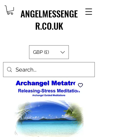
ANGELMESSENGE
R.CO.UK
GBP (£)