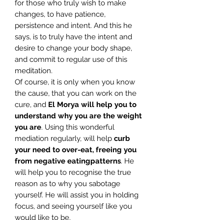
for those who truly wish to make
changes, to have patience,
persistence and intent. And this he
says, is to truly have the intent and
desire to change your body shape,
and commit to regular use of this
meditation.
Of course, it is only when you know
the cause, that you can work on the
cure, and
El Morya will help you to
understand why you are the weight
you are
. Using this wonderful
mediation regularly, will help
curb
your need to over-eat, freeing you
from negative eating
patterns
. He
will help you to recognise the true
reason as to why you sabotage
yourself. He will assist you in holding
focus, and seeing yourself like you
would like to be.