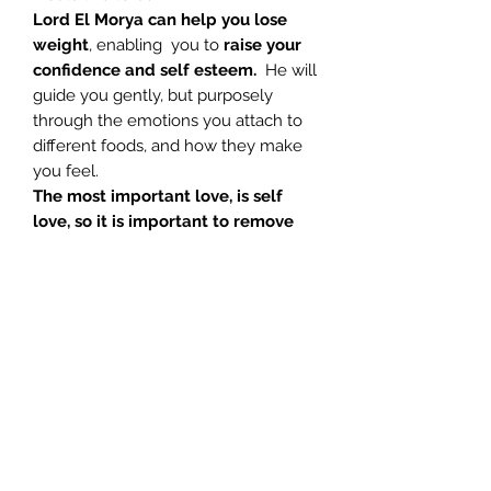
Lord El Morya can help you lose
weight
, enabling you to
raise your
confidence and self esteem.
He will
guide you gently, but purposely
through the emotions you attach to
different foods, and how they make
you feel.
The most important love, is self
love, so it is important to remove
the blockages which prevent this
from being your truth, so that you
release the need to eat for
comfort
. Work on the real cause of
your weight gain. Let go of the old
and discover a new you, and start to
really feel good about yourself.
1. Introduction – Glenn 04:05
2. Pre Med Notes – Glenn 01:25
3. Meditation – Glenn 34:45