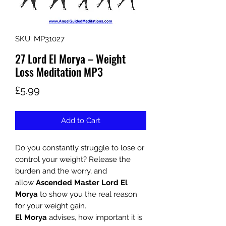
SKU: MP31027
27 Lord El Morya – Weight
Loss Meditation MP3
Price
£5.99
Add to Cart
Do you constantly struggle to lose or
control your weight? Release the
burden and the worry, and
allow
Ascended Master Lord El
Morya
to show you the real reason
for your weight gain.
El Morya
advises, how important it is