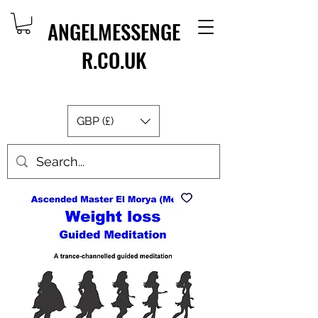
ANGELMESSENGE
R.CO.UK
GBP (£)