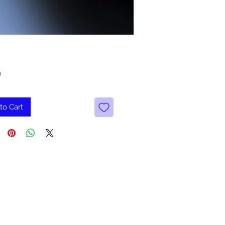
Price
9
to Cart