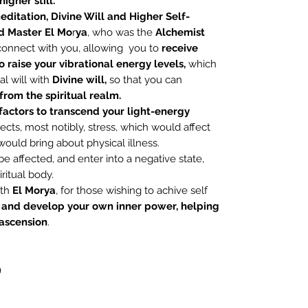
igher still.
ditation,
Divine Will and Higher
Self-
 Master El Mo
r
ya
, who was the
Alchemist
 connect with you, allowing you to
receive
 raise your vibrational energy levels,
which
al will with
Divine will,
so that you can
rom the spiritual realm.
factors to transcend your light-energy
cts, most notibly, stress, which would affect
would bring about physical illness.
 affected, and enter into a negative state,
ritual body.
ith
El Morya
, for those wishing to achive self
 and develop your own inner power, helping
 ascension
.
9