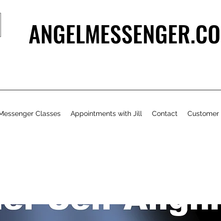
ANGELMESSENGER.CO
Messenger Classes
Appointments with Jill
Contact
Customer