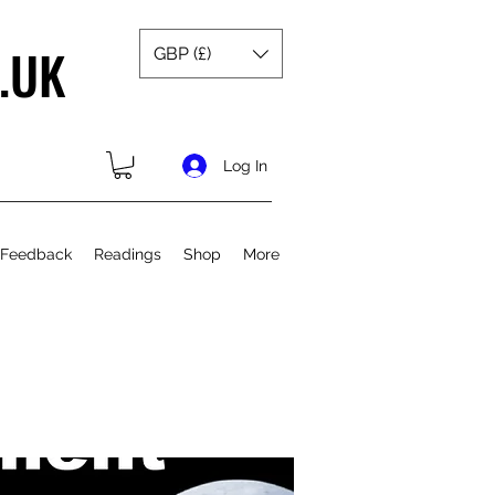
.UK
GBP (£)
Log In
 Feedback
Readings
Shop
More