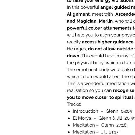
to raise your energy vibrations h
In this powerful
angel
guided me
Alignment
, meet with
Ascended
and Magician: Merlin
, who will
powerful colour attunements to
will help you to align your physic
readily
access higher guidance f
He urges,
do not allow outside 
down
. This would have many effe
the physical body; which in turn 
The emotional body would also be
which in turn would affect the spi
This is a wonderful meditation w
realisation so you can
recognise
you to move closer to spiritual
Tracks;
Introduction – Glenn 04:05
El Morya – Glenn & Jill 20:5
Meditation – Glenn 27:18
Meditation – Jill 21:17