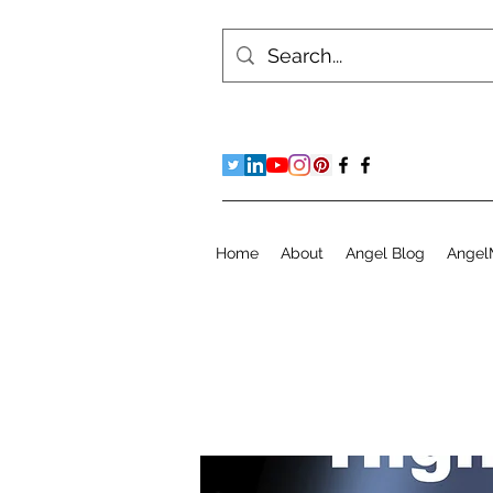
Home
About
Angel Blog
Angel