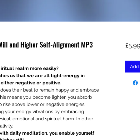
 Will and Higher Self-Alignment MP3
£5.9
Add 
iritual realm more easily?
hes us that we are all light-energy in
either negative or positive.
o does their best to remain happy and embrace
. This means you become lighter; you absorb
o rise above lower or negative energies.
ing your energy vibrations by embracing
sical, emotional and spiritual harm. In other
tivity.
ith daily meditation, you enable yourself