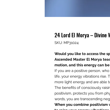
24 Lord El Morya – Divine
SKU: MP31024
Would you like to access the sp
Ascended Master El Morya
teac
motion, and this energy can be 
If you are a positive person, wh
life, your energy vibrations rise
more light energy and are able t
The benefits of consciously rais
positivism, protects you from phy
words, you are transcending nega
When you combine positivism w